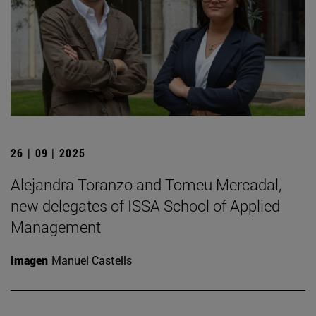
26 | 09 | 2025
Alejandra Toranzo and Tomeu Mercadal,
new delegates of ISSA School of Applied
Management
Imagen
Manuel Castells