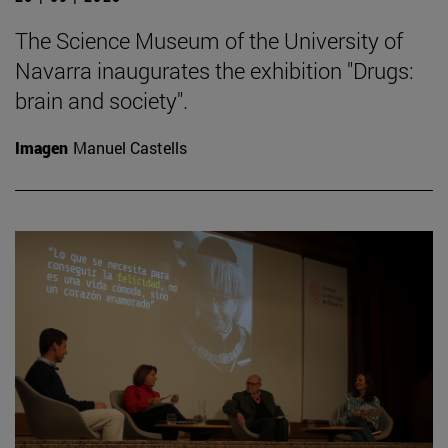
The Science Museum of the University of
Navarra inaugurates the exhibition "Drugs:
brain and society".
Imagen
Manuel Castells