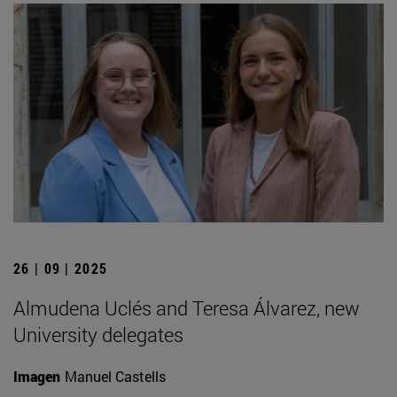
26 | 09 | 2025
Almudena Uclés and Teresa Álvarez, new
University delegates
Imagen
Manuel Castells