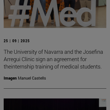
25 | 09 | 2025
The University of Navarra and the Josefina
Arregui Clinic sign an agreement for
theinternship training of medical students.
Imagen
Manuel Castells