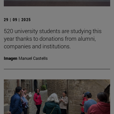
29 | 09 | 2025
520 university students are studying this
year thanks to donations from alumni,
companies and institutions.
Imagen
Manuel Castells