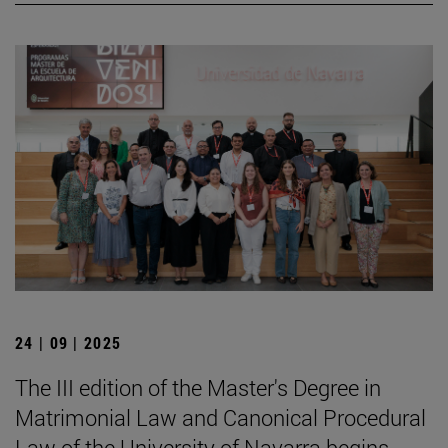
24 | 09 | 2025
The III edition of the Master's Degree in
Matrimonial Law and Canonical Procedural
Law of the University of Navarra begins