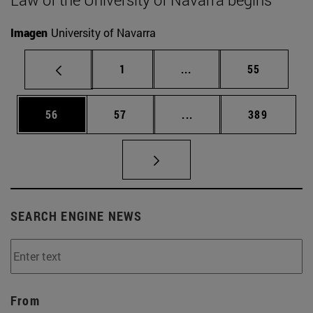
Imagen
University of Navarra
Page
Intermediate pages Use
Page
1
...
55
Page
Page
Intermediate pages Use
Page
56
57
...
389
SEARCH ENGINE NEWS
From