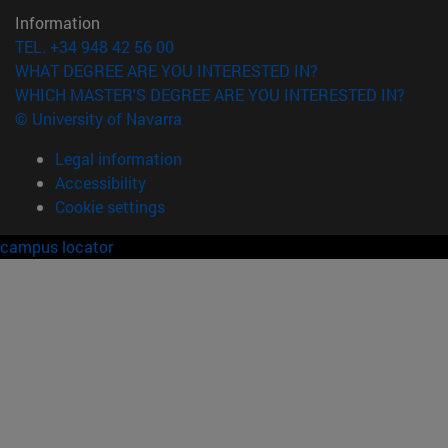
Information
TEL. +34 948 42 56 00
WHAT DEGREE ARE YOU INTERESTED IN?
WHICH MASTER'S DEGREE ARE YOU INTERESTED IN?
© University of Navarra
Legal information
Accessibility
Cookie settings
campus locator