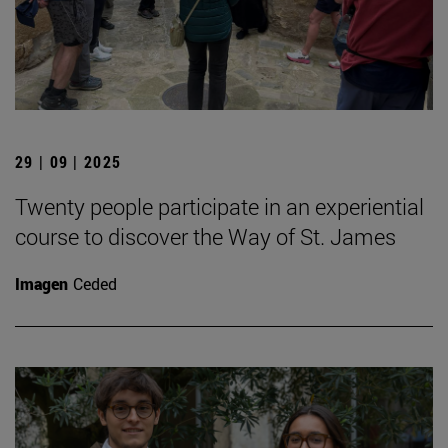
29 | 09 | 2025
Twenty people participate in an experiential
course to discover the Way of St. James
Imagen
Ceded