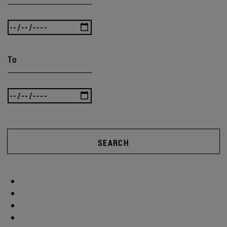
To
SEARCH