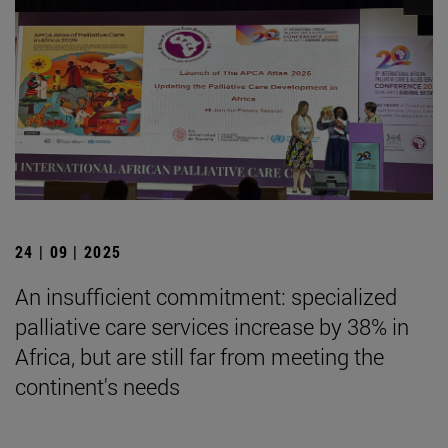
24 | 09 | 2025
An insufficient commitment: specialized
palliative care services increase by 38% in
Africa, but are still far from meeting the
continent's needs