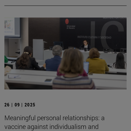
26 | 09 | 2025
Meaningful personal relationships: a
vaccine against individualism and