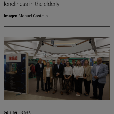
loneliness in the elderly
Imagen
Manuel Castells
26 | 09 | 2025