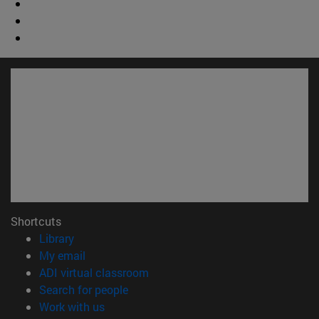
Shortcuts
(opens in new window)
Library
(opens in new window)
My email
(opens in new window)
ADI virtual classroom
(opens in new window)
Search for people
(opens in new window)
Work with us