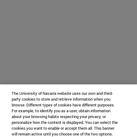
The University of Navarra website uses our own and third-
party cookies to store and retrieve information when you
browse. Different types of cookies have different purposes.
For example, to identify you as a user, obtain information
about your browsing habits respecting your privacy, or
personalize how the content is displayed. You can select the
cookies you want to enable or accept them all. This banner
will remain active until you choose one of the two options.