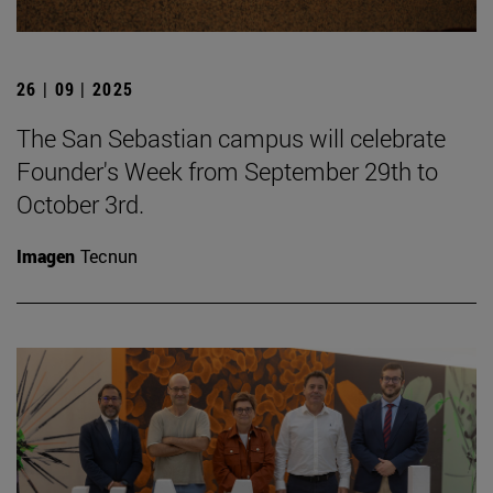
26 | 09 | 2025
The San Sebastian campus will celebrate
Founder's Week from September 29th to
October 3rd.
Imagen
Tecnun