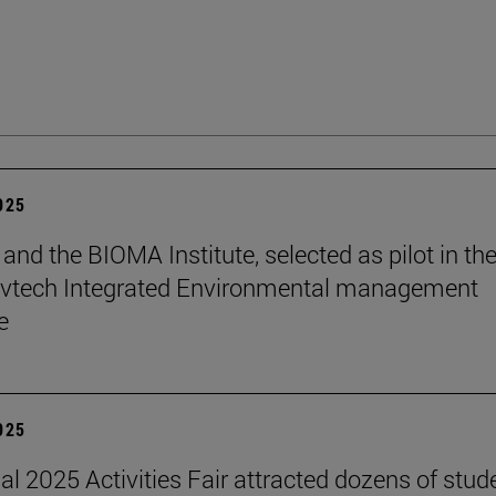
2025
and the BIOMA Institute, selected as pilot in th
vtech Integrated Environmental management
e
2025
nal 2025 Activities Fair attracted dozens of stud