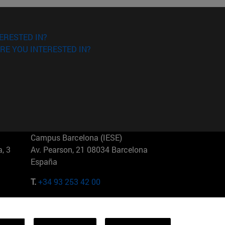
ERESTED IN?
RE YOU INTERESTED IN?
Campus Barcelona (IESE)
, 3
Av. Pearson, 21 08034 Barcelona
España
T.
+34 93 253 42 00
Campus Sao Paulo (IESE)
5
Rua Martiniano de Carvalho, 573