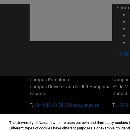
Short
© Uni
Campus Pamplona
Campus 
Campus Universitario 31009 Pamplona
Pº de M
España
Donosti
T.
+34 948 42 56 00
info@unav.es
T.
+34 9
Campus Madrid (IESE)
Campus 
The University of Navarra website uses our own and third-party cookies 
Camino del Cerro Águila 3 28023
165 W 5
Different types of cookies have different purposes. For example, to identi