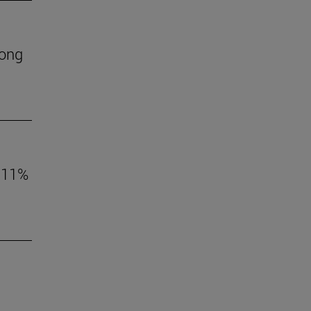
mong
o 11%