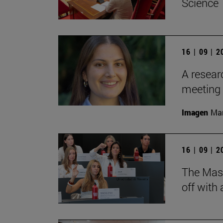
Science
16 | 09 | 
A resear
meeting 
Imagen
Man
16 | 09 | 
The Mas
off with