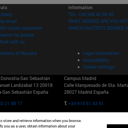
cuts
Information
(opens in new window)
Library
TEL. +34 948 42 56 00
(opens in new window)
My email
WHAT DEGREE ARE YOU INT
(opens in new window)
ADI virtual classroom
WHICH MASTER'S DEGREE A
(opens in new window)
Search for people
(opens in new window)
Work with us
versity of Navarra
Legal information
Accessibility
Cookie settings
Donostia-San Sebastián
Campus Madrid
anuel Lardizabal 13 20018
Calle Marquesado de Sta. Marta
a-San Sebastián España
28027 Madrid España
43 21 98 77
T.
+34 914 51 43 41
Nueva York (IESE)
Campus Munich (IESE)
to store and retrieve information when you browse.
7th St 10019-2201 Nueva York
Maria-Theresia-Straße 15 8167
fy you as a user, obtain information about your