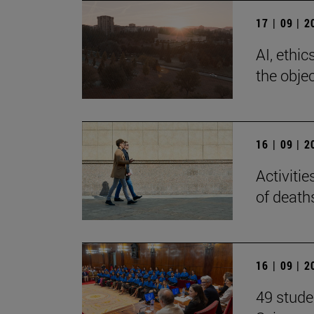
17 | 09 | 
AI, ethi
the objec
16 | 09 | 
Activiti
of death
16 | 09 | 
49 stude