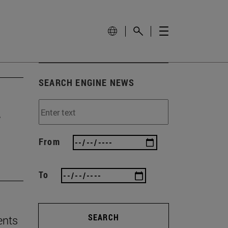
SEARCH ENGINE NEWS
e
From
To
SEARCH
ents