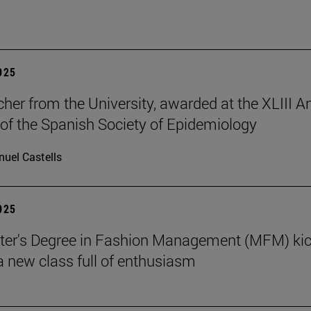
2025
cher from the University, awarded at the XLIII A
of the Spanish Society of Epidemiology
uel Castells
2025
ter's Degree in Fashion Management (MFM) ki
 a new class full of enthusiasm