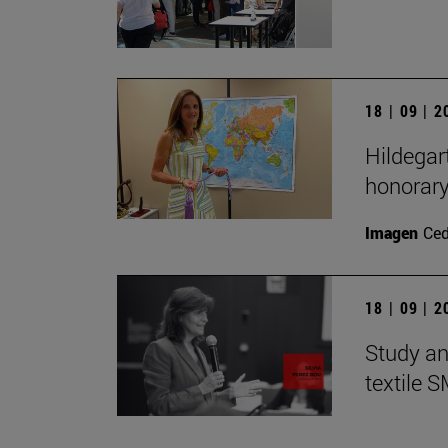
18 | 09 | 
Hildegar
honorar
Imagen
Ce
18 | 09 | 
Study an
textile 