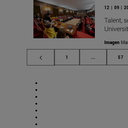
12 | 09 | 
Talent, 
Universi
Imagen
Man
Page
Intermediate p
Pag
1
...
57