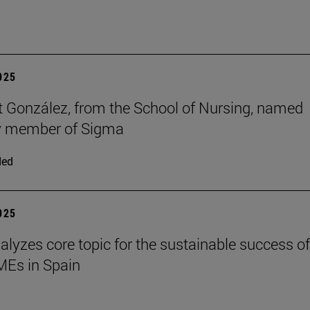
2025
t González, from the School of Nursing, named
y member of Sigma
ded
2025
alyzes core topic for the sustainable success of
SMEs in Spain