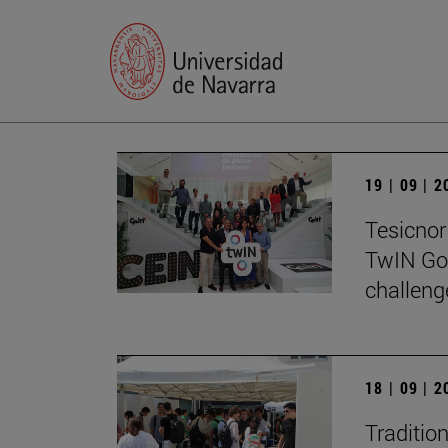
19 | 09 | 
Tesicnor 
TwIN Go
challeng
18 | 09 | 
Traditio