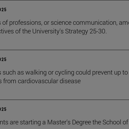
2025
cs of professions, or science communication, a
tives of the University's Strategy 25-30.
2025
es such as walking or cycling could prevent up t
s from cardiovascular disease
2025
nts are starting a Master's Degree the School of