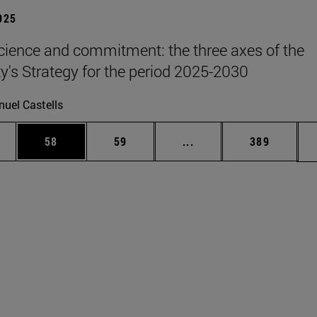
2025
science and commitment: the three axes of the
ty's Strategy for the period 2025-2030
uel Castells
ages Use TAB to scroll.
e
Page
Page
Intermediate pages Use
Page
58
59
...
389