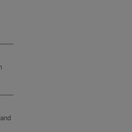
h
e and