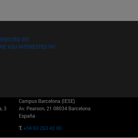
ERESTED IN?
RE YOU INTERESTED IN?
Campus Barcelona (IESE)
, 3
Av. Pearson, 21 08034 Barcelona
España
T.
+34 93 253 42 00