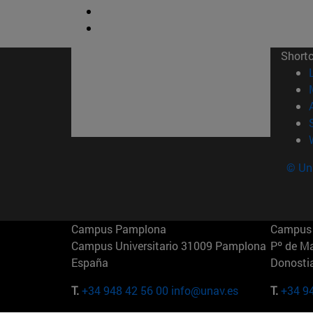
Short
© Uni
Campus Pamplona
Campus 
Campus Universitario 31009 Pamplona
Pº de M
España
Donosti
T.
+34 948 42 56 00
info@unav.es
T.
+34 9