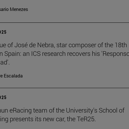
ario Menezes
2025
ue of José de Nebra, star composer of the 18th
in Spain: an ICS research recovers his 'Respons
ad'.
re Escalada
2025
un eRacing team of the University's School of
ing presents its new car, the TeR25.