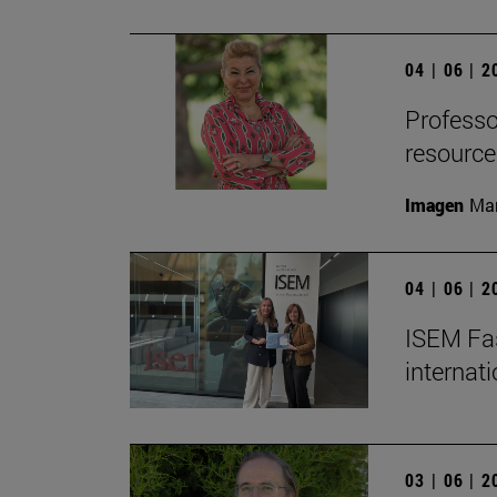
04 | 06 | 
Professor
resource
Imagen
Man
04 | 06 | 
ISEM Fas
internat
03 | 06 | 