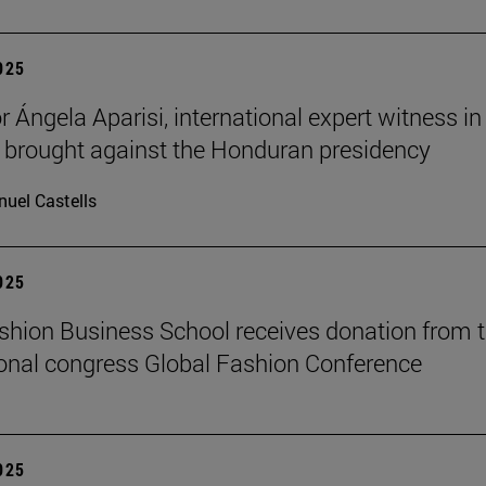
2025
 Ángela Aparisi, international expert witness in
 brought against the Honduran presidency
uel Castells
2025
hion Business School receives donation from 
ional congress Global Fashion Conference
2025