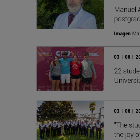
Manuel A
postgrad
Imagen
Man
03 | 06 | 
22 stude
Univers
03 | 06 | 
"The stud
the joy o