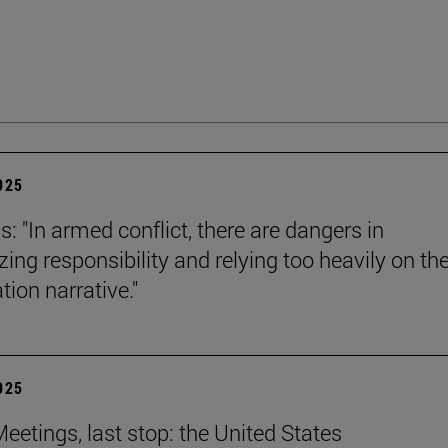
2025
s: "In armed conflict, there are dangers in
zing responsibility and relying too heavily on th
tion narrative."
2025
eetings, last stop: the United States