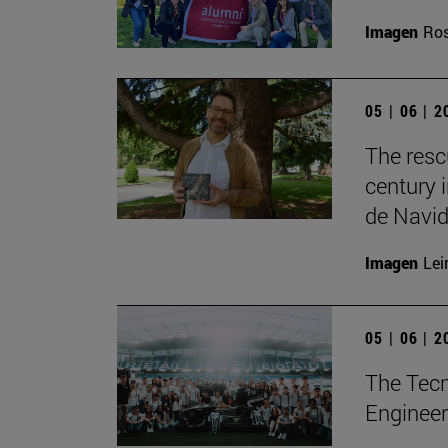
Imagen
Ros
05 | 06 | 
The resc
century 
de Navid
Imagen
Lei
05 | 06 | 
The Tecn
Engineer