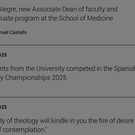
legre, new Associate Dean of faculty and
uate program at the School of Medicine
uel Castells
2025
nts from the University competed in the Spanis
ity Championships 2025
2025
y of theology will kindle in you the fire of desir
f contemplation."