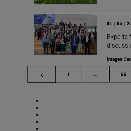
02 | 06 | 
Experts 
discuss 
Imagen
Ce
Page
Intermediate p
Pag
1
...
66