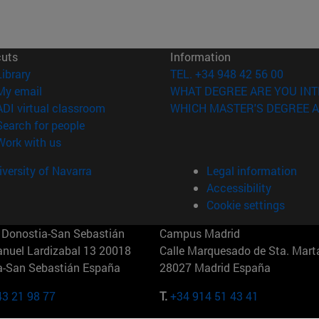
cuts
Information
(opens in new window)
Library
TEL. +34 948 42 56 00
(opens in new window)
My email
WHAT DEGREE ARE YOU INT
(opens in new window)
ADI virtual classroom
WHICH MASTER'S DEGREE A
(opens in new window)
Search for people
(opens in new window)
Work with us
versity of Navarra
Legal information
Accessibility
Cookie settings
Donostia-San Sebastián
Campus Madrid
anuel Lardizabal 13 20018
Calle Marquesado de Sta. Marta
a-San Sebastián España
28027 Madrid España
43 21 98 77
T.
+34 914 51 43 41