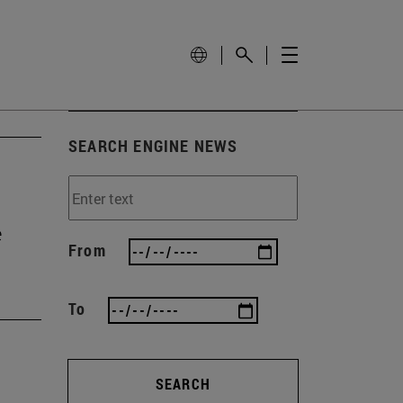
SEARCH ENGINE NEWS
e
From
To
SEARCH