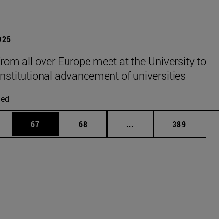
2025
from all over Europe meet at the University to
institutional advancement of universities
ded
ages Use TAB to scroll.
e
Page
Page
Intermediate pages Use
Page
67
68
...
389