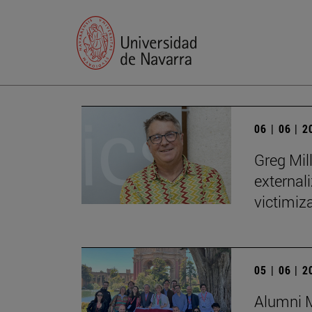
06 | 06 | 
Greg Mill
externali
victimiza
05 | 06 | 
Alumni M