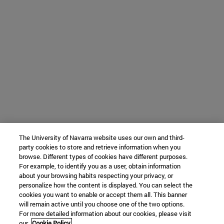
The University of Navarra website uses our own and third-
party cookies to store and retrieve information when you
browse. Different types of cookies have different purposes.
For example, to identify you as a user, obtain information
about your browsing habits respecting your privacy, or
personalize how the content is displayed. You can select the
cookies you want to enable or accept them all. This banner
will remain active until you choose one of the two options.
For more detailed information about our cookies, please visit
our
Cookie Policy.