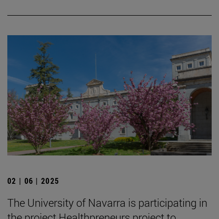
02 | 06 | 2025
The University of Navarra is participating in
the project Healthpreneurs project to