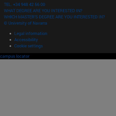
TEL. +34 948 42 56 00
WHAT DEGREE ARE YOU INTERESTED IN?
WHICH MASTER'S DEGREE ARE YOU INTERESTED IN?
© University of Navarra
Legal information
Accessibility
Cookie settings
campus locator