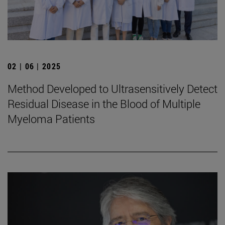
02 | 06 | 2025
Method Developed to Ultrasensitively Detect
Residual Disease in the Blood of Multiple
Myeloma Patients