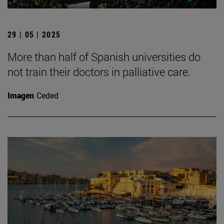
29 | 05 | 2025
More than half of Spanish universities do
not train their doctors in palliative care.
Imagen
Ceded