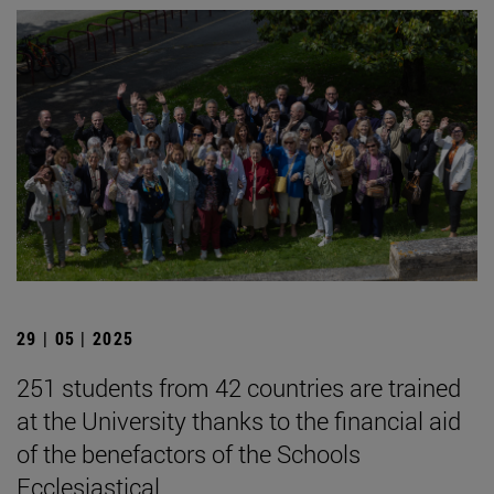
29 | 05 | 2025
251 students from 42 countries are trained
at the University thanks to the financial aid
of the benefactors of the Schools
Ecclesiastical