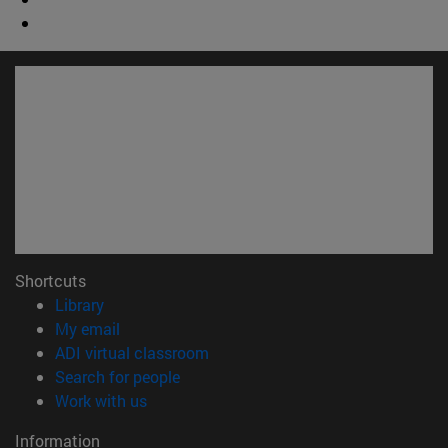
Shortcuts
(opens in new window)
Library
(opens in new window)
My email
(opens in new window)
ADI virtual classroom
(opens in new window)
Search for people
(opens in new window)
Work with us
Information