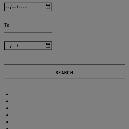
To
SEARCH