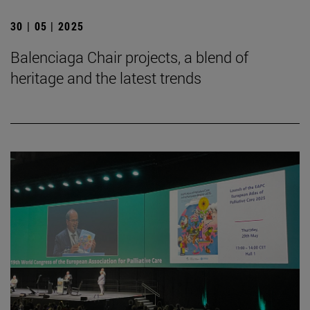
30 | 05 | 2025
Balenciaga Chair projects, a blend of
heritage and the latest trends