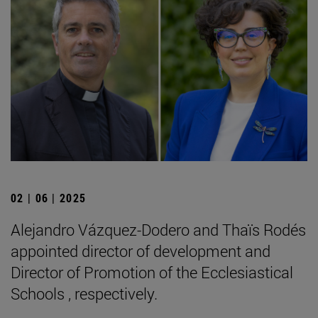
02 | 06 | 2025
Alejandro Vázquez-Dodero and Thaïs Rodés
appointed director of development and
Director of Promotion of the Ecclesiastical
Schools , respectively.