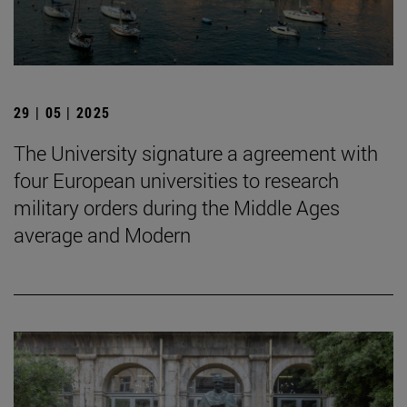
29 | 05 | 2025
The University signature a agreement with
four European universities to research
military orders during the Middle Ages
average and Modern