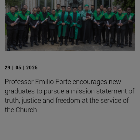
29 | 05 | 2025
Professor Emilio Forte encourages new
graduates to pursue a mission statement of
truth, justice and freedom at the service of
the Church