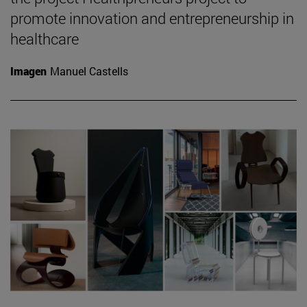
promote innovation and entrepreneurship in
healthcare
Imagen
Manuel Castells