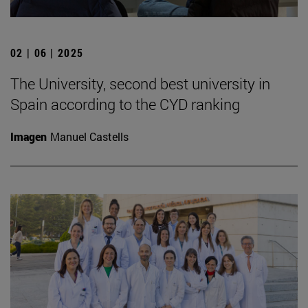
02 | 06 | 2025
The University, second best university in
Spain according to the CYD ranking
Imagen
Manuel Castells