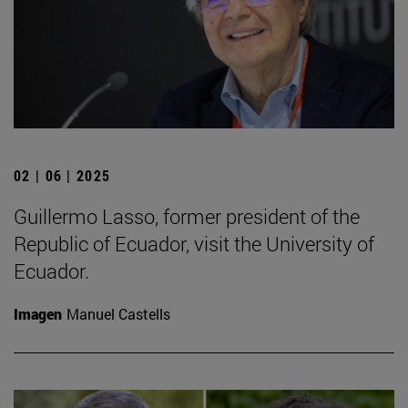
02 | 06 | 2025
Guillermo Lasso, former president of the
Republic of Ecuador, visit the University of
Ecuador.
Imagen
Manuel Castells