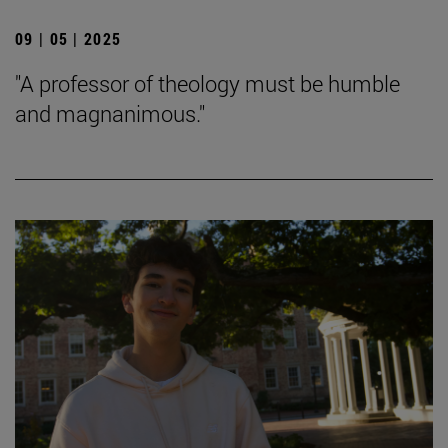
09 | 05 | 2025
"A professor of theology must be humble
and magnanimous."