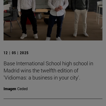
12 | 05 | 2025
Base International School high school in
Madrid wins the twelfth edition of
'Vidiomas: a business in your city'.
Imagen
Ceded