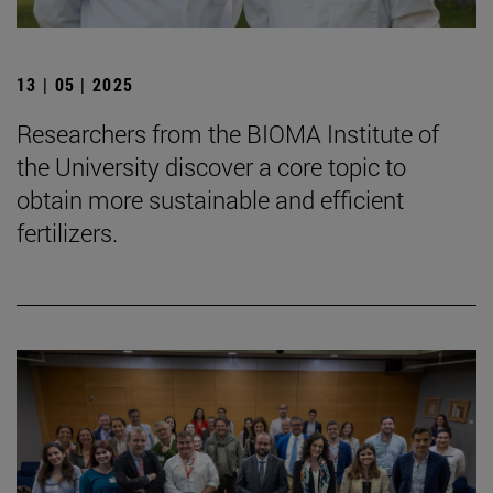
13 | 05 | 2025
Researchers from the BIOMA Institute of
the University discover a core topic to
obtain more sustainable and efficient
fertilizers.