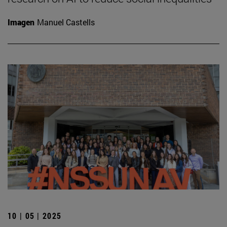
Imagen
Manuel Castells
10 | 05 | 2025