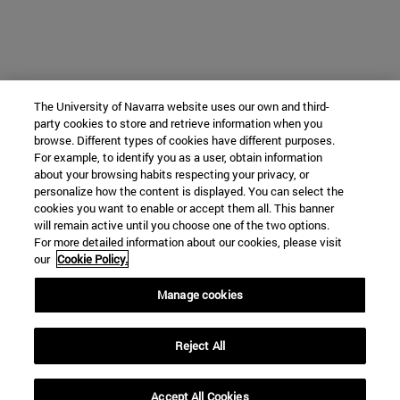
The University of Navarra website uses our own and third-
party cookies to store and retrieve information when you
browse. Different types of cookies have different purposes.
For example, to identify you as a user, obtain information
about your browsing habits respecting your privacy, or
personalize how the content is displayed. You can select the
cookies you want to enable or accept them all. This banner
will remain active until you choose one of the two options.
For more detailed information about our cookies, please visit
our
Cookie Policy.
Manage cookies
Reject All
Accept All Cookies