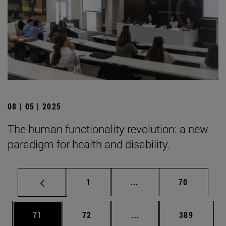
08 | 05 | 2025
The human functionality revolution: a new
paradigm for health and disability.
Page
Intermediate pages Use
Page
1
...
70
Page
Page
Intermediate pages Use
Page
71
72
...
389