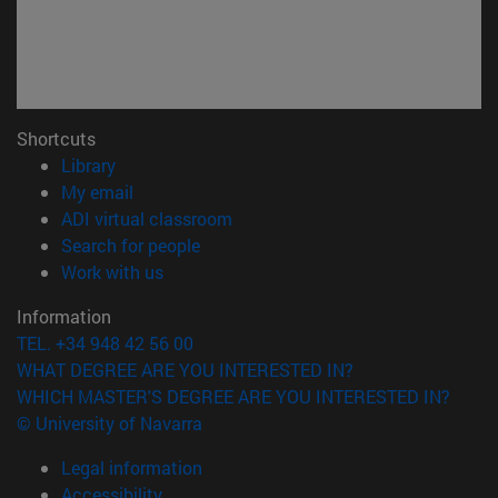
Shortcuts
(opens in new window)
Library
(opens in new window)
My email
(opens in new window)
ADI virtual classroom
(opens in new window)
Search for people
(opens in new window)
Work with us
Information
TEL. +34 948 42 56 00
WHAT DEGREE ARE YOU INTERESTED IN?
WHICH MASTER'S DEGREE ARE YOU INTERESTED IN?
© University of Navarra
Legal information
Accessibility