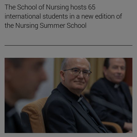
The School of Nursing hosts 65
international students in a new edition of
the Nursing Summer School