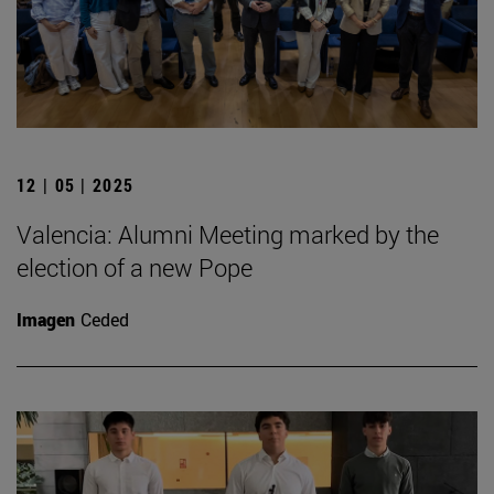
12 | 05 | 2025
Valencia: Alumni Meeting marked by the
election of a new Pope
Imagen
Ceded