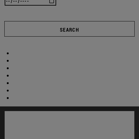
SEARCH