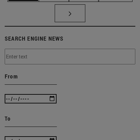
SEARCH ENGINE NEWS
From
To