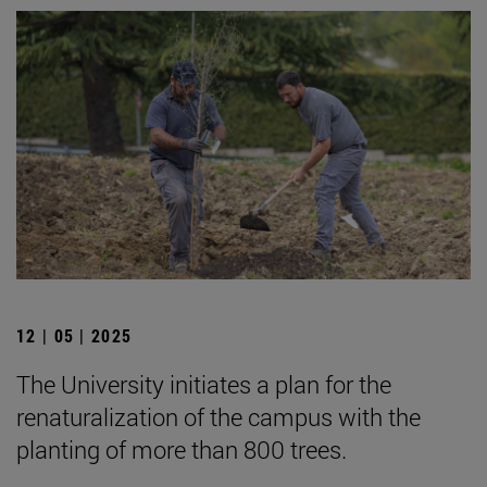
12 | 05 | 2025
The University initiates a plan for the
renaturalization of the campus with the
planting of more than 800 trees.