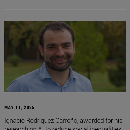
MAY 11, 2025
Ignacio Rodríguez Carreño, awarded for his
research on AI to reduce social inequalities