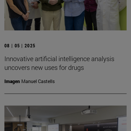
08 | 05 | 2025
Innovative artificial intelligence analysis
uncovers new uses for drugs
Imagen
Manuel Castells