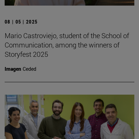
08 | 05 | 2025
Mario Castroviejo, student of the School of
Communication, among the winners of
Storyfest 2025
Imagen
Ceded