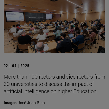
02 | 04 | 2025
More than 100 rectors and vice-rectors from
30 universities to discuss the impact of
artificial intelligence on higher Education
Imagen
José Juan Rico