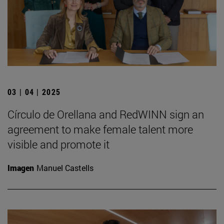
03 | 04 | 2025
Círculo de Orellana and RedWINN sign an
agreement to make female talent more
visible and promote it
Imagen
Manuel Castells