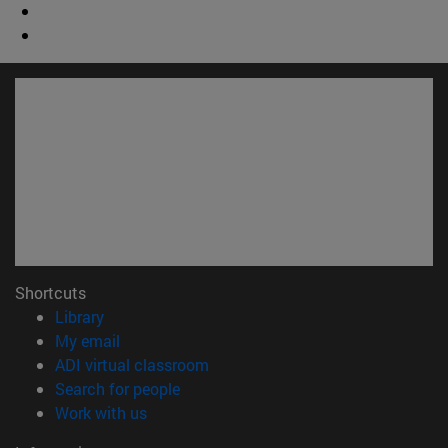
Shortcuts
(opens in new window)
Library
(opens in new window)
My email
(opens in new window)
ADI virtual classroom
(opens in new window)
Search for people
(opens in new window)
Work with us