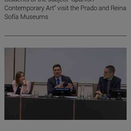
Contemporary Art" visit the Prado and Reina
Sofía Museums