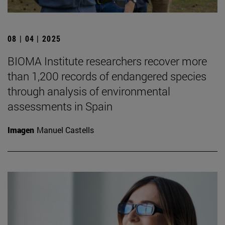
08 | 04 | 2025
BIOMA Institute researchers recover more
than 1,200 records of endangered species
through analysis of environmental
assessments in Spain
Imagen
Manuel Castells