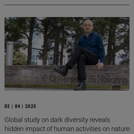
02 | 04 | 2025
Global study on dark diversity reveals
hidden impact of human activities on nature