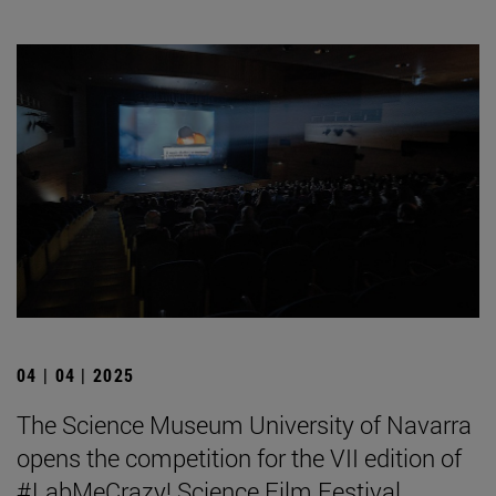
04 | 04 | 2025
The Science Museum University of Navarra
opens the competition for the VII edition of
#LabMeCrazy! Science Film Festival