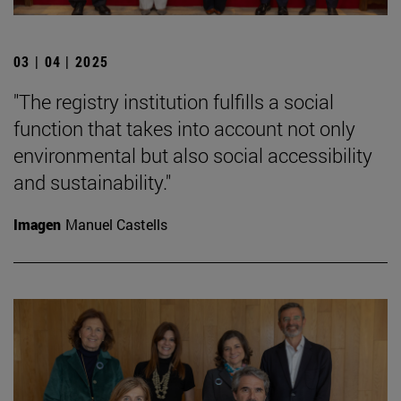
03 | 04 | 2025
"The registry institution fulfills a social
function that takes into account not only
environmental but also social accessibility
and sustainability."
Imagen
Manuel Castells