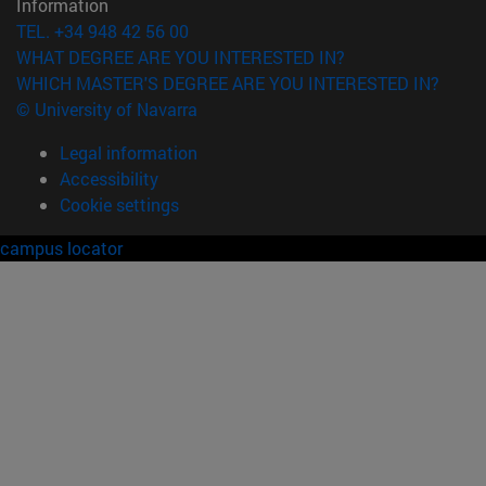
Information
TEL. +34 948 42 56 00
WHAT DEGREE ARE YOU INTERESTED IN?
WHICH MASTER'S DEGREE ARE YOU INTERESTED IN?
© University of Navarra
Legal information
Accessibility
Cookie settings
campus locator