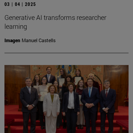
03 | 04 | 2025
Generative AI transforms researcher
learning
Imagen
Manuel Castells