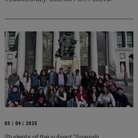
03 | 04 | 2025
Students of the subject "Spanish