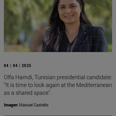
04 | 04 | 2025
Olfa Hamdi, Tunisian presidential candidate:
"It is time to look again at the Mediterranean
as a shared space".
Imagen
Manuel Castells