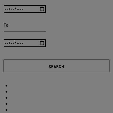
To
SEARCH