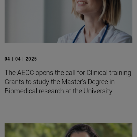
04 | 04 | 2025
The AECC opens the call for Clinical training
Grants to study the Master's Degree in
Biomedical research at the University.