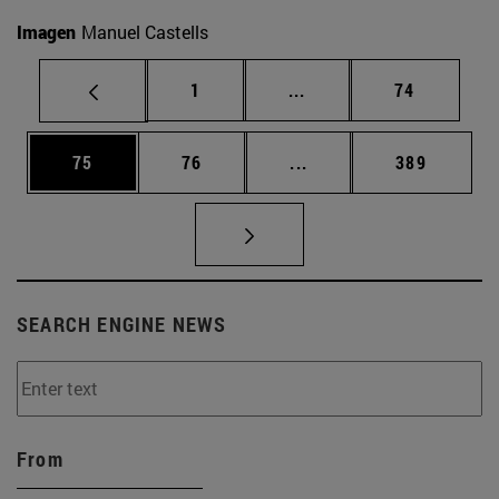
Imagen
Manuel Castells
Page
Intermediate pages Use
Page
1
...
74
Page
Page
Intermediate pages Use
Page
75
76
...
389
SEARCH ENGINE NEWS
From