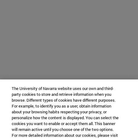
The University of Navarra website uses our own and third-
party cookies to store and retrieve information when you
browse. Different types of cookies have different purposes.
For example, to identify you as a user, obtain information
about your browsing habits respecting your privacy, or
personalize how the content is displayed. You can select the
cookies you want to enable or accept them all. This banner
will remain active until you choose one of the two options.
For more detailed information about our cookies, please visit