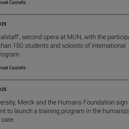
uel Castells
2025
Falstaff', second opera at MUN, with the particip
than 150 students and soloists of international
program
uel Castells
2025
ersity, Merck and the Humans Foundation sign
t to launch a training program in the humaniz
 care.