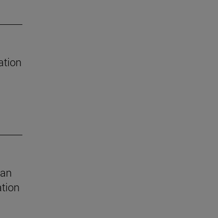
ation
 an
ation