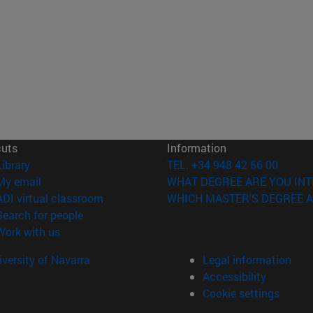
cuts
Information
(opens in new window)
Library
TEL. +34 948 42 56 00
(opens in new window)
My email
WHAT DEGREE ARE YOU INT
(opens in new window)
ADI virtual classroom
WHICH MASTER'S DEGREE A
(opens in new window)
Search for people
(opens in new window)
Work with us
versity of Navarra
Legal information
Accessibility
Cookie settings