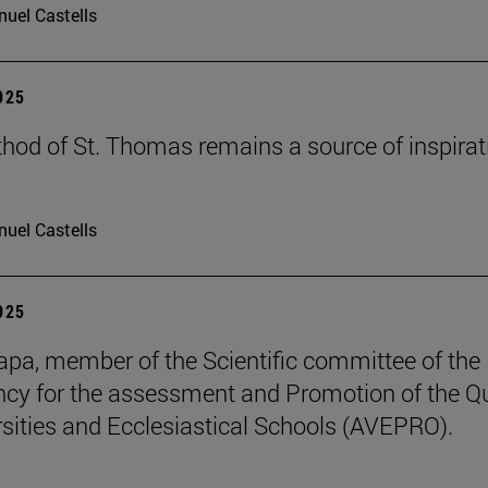
uel Castells
2025
hod of St. Thomas remains a source of inspirat
uel Castells
2025
pa, member of the Scientific committee of the
cy for the assessment and Promotion of the Qu
rsities and Ecclesiastical Schools (AVEPRO).