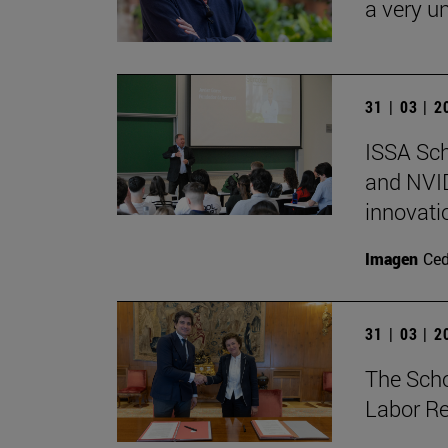
a very un
31 | 03 | 
ISSA Sc
and NVID
innovati
Imagen
Ce
31 | 03 | 
The Sch
Labor Re