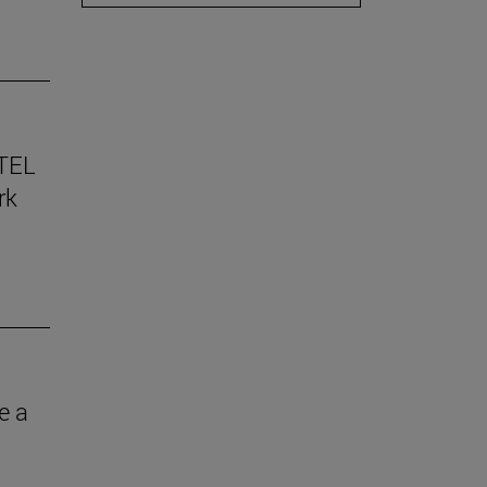
TEL
rk
e a