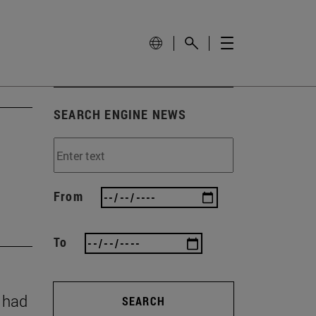
SEARCH ENGINE NEWS
From
To
y had
SEARCH