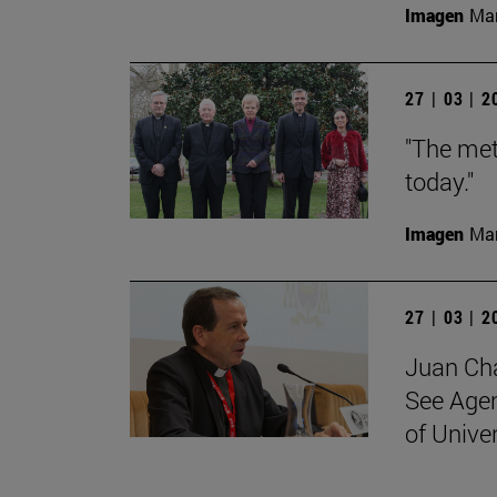
Imagen
Man
27 | 03 | 
"The met
today."
Imagen
Man
27 | 03 | 
Juan Cha
See Agen
of Unive