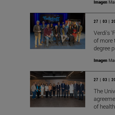
Imagen
Man
27 | 03 | 
Verdi's '
of more 
degree 
Imagen
Man
27 | 03 | 
The Univ
agreemen
of health