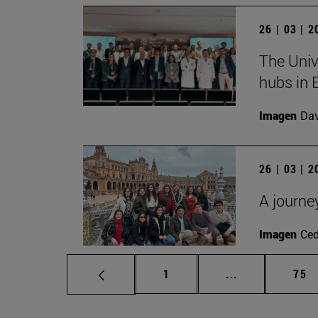
26 | 03 | 
The Univ
hubs in 
Imagen
Da
26 | 03 | 
A journe
Imagen
Ce
Page
Intermediate p
Pag
1
...
75