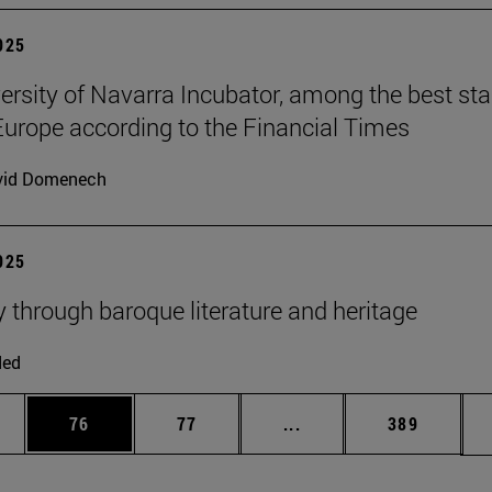
2025
ersity of Navarra Incubator, among the best sta
Europe according to the Financial Times
vid Domenech
2025
y through baroque literature and heritage
ded
ages Use TAB to scroll.
e
Page
Page
Intermediate pages Use
Page
76
77
...
389