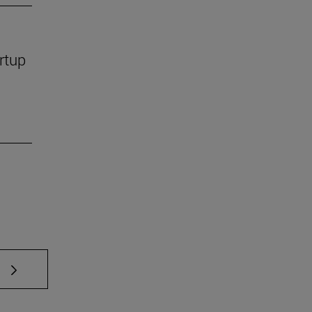
rtup
 TAB to scroll.