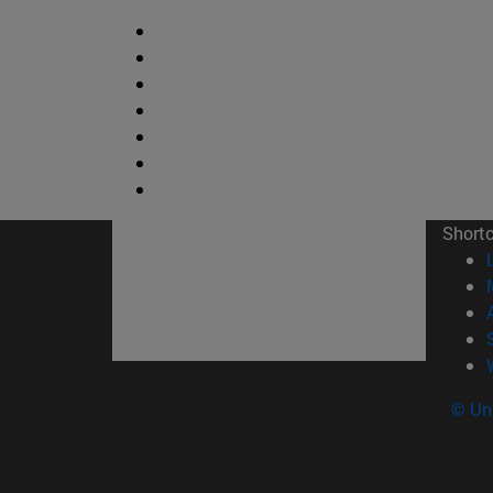
Short
© Uni