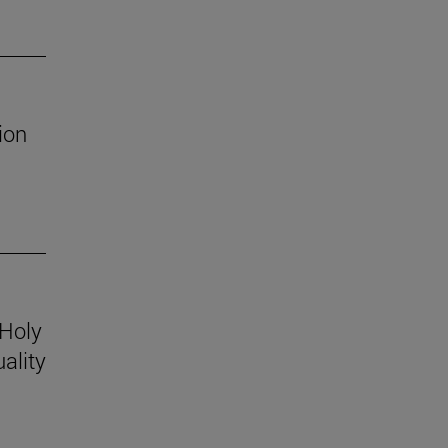
ion
 Holy
ality