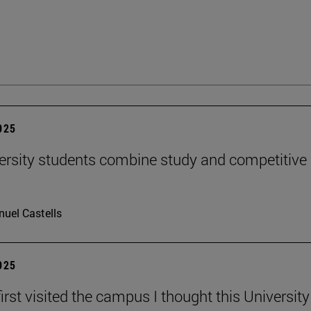
2025
ersity students combine study and competitive
uel Castells
2025
irst visited the campus I thought this Universit