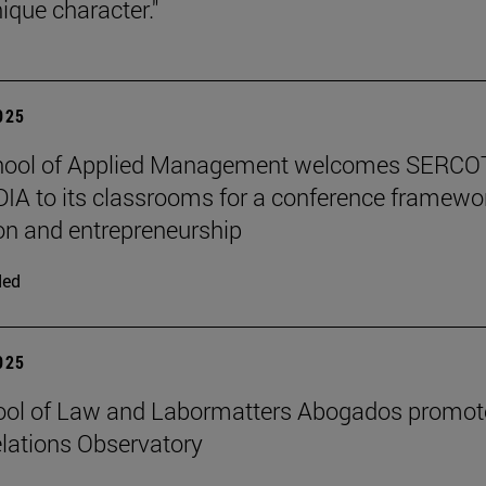
ique character."
2025
hool of Applied Management welcomes SERCO
IA to its classrooms for a conference framewo
on and entrepreneurship
ded
2025
ool of Law and Labormatters Abogados promot
lations Observatory