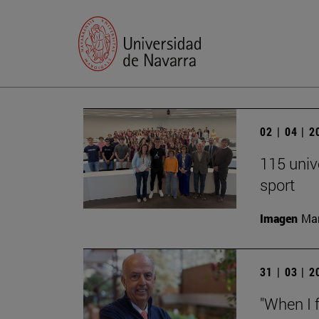
02 | 04 | 
115 univ
sport
Imagen
Man
31 | 03 | 
"When I f