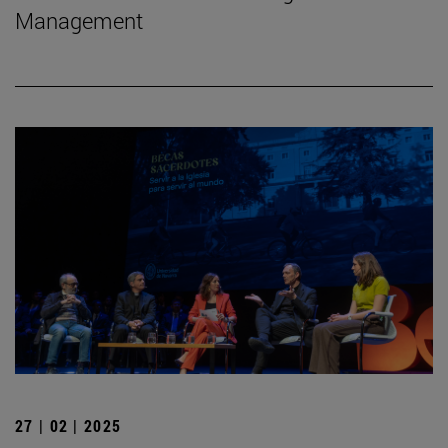
Management
27 | 02 | 2025