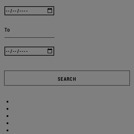
To
SEARCH