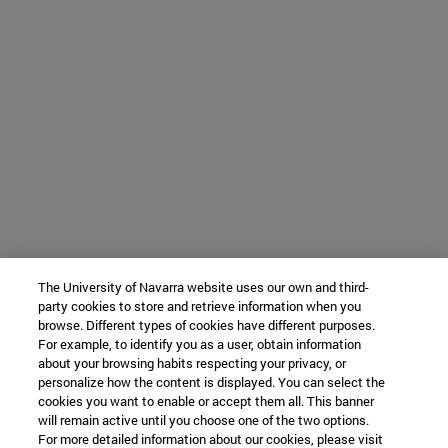
The University of Navarra website uses our own and third-
party cookies to store and retrieve information when you
browse. Different types of cookies have different purposes.
For example, to identify you as a user, obtain information
about your browsing habits respecting your privacy, or
personalize how the content is displayed. You can select the
cookies you want to enable or accept them all. This banner
will remain active until you choose one of the two options.
For more detailed information about our cookies, please visit