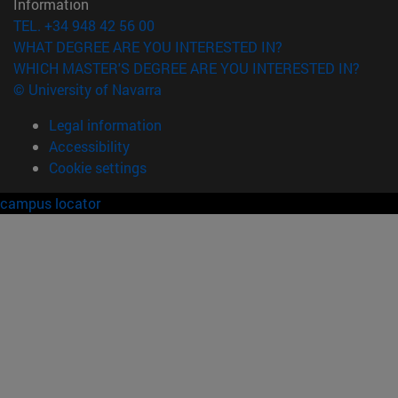
Information
TEL. +34 948 42 56 00
WHAT DEGREE ARE YOU INTERESTED IN?
WHICH MASTER'S DEGREE ARE YOU INTERESTED IN?
© University of Navarra
Legal information
Accessibility
Cookie settings
campus locator