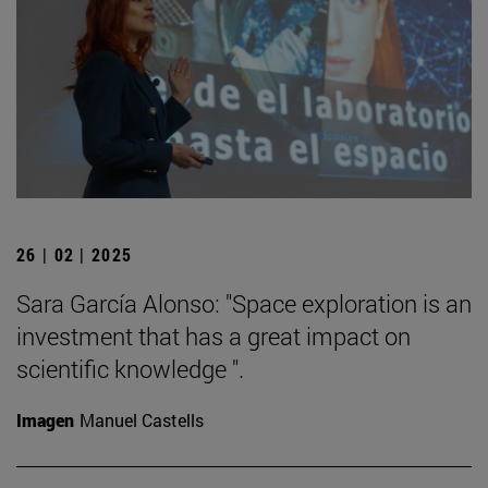
26 | 02 | 2025
Sara García Alonso: "Space exploration is an
investment that has a great impact on
scientific knowledge ".
Imagen
Manuel Castells