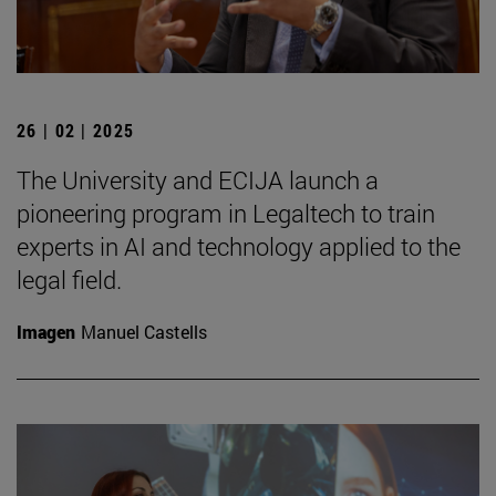
26 | 02 | 2025
The University and ECIJA launch a
pioneering program in Legaltech to train
experts in AI and technology applied to the
legal field.
Imagen
Manuel Castells