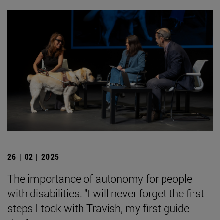
26 | 02 | 2025
The importance of autonomy for people
with disabilities: "I will never forget the first
steps I took with Travish, my first guide