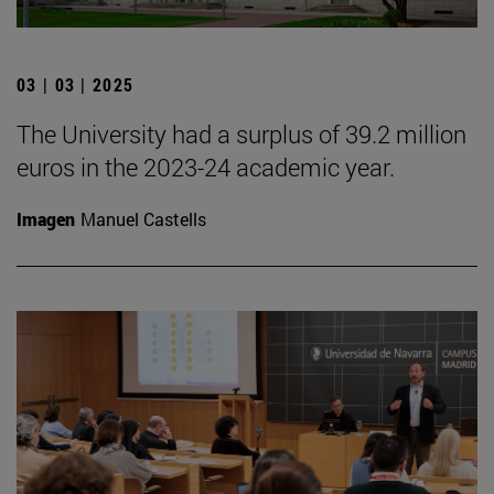
03 | 03 | 2025
The University had a surplus of 39.2 million
euros in the 2023-24 academic year.
Imagen
Manuel Castells