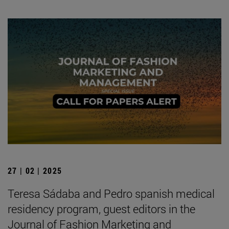
27 | 02 | 2025
Teresa Sádaba and Pedro spanish medical
residency program, guest editors in the
Journal of Fashion Marketing and