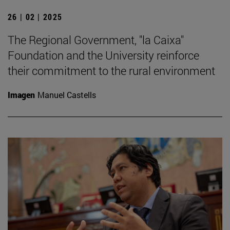
26 | 02 | 2025
The Regional Government, "la Caixa"
Foundation and the University reinforce
their commitment to the rural environment
Imagen
Manuel Castells