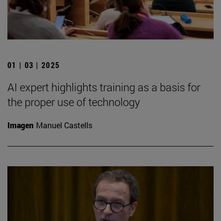
01 | 03 | 2025
AI expert highlights training as a basis for
the proper use of technology
Imagen
Manuel Castells