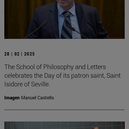
28 | 02 | 2025
The School of Philosophy and Letters
celebrates the Day of its patron saint, Saint
Isidore of Seville.
Imagen
Manuel Castells