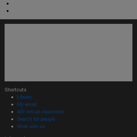
Shortcuts
(opens in new window)
Library
(opens in new window)
My email
(opens in new window)
ADI virtual classroom
(opens in new window)
Search for people
(opens in new window)
Work with us