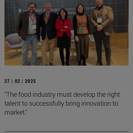
27 | 02 | 2025
"The food industry must develop the right
talent to successfully bring innovation to
market."