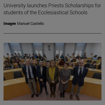
University launches Priests Scholarships for
students of the Ecclesiastical Schools
Imagen
Manuel Castells