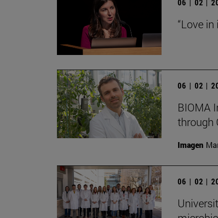
06 | 02 | 
“Love in
06 | 02 | 
BIOMA In
through 
Imagen
Man
06 | 02 | 
Universi
microbio