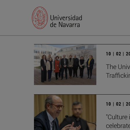
10 | 02 | 
The Univ
Trafficki
10 | 02 | 
"Culture 
celebrat