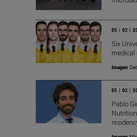
05 | 02 | 
Six Univ
medical 
Imagen
Ce
05 | 02 | 
Pablo Gi
Nutritio
residen
Imagen
Man