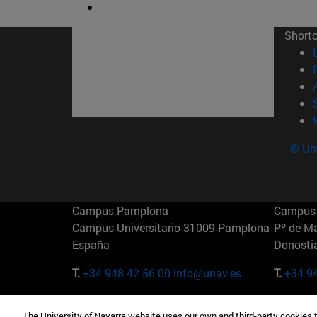
Short
© Uni
Campus Pamplona
Campus 
Campus Universitario 31009 Pamplona
Pº de M
España
Donosti
T.
+34 948 42 56 00
info@unav.es
T.
+34 9
Campus Madrid (IESE)
Campus 
The University of Navarra website uses our own and third-party cookies 