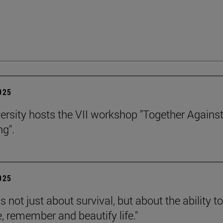
2025
ersity hosts the VII workshop "Together Agains
ng".
2025
is not just about survival, but about the ability to
e, remember and beautify life."