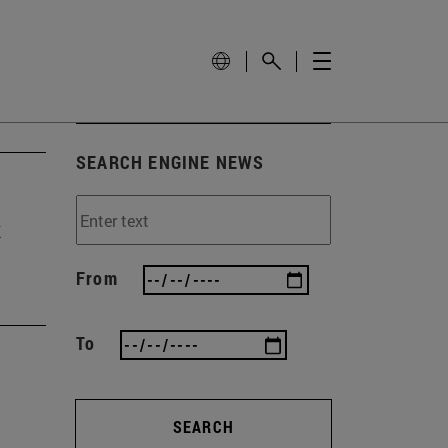
SEARCH ENGINE NEWS
t
From
To
SEARCH