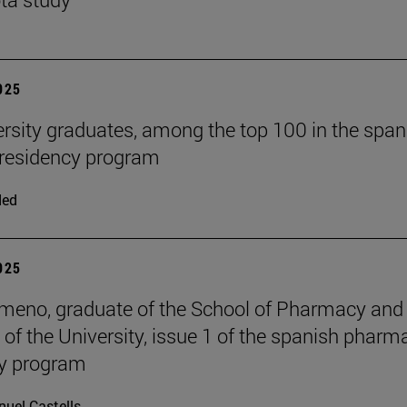
2025
ersity graduates, among the top 100 in the span
residency program
ded
2025
meno, graduate of the School of Pharmacy and
n of the University, issue 1 of the spanish pharm
cy program
uel Castells