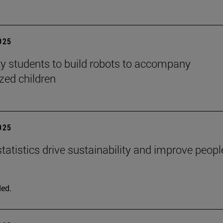
2025
ty students to build robots to accompany
ized children
2025
tatistics drive sustainability and improve peopl
ed.