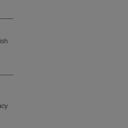
ish
acy