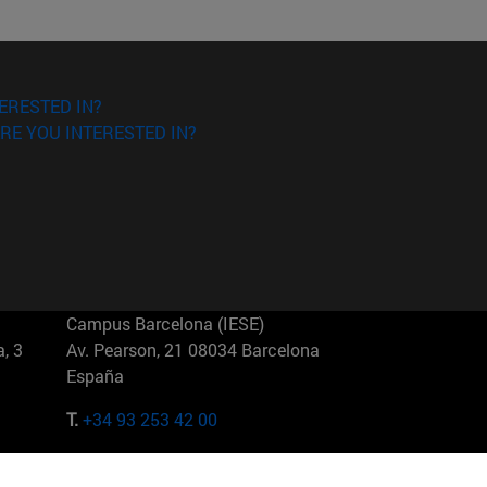
ERESTED IN?
RE YOU INTERESTED IN?
Campus Barcelona (IESE)
, 3
Av. Pearson, 21 08034 Barcelona
España
T.
+34 93 253 42 00
Campus Sao Paulo (IESE)