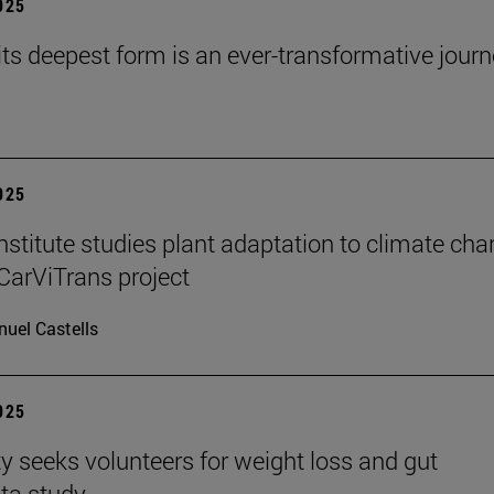
2025
 its deepest form is an ever-transformative journ
2025
stitute studies plant adaptation to climate ch
CarViTrans project
uel Castells
2025
ty seeks volunteers for weight loss and gut
ta study