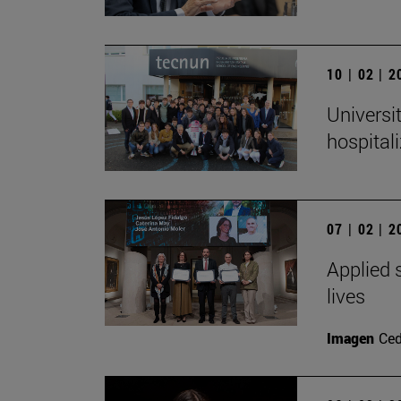
10 | 02 | 
Universi
hospital
07 | 02 | 
Applied s
lives
Imagen
Ced