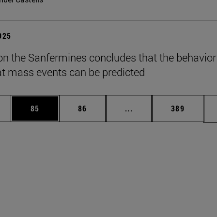
2025
on the Sanfermines concludes that the behavior
t mass events can be predicted
ages Use TAB to scroll.
e
Page
Page
Intermediate pages Use
Page
85
86
...
389