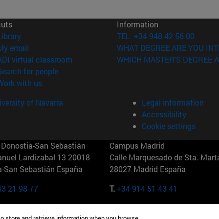
cuts
Information
(opens in new window)
Library
TEL. +34 948 42 56 00
(opens in new window)
My email
WHAT DEGREE ARE YOU INT
(opens in new window)
ADI virtual classroom
WHICH MASTER'S DEGREE A
(opens in new window)
Search for people
(opens in new window)
Work with us
versity of Navarra
Legal information
Accessibility
Cookie settings
Donostia-San Sebastián
Campus Madrid
anuel Lardizabal 13 20018
Calle Marquesado de Sta. Marta
a-San Sebastián España
28027 Madrid España
43 21 98 77
T.
+34 914 51 43 41
Nueva York (IESE)
Campus Munich (IESE)
to store and retrieve information when you browse.