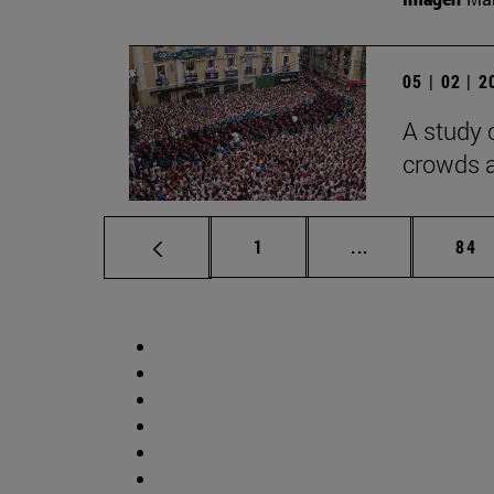
05 | 02 | 
A study 
crowds a
Page
Intermediate p
Pag
1
...
84