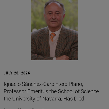
JULY 26, 2026
Ignacio Sánchez-Carpintero Plano,
Professor Emeritus the School of Science
the University of Navarra, Has Died