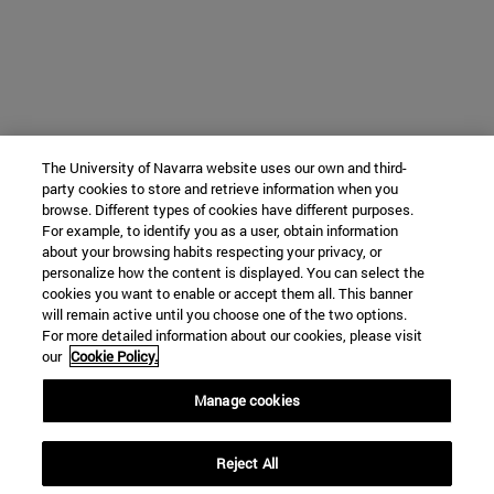
The University of Navarra website uses our own and third-
party cookies to store and retrieve information when you
browse. Different types of cookies have different purposes.
For example, to identify you as a user, obtain information
about your browsing habits respecting your privacy, or
personalize how the content is displayed. You can select the
cookies you want to enable or accept them all. This banner
will remain active until you choose one of the two options.
For more detailed information about our cookies, please visit
our
Cookie Policy.
Manage cookies
Reject All