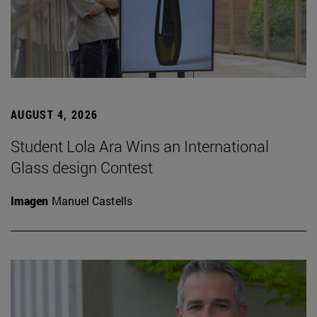
AUGUST 4, 2026
Student Lola Ara Wins an International
Glass design Contest
Imagen
Manuel Castells