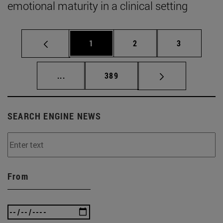
emotional maturity in a clinical setting
Page
Page
Page
1
2
3
Intermediate pages Use TAB to scroll.
Page
...
389
SEARCH ENGINE NEWS
From