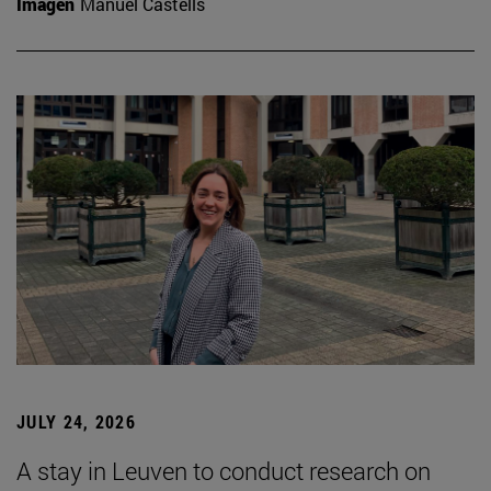
Imagen
Manuel Castells
JULY 24, 2026
A stay in Leuven to conduct research on