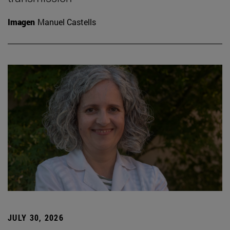
Imagen
Manuel Castells
JULY 30, 2026