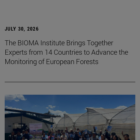
JULY 30, 2026
The BIOMA Institute Brings Together
Experts from 14 Countries to Advance the
Monitoring of European Forests