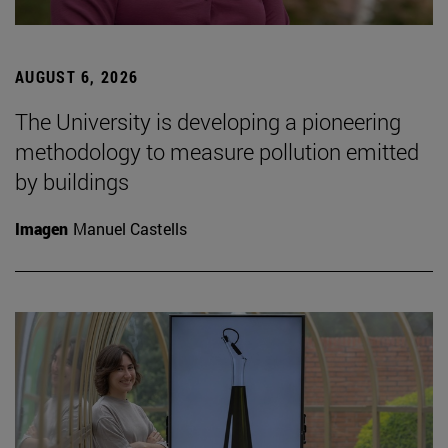
AUGUST 6, 2026
The University is developing a pioneering
methodology to measure pollution emitted
by buildings
Imagen
Manuel Castells