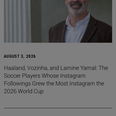
AUGUST 3, 2026
Haaland, Vozinha, and Lamine Yamal: The
Soccer Players Whose Instagram
Followings Grew the Most Instagram the
2026 World Cup