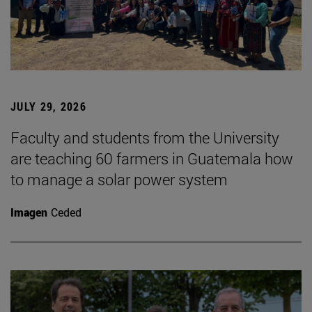
JULY 29, 2026
Faculty and students from the University
are teaching 60 farmers in Guatemala how
to manage a solar power system
Imagen
Ceded