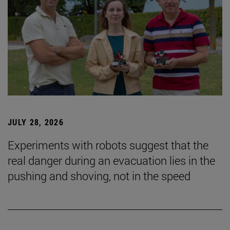
JULY 28, 2026
Experiments with robots suggest that the
real danger during an evacuation lies in the
pushing and shoving, not in the speed