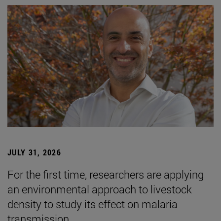
JULY 31, 2026
For the first time, researchers are applying
an environmental approach to livestock
density to study its effect on malaria
transmission