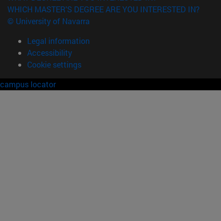
WHICH MASTER'S DEGREE ARE YOU INTERESTED IN?
© University of Navarra
Legal information
Accessibility
Cookie settings
campus locator