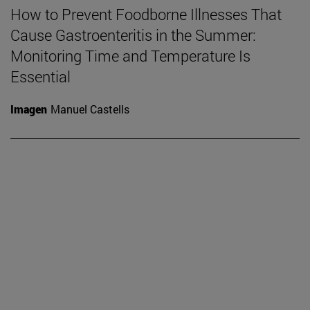
How to Prevent Foodborne Illnesses That
Cause Gastroenteritis in the Summer:
Monitoring Time and Temperature Is
Essential
Imagen
Manuel Castells