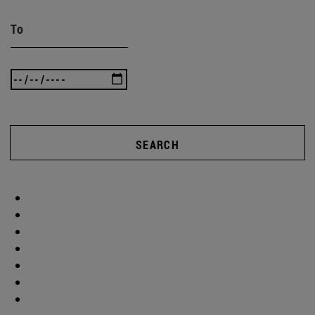
To
SEARCH