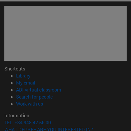
Shortcuts
(opens in new window)
Library
(opens in new window)
My email
(opens in new window)
ADI virtual classroom
(opens in new window)
Search for people
(opens in new window)
Work with us
Information
TEL. +34 948 42 56 00
WHAT DEGREE ARE YOU INTERESTED IN?