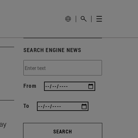
SEARCH ENGINE NEWS
From
To
Day
SEARCH