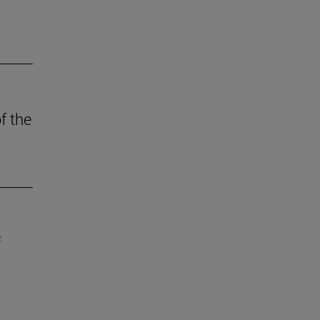
f the
f