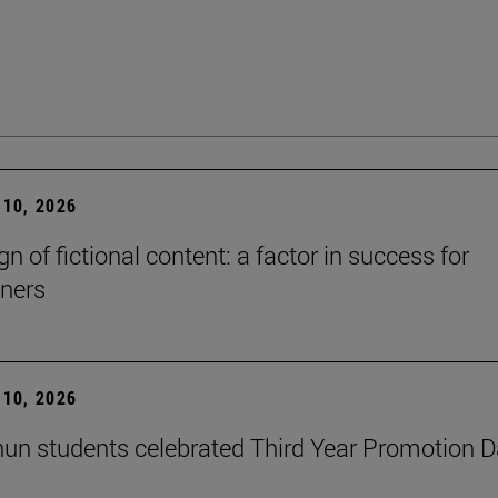
10, 2026
n of fictional content: a factor in success for
ners
10, 2026
un students celebrated Third Year Promotion 