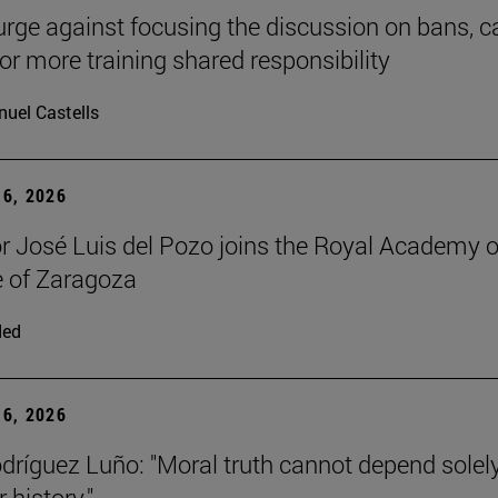
urge against focusing the discussion on bans, ca
for more training shared responsibility
uel Castells
6, 2026
r José Luis del Pozo joins the Royal Academy o
 of Zaragoza
ded
6, 2026
dríguez Luño: "Moral truth cannot depend solel
r history."