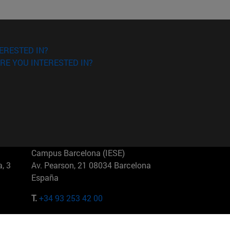
ERESTED IN?
RE YOU INTERESTED IN?
Campus Barcelona (IESE)
, 3
Av. Pearson, 21 08034 Barcelona
España
T.
+34 93 253 42 00
Campus Sao Paulo (IESE)