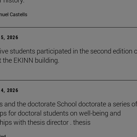
uel Castells
5, 2026
ive students participated in the second edition o
t the EKINN building.
4, 2026
and the doctorate School doctorate a series o
s for doctoral students on well-being and
hips with thesis director . thesis
ded