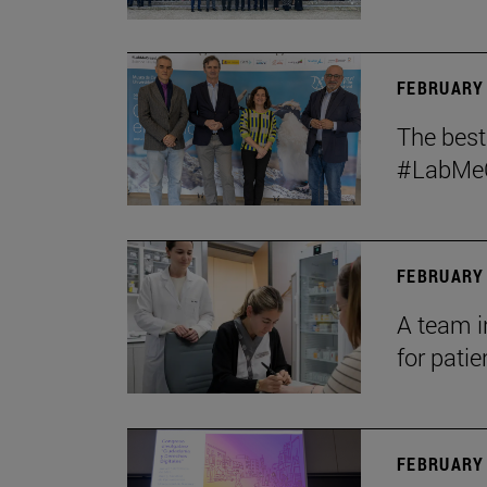
FEBRUARY 
The bes
#LabMeCr
FEBRUARY 
A team i
for patie
FEBRUARY 