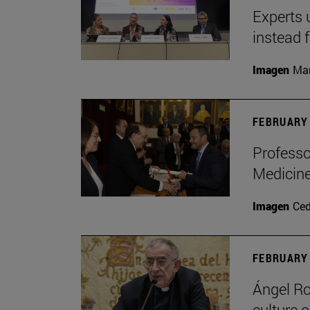
Experts 
instead 
Imagen
Man
FEBRUARY 
Professo
Medicine
Imagen
Ce
FEBRUARY 
Ángel Ro
culture o