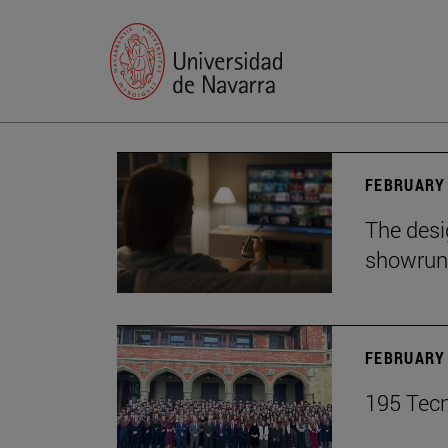
FEBRUARY 
The desig
showrun
FEBRUARY 
195 Tecn