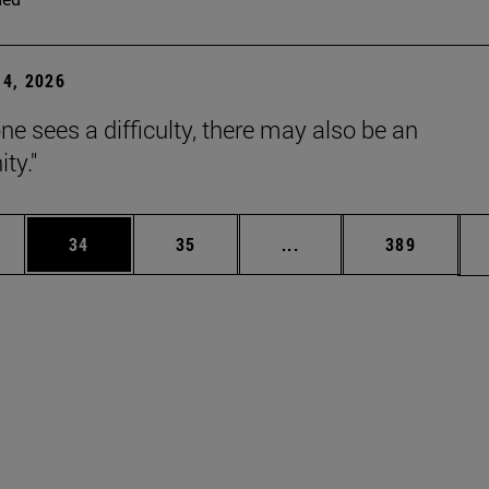
4, 2026
ne sees a difficulty, there may also be an
ty."
ages Use TAB to scroll.
e
Page
Page
Intermediate pages Use
Page
34
35
...
389