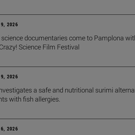
9, 2026
t science documentaries come to Pamplona wit
azy! Science Film Festival
9, 2026
nvestigates a safe and nutritional surimi alterna
nts with fish allergies.
6, 2026