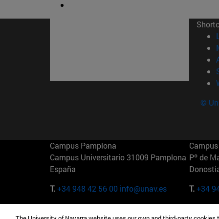
Short
© Uni
Campus Pamplona
Campus 
Campus Universitario 31009 Pamplona
Pº de M
España
Donosti
T.
+34 948 42 56 00
info@unav.es
T.
+34 9
Campus Madrid (IESE)
Campus 
The University of Navarra website uses our own and third-party cookies 