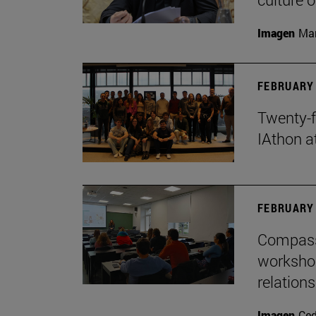
Imagen
Man
FEBRUARY 
Twenty-f
IAthon a
FEBRUARY 
Compass 
workshop
relations
Imagen
Ce