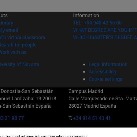
cuts
Information
(opens in new window)
Library
TEL. +34 948 42 56 00
(opens in new window)
My email
WHAT DEGREE ARE YOU INT
(opens in new window)
ADI virtual classroom
WHICH MASTER'S DEGREE A
(opens in new window)
Search for people
(opens in new window)
Work with us
versity of Navarra
Legal information
Accessibility
Cookie settings
Donostia-San Sebastián
Campus Madrid
anuel Lardizabal 13 20018
Calle Marquesado de Sta. Marta
a-San Sebastián España
28027 Madrid España
43 21 98 77
T.
+34 914 51 43 41
Nueva York (IESE)
Campus Munich (IESE)
to store and retrieve information when you browse.