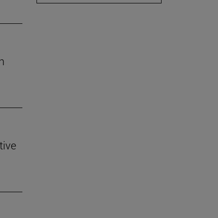
h
tive