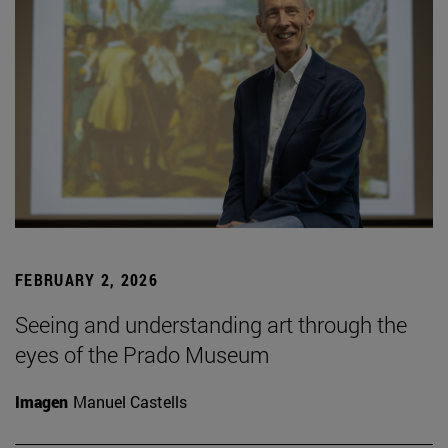
FEBRUARY 2, 2026
Seeing and understanding art through the
eyes of the Prado Museum
Imagen
Manuel Castells