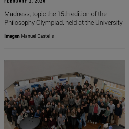
FEBRUARY 2, 2026
Madness, topic the 15th edition of the
Philosophy Olympiad, held at the University
Imagen
Manuel Castells