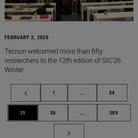
FEBRUARY 2, 2026
Tecnun welcomed more than fifty
researchers to the 12th edition of SIC'26
Winter
Page
Intermediate pages Use
Page
1
...
34
Page
Page
Intermediate pages Use
Page
35
36
...
389