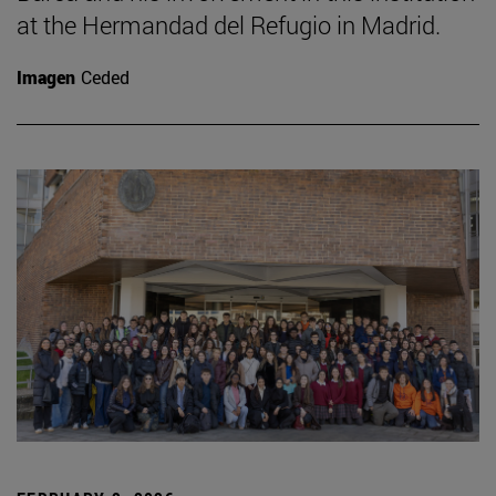
at the Hermandad del Refugio in Madrid.
Imagen
Ceded