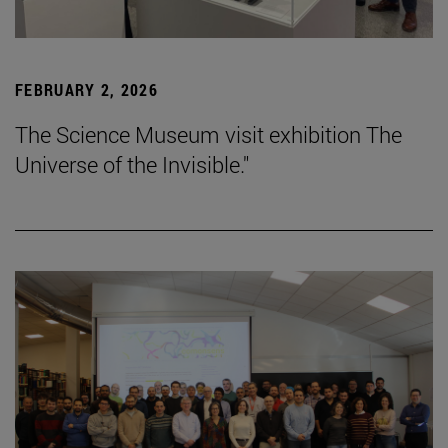
FEBRUARY 2, 2026
The Science Museum visit exhibition The
Universe of the Invisible."