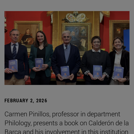
FEBRUARY 2, 2026
Carmen Pinillos, professor in department
Philology, presents a book on Calderón de la
Barca and his involvement in this institution