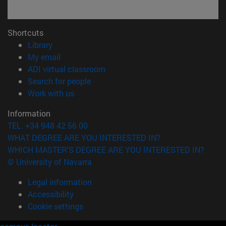
Shortcuts
(opens in new window)
Library
(opens in new window)
My email
(opens in new window)
ADI virtual classroom
(opens in new window)
Search for people
(opens in new window)
Work with us
Information
TEL. +34 948 42 56 00
WHAT DEGREE ARE YOU INTERESTED IN?
WHICH MASTER'S DEGREE ARE YOU INTERESTED IN?
© University of Navarra
Legal information
Accessibility
Cookie settings