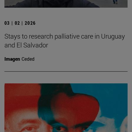
03 | 02 | 2026
Stays to research palliative care in Uruguay
and El Salvador
Imagen
Ceded