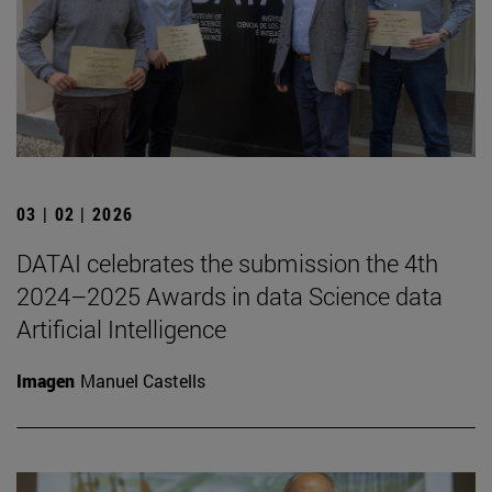
03 | 02 | 2026
DATAI celebrates the submission the 4th
2024–2025 Awards in data Science data
Artificial Intelligence
Imagen
Manuel Castells