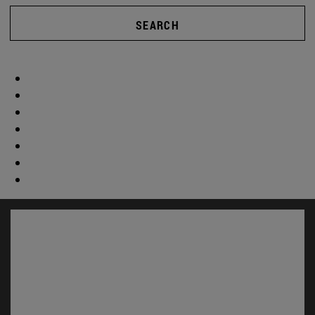
SEARCH