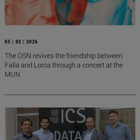
03 | 02 | 2026
The OSN revives the friendship between
Falla and Lorca through a concert at the
MUN