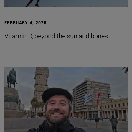
FEBRUARY 4, 2026
Vitamin D, beyond the sun and bones