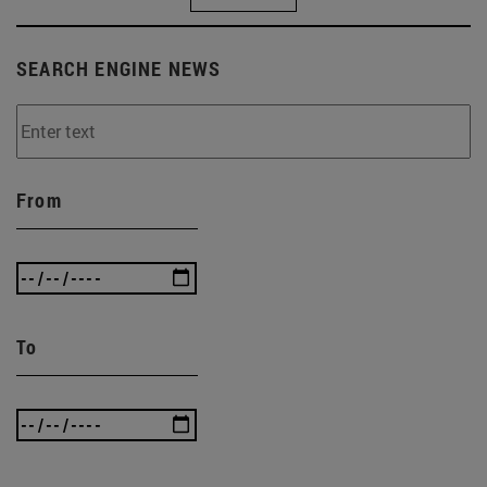
SEARCH ENGINE NEWS
From
To