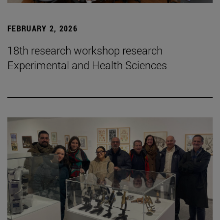
FEBRUARY 2, 2026
18th research workshop research
Experimental and Health Sciences