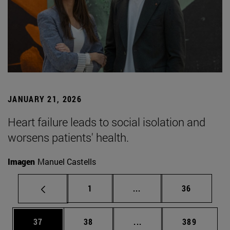
JANUARY 21, 2026
Heart failure leads to social isolation and
worsens patients' health.
Imagen
Manuel Castells
Page
Intermediate pages Use
Page
1
...
36
Page
Page
Intermediate pages Use
Page
37
38
...
389