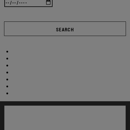
SEARCH