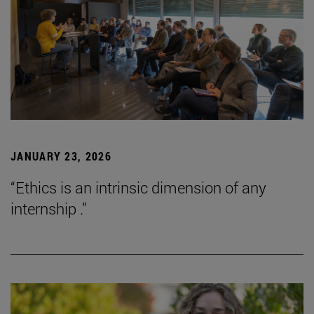
JANUARY 23, 2026
“Ethics is an intrinsic dimension of any
internship .”