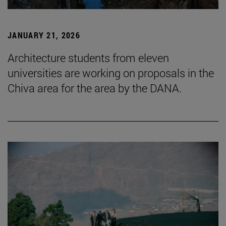
JANUARY 21, 2026
Architecture students from eleven
universities are working on proposals in the
Chiva area for the area by the DANA.