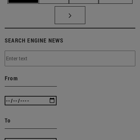
SEARCH ENGINE NEWS
From
To