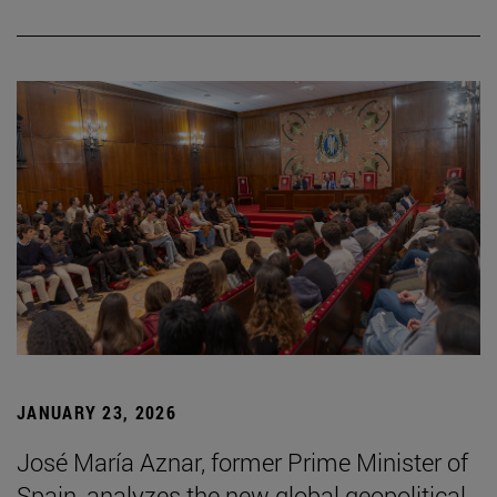
JANUARY 23, 2026
José María Aznar, former Prime Minister of
Spain, analyzes the new global geopolitical