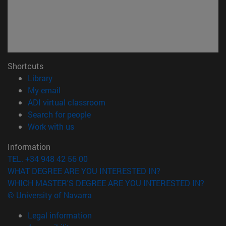
Shortcuts
(opens in new window)
Library
(opens in new window)
My email
(opens in new window)
ADI virtual classroom
(opens in new window)
Search for people
(opens in new window)
Work with us
Information
TEL. +34 948 42 56 00
WHAT DEGREE ARE YOU INTERESTED IN?
WHICH MASTER'S DEGREE ARE YOU INTERESTED IN?
© University of Navarra
Legal information