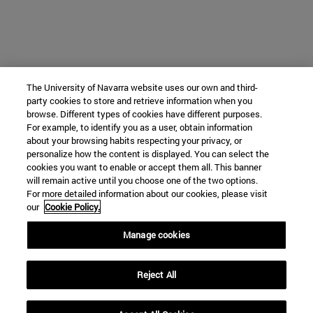
The University of Navarra website uses our own and third-
party cookies to store and retrieve information when you
browse. Different types of cookies have different purposes.
For example, to identify you as a user, obtain information
about your browsing habits respecting your privacy, or
personalize how the content is displayed. You can select the
cookies you want to enable or accept them all. This banner
will remain active until you choose one of the two options.
For more detailed information about our cookies, please visit
our
Cookie Policy.
Manage cookies
Reject All