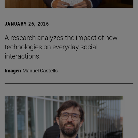
JANUARY 26, 2026
A research analyzes the impact of new
technologies on everyday social
interactions.
Imagen
Manuel Castells