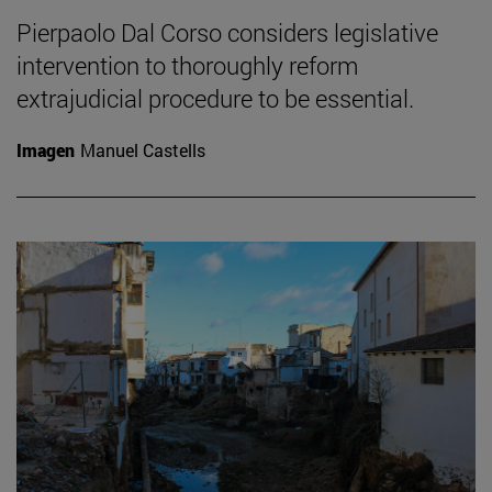
Pierpaolo Dal Corso considers legislative
intervention to thoroughly reform
extrajudicial procedure to be essential.
Imagen
Manuel Castells