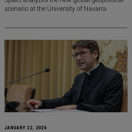
scenario at the University of Navarra
JANUARY 22, 2026