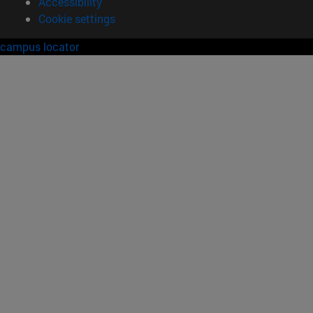
Accessibility
Cookie settings
campus locator