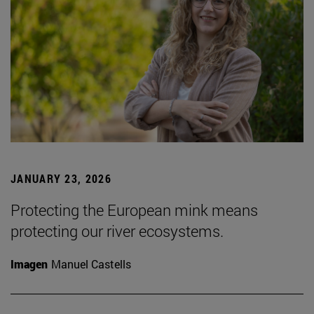
JANUARY 23, 2026
Protecting the European mink means
protecting our river ecosystems.
Imagen
Manuel Castells