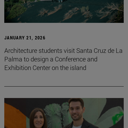
JANUARY 21, 2026
Architecture students visit Santa Cruz de La
Palma to design a Conference and
Exhibition Center on the island