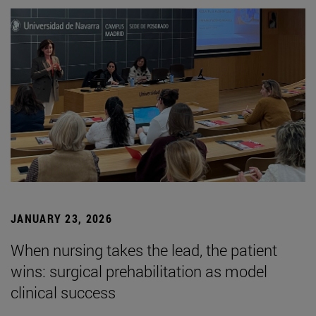
JANUARY 23, 2026
When nursing takes the lead, the patient
wins: surgical prehabilitation as model
clinical success