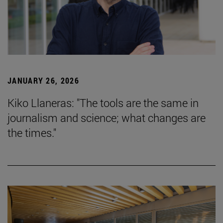
JANUARY 26, 2026
Kiko Llaneras: "The tools are the same in
journalism and science; what changes are
the times."