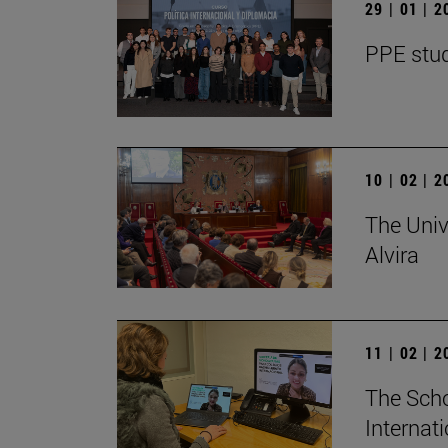
29 | 01 | 
PPE stud
10 | 02 | 
The Univ
Alvira
11 | 02 | 
The Scho
Internat