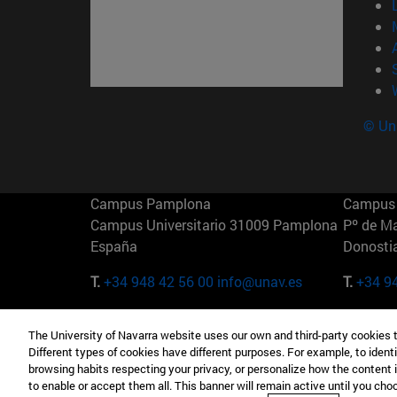
© Uni
Campus Pamplona
Campus 
Campus Universitario 31009 Pamplona
Pº de M
España
Donosti
T.
+34 948 42 56 00
info@unav.es
T.
+34 9
Campus Madrid (IESE)
Campus 
The University of Navarra website uses our own and third-party cookies 
Camino del Cerro Águila 3 28023
165 W 5
Different types of cookies have different purposes. For example, to identi
Madrid España
EE.UU
browsing habits respecting your privacy, or personalize how the content 
to enable or accept them all. This banner will remain active until you ch
T.
+34 912 11 30 00
T.
+1 64