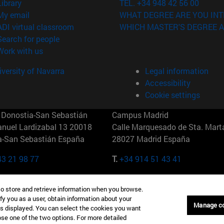
(opens in new window)
Library
TEL. +34 948 42 56 00
(opens in new window)
My email
WHAT DEGREE ARE YOU INT
(opens in new window)
ADI virtual classroom
WHICH MASTER'S DEGREE A
(opens in new window)
Search for people
(opens in new window)
Work with us
versity of Navarra
Legal information
Accessibility
Cookie settings
Donostia-San Sebastián
Campus Madrid
anuel Lardizabal 13 20018
Calle Marquesado de Sta. Marta
a-San Sebastián España
28027 Madrid España
43 21 98 77
T.
+34 914 51 43 41
Nueva York (IESE)
Campus Munich (IESE)
to store and retrieve information when you browse.
7th St 10019-2201 Nueva York
Maria-Theresia-Straße 15 8167
fy you as a user, obtain information about your
Múnich Alemania
Manage c
is displayed. You can select the cookies you want
oose one of the two options. For more detailed
6 346 8850
T.
+49 89 24209790