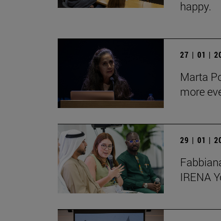
happy.
27 | 01 | 
Marta Po
more ev
29 | 01 | 
Fabbiana
IRENA Y