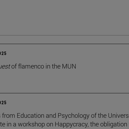
2025
uest
of flamenco in the MUN
2025
 from Education and Psychology of the Univers
ate in a workshop on Happycracy, the obligation 