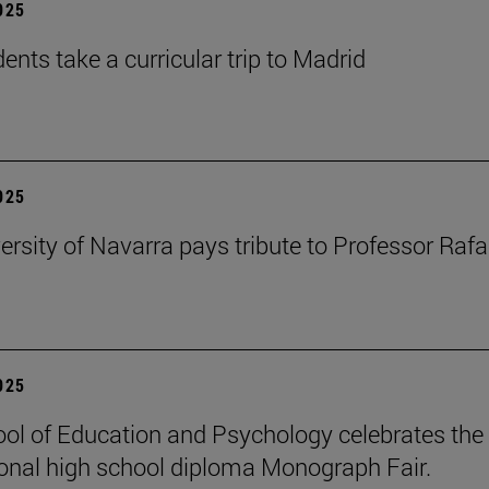
2025
ents take a curricular trip to Madrid
2025
ersity of Navarra pays tribute to Professor Rafa
2025
ol of Education and Psychology celebrates the 
ional high school diploma Monograph Fair.