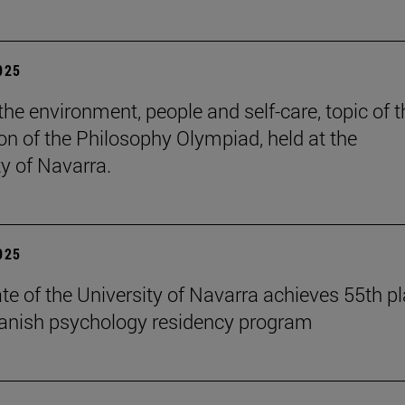
2025
the environment, people and self-care, topic of t
ion of the Philosophy Olympiad, held at the
ty of Navarra.
2025
te of the University of Navarra achieves 55th p
panish psychology residency program