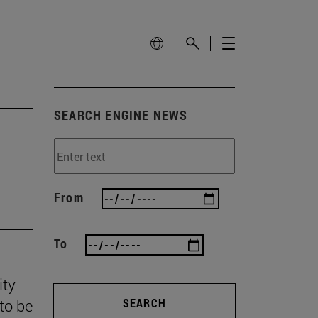
SEARCH ENGINE NEWS
From
To
ity
to be
SEARCH