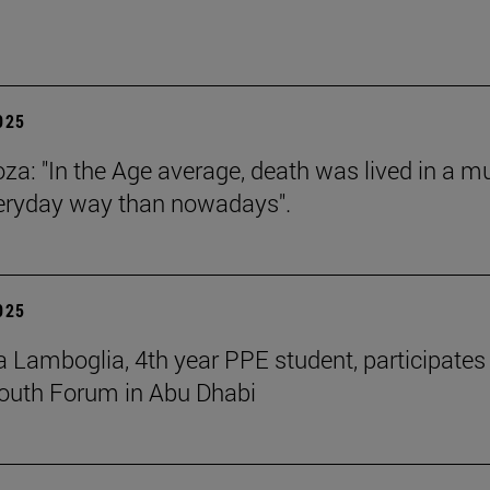
2025
za: "In the Age average, death was lived in a m
eryday way than nowadays".
2025
 Lamboglia, 4th year PPE student, participates 
outh Forum in Abu Dhabi