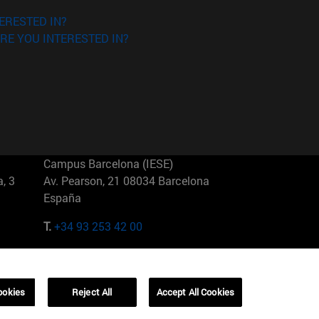
ERESTED IN?
RE YOU INTERESTED IN?
Campus Barcelona (IESE)
, 3
Av. Pearson, 21 08034 Barcelona
España
T.
+34 93 253 42 00
Campus Sao Paulo (IESE)
5
Rua Martiniano de Carvalho, 573
01321001 Bela Vista Brasil
ookies
Reject All
Accept All Cookies
T.
+55 11 3177-8300