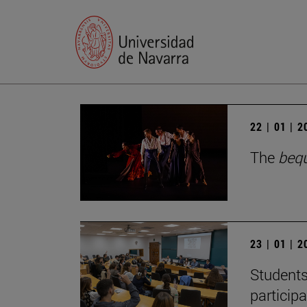
22 | 01 | 
The
beq
23 | 01 | 
Students
particip