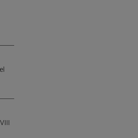
el
VIII