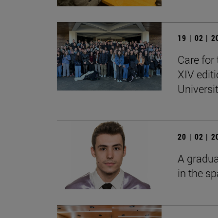
19 | 02 | 
Care for 
XIV edit
Universi
20 | 02 | 
A gradua
in the s