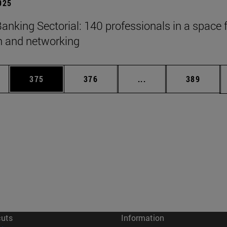
2025
anking Sectorial: 140 professionals in a space 
on and networking
es Use TAB to scroll.
Page
Page
Intermediate pages U
Page
375
376
...
389
cuts
Information