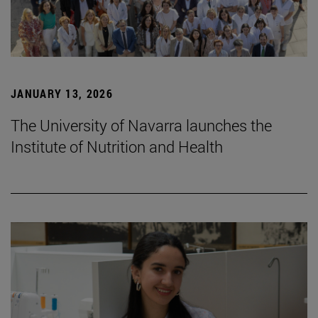
JANUARY 13, 2026
The University of Navarra launches the
Institute of Nutrition and Health