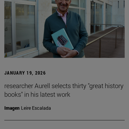
JANUARY 19, 2026
researcher Aurell selects thirty "great history
books" in his latest work
Imagen
Leire Escalada