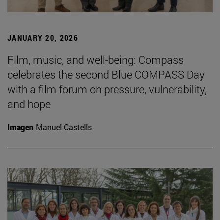
JANUARY 20, 2026
Film, music, and well-being: Compass
celebrates the second Blue COMPASS Day
with a film forum on pressure, vulnerability,
and hope
Imagen
Manuel Castells