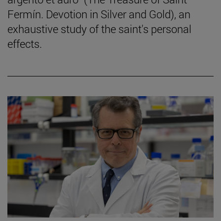
Fermín. Devotion in Silver and Gold), an
exhaustive study of the saint's personal
effects.