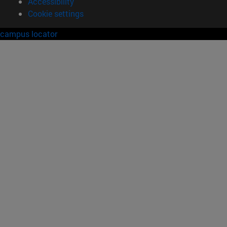
Accessibility
Cookie settings
campus locator