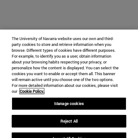
The University of Navarra website uses our own and third-
party cookies to store and retrieve information when you
browse. Different types of cookies have different purposes.
For example, to identify you as a user, obtain information
about your browsing habits respecting your privacy, or
personalize how the content is displayed. You can select the
cookies you want to enable or accept them all. This banner
will remain active until you choose one of the two options.
For more detailed information about our cookies, please visit
our
Cookie Policy.
Manage cookies
Reject All