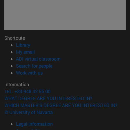
Shortcuts
(opens in new window)
Library
(opens in new window)
My email
(opens in new window)
ADI virtual classroom
(opens in new window)
Search for people
(opens in new window)
Work with us
Information
TEL. +34 948 42 56 00
WHAT DEGREE ARE YOU INTERESTED IN?
WHICH MASTER'S DEGREE ARE YOU INTERESTED IN?
© University of Navarra
Legal information