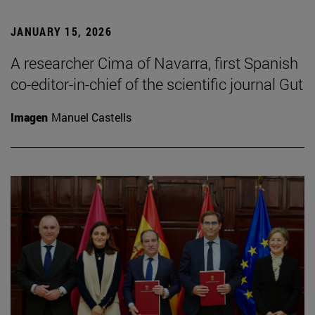
JANUARY 15, 2026
A researcher Cima of Navarra, first Spanish
co-editor-in-chief of the scientific journal Gut
Imagen
Manuel Castells