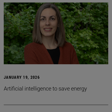
JANUARY 19, 2026
Artificial intelligence to save energy