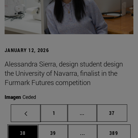
JANUARY 12, 2026
Alessandra Sierra, design student design
the University of Navarra, finalist in the
Furmark Futures competition
Imagen
Ceded
Page
Intermediate pages Use
Page
1
...
37
Page
Page
Intermediate pages Use
Page
38
39
...
389