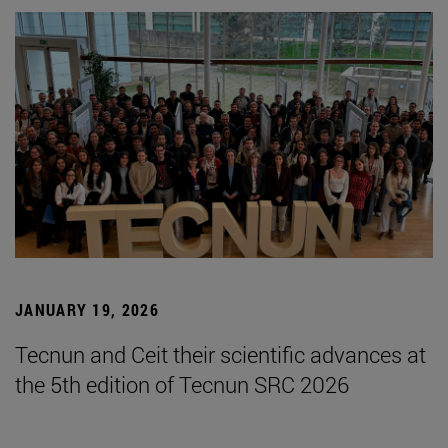
JANUARY 19, 2026
Tecnun and Ceit their scientific advances at
the 5th edition of Tecnun SRC 2026