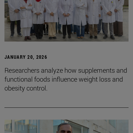
JANUARY 20, 2026
Researchers analyze how supplements and
functional foods influence weight loss and
obesity control.