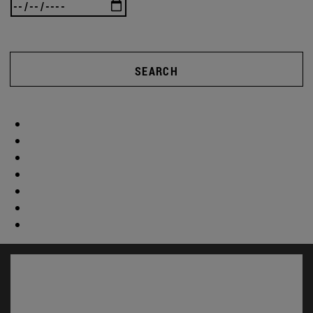
SEARCH