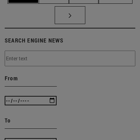
SEARCH ENGINE NEWS
From
To