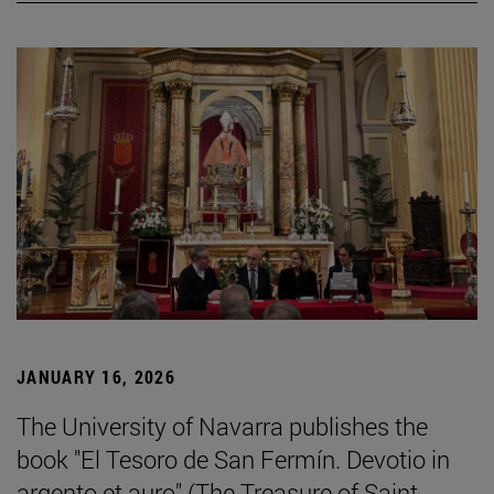
JANUARY 16, 2026
The University of Navarra publishes the
book "El Tesoro de San Fermín. Devotio in
argento et auro" (The Treasure of Saint