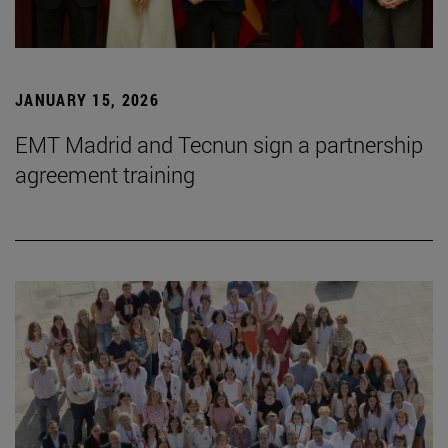
JANUARY 15, 2026
EMT Madrid and Tecnun sign a partnership
agreement training