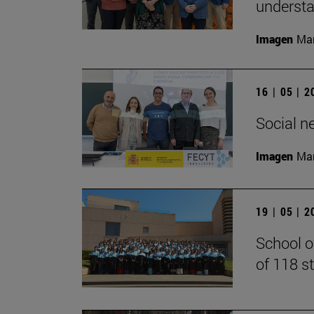
understan
Imagen
Man
16 | 05 | 
Social n
Imagen
Man
19 | 05 | 
School o
of 118 s