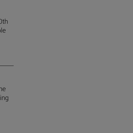
0th
le
he
uing