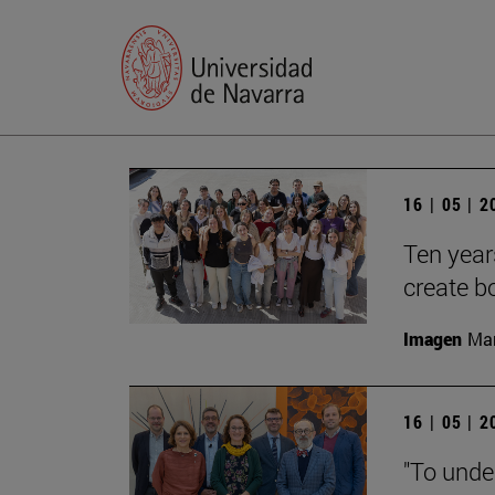
16 | 05 | 
Ten year
create b
Imagen
Man
16 | 05 | 
"To unde