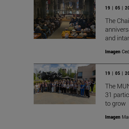
19 | 05 | 
The Chai
annivers
and inta
Imagen
Ce
19 | 05 | 
The MUN 
31 partic
to grow
Imagen
Man