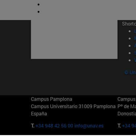
Short
© Uni
Campus Pamplona
Campus 
Campus Universitario 31009 Pamplona
Pº de M
España
Donosti
T.
+34 948 42 56 00
info@unav.es
T.
+34 9