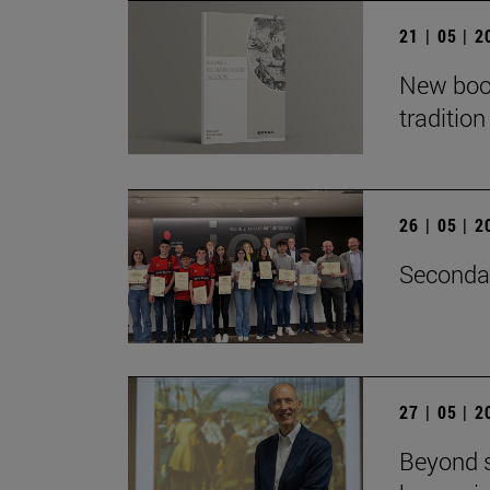
21 | 05 | 
New book
traditio
26 | 05 | 
Secondar
27 | 05 | 
Beyond s