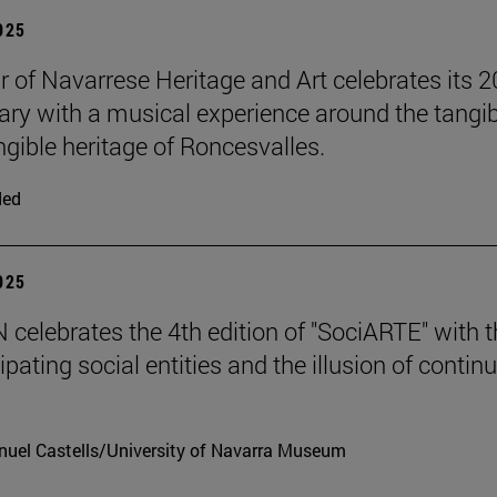
2025
r of Navarrese Heritage and Art celebrates its 2
ary with a musical experience around the tangib
ngible heritage of Roncesvalles.
ded
2025
celebrates the 4th edition of "SociARTE" with t
ipating social entities and the illusion of contin
uel Castells/University of Navarra Museum