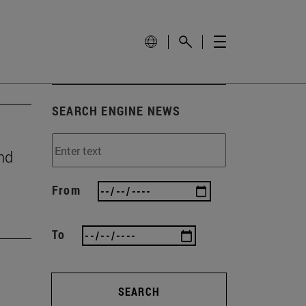
SEARCH ENGINE NEWS
nd
From
To
SEARCH