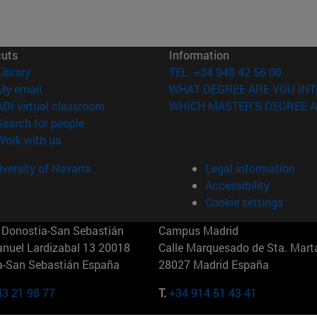
cuts
Information
(opens in new window)
Library
TEL. +34 948 42 56 00
(opens in new window)
My email
WHAT DEGREE ARE YOU INT
(opens in new window)
ADI virtual classroom
WHICH MASTER'S DEGREE A
(opens in new window)
Search for people
(opens in new window)
Work with us
versity of Navarra
Legal information
Accessibility
Cookie settings
Donostia-San Sebastián
Campus Madrid
anuel Lardizabal 13 20018
Calle Marquesado de Sta. Marta
a-San Sebastián España
28027 Madrid España
43 21 98 77
T.
+34 914 51 43 41