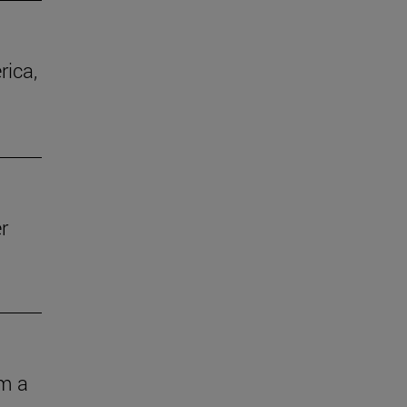
rica,
r
om a