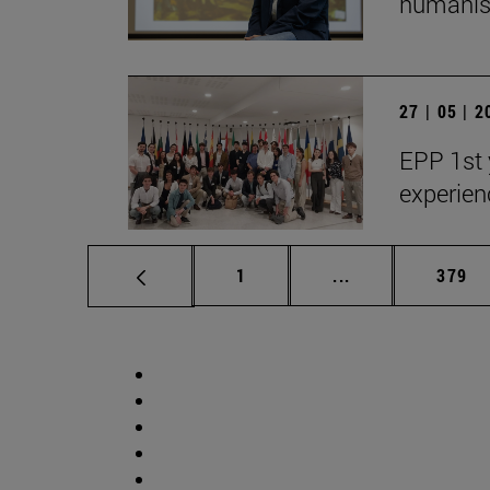
humanist
27 | 05 | 
EPP 1st 
experien
Page
Intermediate pag
Page
1
...
379