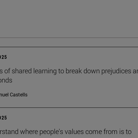
2025
s of shared learning to break down prejudices a
onds
uel Castells
2025
rstand where people's values come from is to