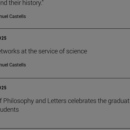
d their history."
uel Castells
2025
etworks at the service of science
uel Castells
2025
f Philosophy and Letters celebrates the graduat
tudents