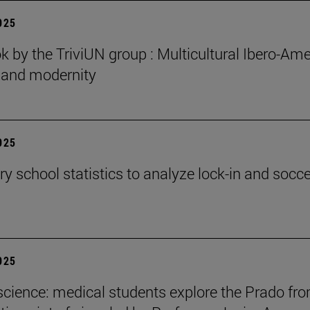
2025
 by the TriviUN group : Multicultural Ibero-Ame
n and modernity
2025
y school statistics to analyze lock-in and socce
2025
cience: medical students explore the Prado fr