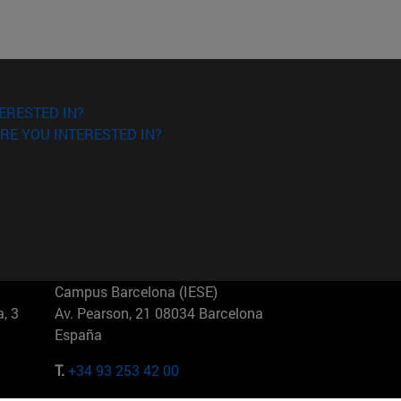
ERESTED IN?
RE YOU INTERESTED IN?
Campus Barcelona (IESE)
, 3
Av. Pearson, 21 08034 Barcelona
España
T.
+34 93 253 42 00