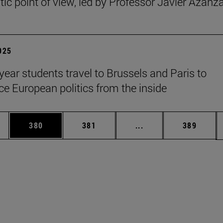
ic point of view, led by Professor Javier Azanz
2025
year students travel to Brussels and Paris to
ce European politics from the inside
es Use TAB to scroll.
Page
Page
Intermediate pages U
Page
380
381
...
389