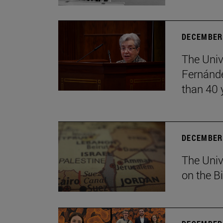
DECEMBER 
The Univ
Fernánde
than 40 
DECEMBER 
The Univ
on the B