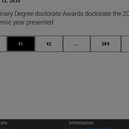
12, 2025
inary Degree doctorate Awards doctorate the 2
mic year presented
ages Use TAB to scroll.
e
Page
Page
Intermediate pages Use
Page
41
42
...
389
cuts
Information