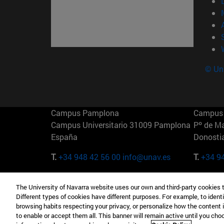
© Uni
Campus Pamplona
Campus 
Campus Universitario 31009 Pamplona
Pº de M
España
Donosti
T.
+34 948 42 56 00
info@unav.es
T.
+34 9
Campus Madrid (IESE)
Campus 
The University of Navarra website uses our own and third-party cookies 
Camino del Cerro Águila 3 28023
165 W 5
Different types of cookies have different purposes. For example, to identi
Madrid España
EE.UU
browsing habits respecting your privacy, or personalize how the content 
to enable or accept them all. This banner will remain active until you ch
T.
+34 912 11 30 00
T.
+1 64