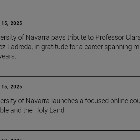
15, 2025
ersity of Navarra pays tribute to Professor Clar
z Ladreda, in gratitude for a career spanning 
years.
15, 2025
ersity of Navarra launches a focused online co
ible and the Holy Land