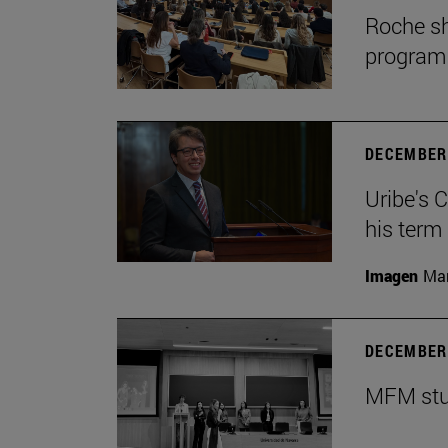
Roche sh
program
DECEMBER 
Uribe's 
his term
Imagen
Man
DECEMBER 
MFM stud