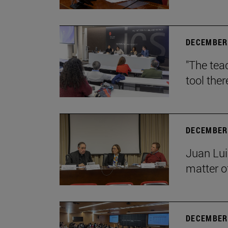
DECEMBER 
"The teac
tool ther
DECEMBER 
Juan Lui
matter of
DECEMBER 