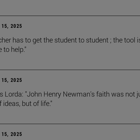
15, 2025
her has to get the student to student ; the tool i
e to help."
15, 2025
s Lorda: "John Henry Newman's faith was not j
 ideas, but of life."
15, 2025