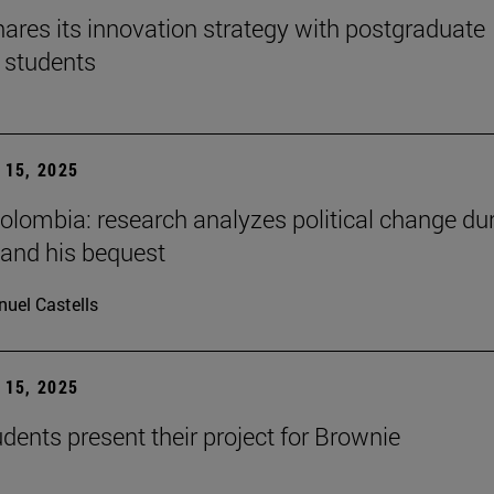
ares its innovation strategy with postgraduate
 students
15, 2025
Colombia: research analyzes political change du
 and his bequest
uel Castells
15, 2025
ents present their project for Brownie