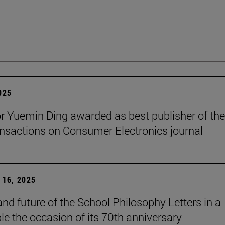
2025
r Yuemin Ding awarded as best publisher of the
nsactions on Consumer Electronics journal
16, 2025
and future of the School Philosophy Letters in a
le the occasion of its 70th anniversary