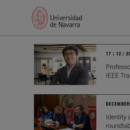
17 | 12 | 
Professo
IEEE Tra
DECEMBER 
Identity 
roundtab