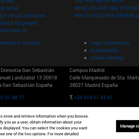
(opens in new window)
Library
TEL. +34 948 42 56 00
(opens in new window)
My email
WHAT DEGREE ARE YOU INT
(opens in new window)
ADI virtual classroom
WHICH MASTER'S DEGREE A
(opens in new window)
Search for people
(opens in new window)
Work with us
versity of Navarra
Legal information
Accessibility
Cookie settings
Donostia-San Sebastián
Campus Madrid
anuel Lardizabal 13 20018
Calle Marquesado de Sta. Marta
a-San Sebastián España
28027 Madrid España
43 21 98 77
T.
+34 914 51 43 41
Nueva York (IESE)
Campus Munich (IESE)
to store and retrieve information when you browse.
7th St 10019-2201 Nueva York
Maria-Theresia-Straße 15 8167
fy you as a user, obtain information about your
Múnich Alemania
Manage c
is displayed. You can select the cookies you want
oose one of the two options. For more detailed
6 346 8850
T.
+49 89 24209790