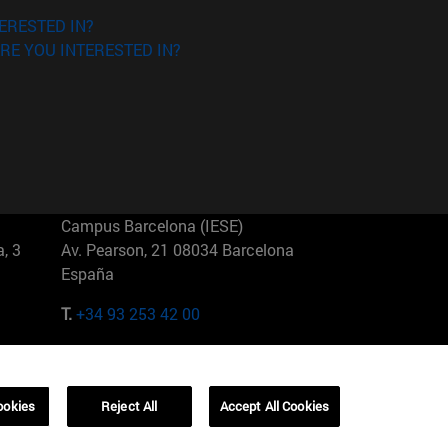
ERESTED IN?
RE YOU INTERESTED IN?
Campus Barcelona (IESE)
, 3
Av. Pearson, 21 08034 Barcelona
España
T.
+34 93 253 42 00
Campus Sao Paulo (IESE)
5
Rua Martiniano de Carvalho, 573
01321001 Bela Vista Brasil
ookies
Reject All
Accept All Cookies
T.
+55 11 3177-8300