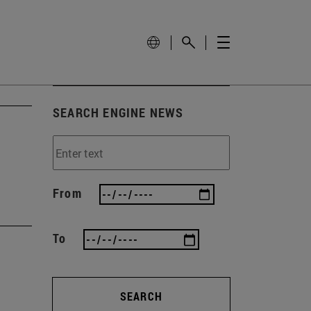
SEARCH ENGINE NEWS
From
To
SEARCH