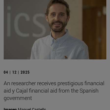
04 | 12 | 2025
An researcher receives prestigious financial
aid y Cajal financial aid from the Spanish
government
Imagen
Manuel Castells