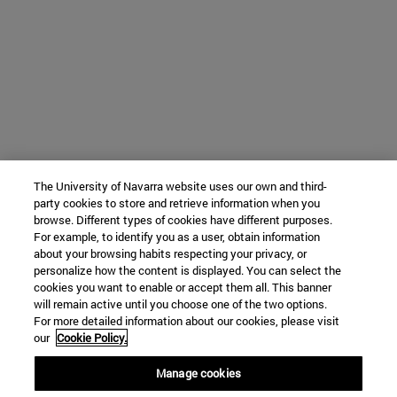
The University of Navarra website uses our own and third-
party cookies to store and retrieve information when you
browse. Different types of cookies have different purposes.
For example, to identify you as a user, obtain information
about your browsing habits respecting your privacy, or
personalize how the content is displayed. You can select the
cookies you want to enable or accept them all. This banner
will remain active until you choose one of the two options.
For more detailed information about our cookies, please visit
our
Cookie Policy.
Manage cookies