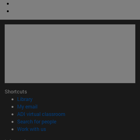
Shortcuts
(opens in new window)
Library
(opens in new window)
My email
(opens in new window)
ADI virtual classroom
(opens in new window)
Search for people
(opens in new window)
Work with us