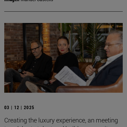
03 | 12 | 2025
Creating the luxury experience, an meeting