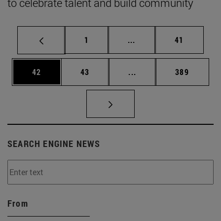
to celebrate talent and build community
Page
Intermediate pages Use
Page
1
...
41
Page
Page
Intermediate pages Use
Page
42
43
...
389
SEARCH ENGINE NEWS
From