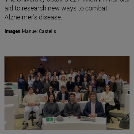
aid to research new ways to combat
Alzheimer's disease.
Imagen
Manuel Castells