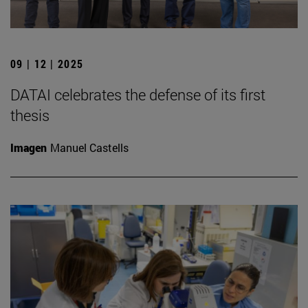
09 | 12 | 2025
DATAI celebrates the defense of its first
thesis
Imagen
Manuel Castells