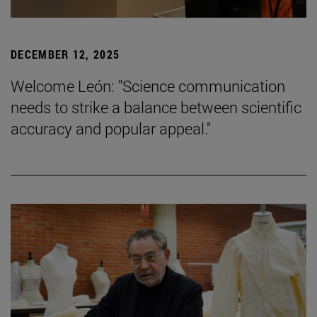
DECEMBER 12, 2025
Welcome León: "Science communication
needs to strike a balance between scientific
accuracy and popular appeal."