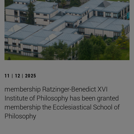
11 | 12 | 2025
membership Ratzinger-Benedict XVI
Institute of Philosophy has been granted
membership the Ecclesiastical School of
Philosophy