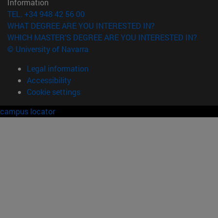
Information
TEL. +34 948 42 56 00
WHAT DEGREE ARE YOU INTERESTED IN?
WHICH MASTER'S DEGREE ARE YOU INTERESTED IN?
© University of Navarra
Legal information
Accessibility
Cookie settings
campus locator