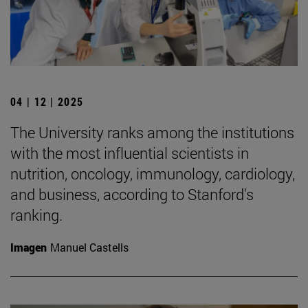
04 | 12 | 2025
The University ranks among the institutions
with the most influential scientists in
nutrition, oncology, immunology, cardiology,
and business, according to Stanford's
ranking.
Imagen
Manuel Castells