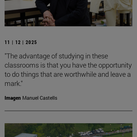
11 | 12 | 2025
"The advantage of studying in these
classrooms is that you have the opportunity
to do things that are worthwhile and leave a
mark."
Imagen
Manuel Castells