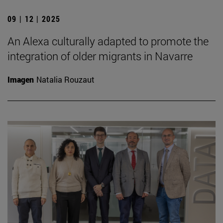
09 | 12 | 2025
An Alexa culturally adapted to promote the
integration of older migrants in Navarre
Imagen
Natalia Rouzaut