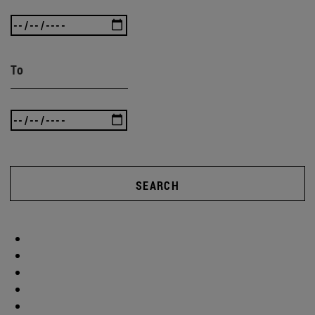
To
SEARCH