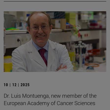
10 | 12 | 2025
Dr. Luis Montuenga, new member of the
European Academy of Cancer Sciences