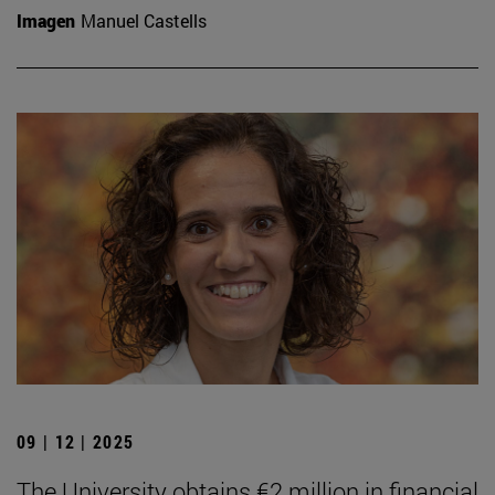
Imagen
Manuel Castells
09 | 12 | 2025
The University obtains €2 million in financial