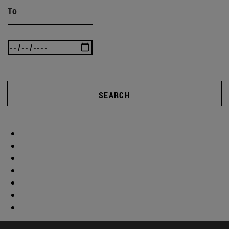
To
SEARCH