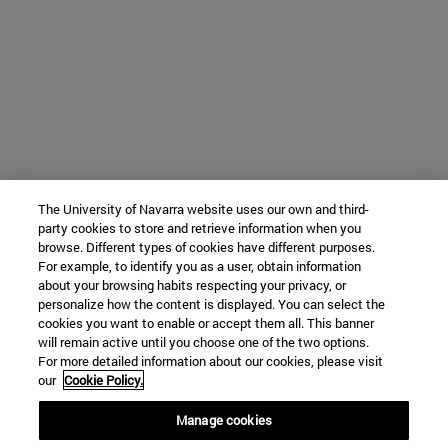
The University of Navarra website uses our own and third-
party cookies to store and retrieve information when you
browse. Different types of cookies have different purposes.
For example, to identify you as a user, obtain information
about your browsing habits respecting your privacy, or
personalize how the content is displayed. You can select the
cookies you want to enable or accept them all. This banner
will remain active until you choose one of the two options.
For more detailed information about our cookies, please visit
our
Cookie Policy.
Manage cookies