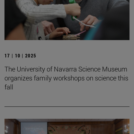
17 | 10 | 2025
The University of Navarra Science Museum
organizes family workshops on science this
fall