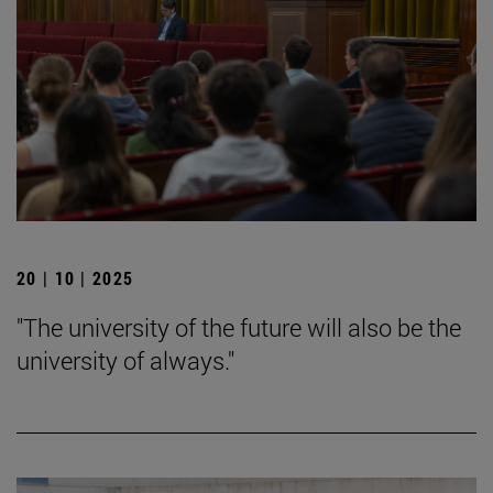
20 | 10 | 2025
"The university of the future will also be the
university of always."