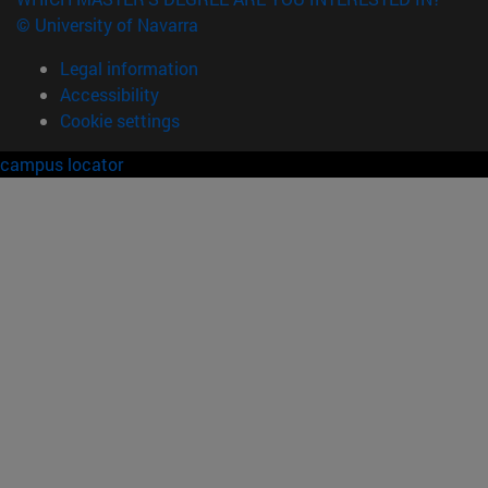
© University of Navarra
Legal information
Accessibility
Cookie settings
campus locator