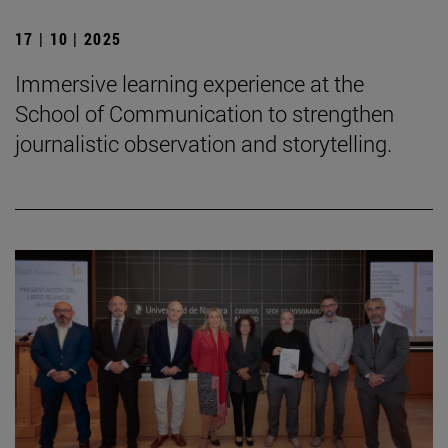
17 | 10 | 2025
Immersive learning experience at the
School of Communication to strengthen
journalistic observation and storytelling.