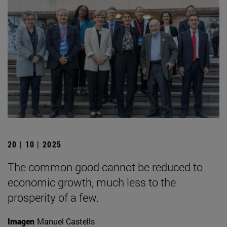
20 | 10 | 2025
The common good cannot be reduced to
economic growth, much less to the
prosperity of a few.
Imagen
Manuel Castells