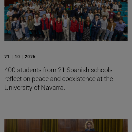
21 | 10 | 2025
400 students from 21 Spanish schools
reflect on peace and coexistence at the
University of Navarra.