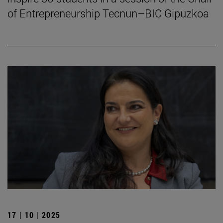
of Entrepreneurship Tecnun–BIC Gipuzkoa
17 | 10 | 2025