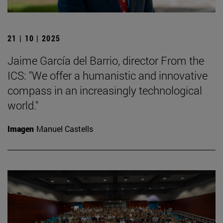
21 | 10 | 2025
Jaime García del Barrio, director From the
ICS: "We offer a humanistic and innovative
compass in an increasingly technological
world."
Imagen
Manuel Castells