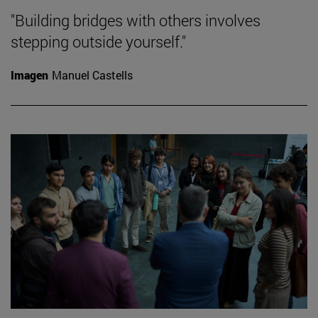
"Building bridges with others involves
stepping outside yourself."
Imagen
Manuel Castells