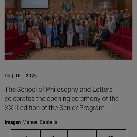
16 | 10 | 2025
The School of Philosophy and Letters
celebrates the opening ceremony of the
XXIII edition of the Senior Program
Imagen
Manuel Castells