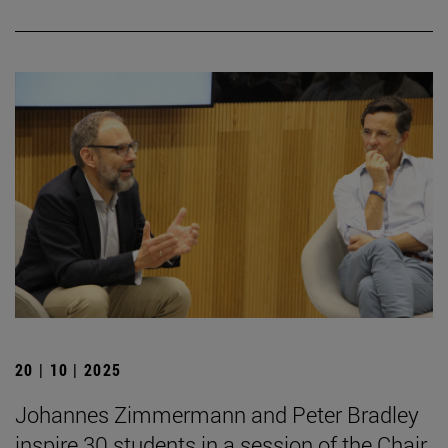
20 | 10 | 2025
Johannes Zimmermann and Peter Bradley
inspire 30 students in a session of the Chair