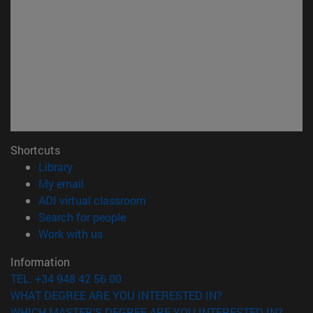
Shortcuts
(opens in new window)
Library
(opens in new window)
My email
(opens in new window)
ADI virtual classroom
(opens in new window)
Search for people
(opens in new window)
Work with us
Information
TEL. +34 948 42 56 00
WHAT DEGREE ARE YOU INTERESTED IN?
WHICH MASTER'S DEGREE ARE YOU INTERESTED IN?