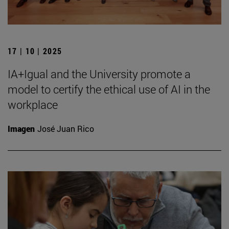
17 | 10 | 2025
IA+Igual and the University promote a
model to certify the ethical use of AI in the
workplace
Imagen
José Juan Rico