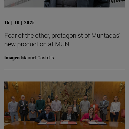
15 | 10 | 2025
Fear of the other, protagonist of Muntadas'
new production at MUN
Imagen
Manuel Castells