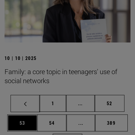
10 | 10 | 2025
Family: a core topic in teenagers' use of
social networks
Page
Intermediate pages Use
Page
1
...
52
Page
Page
Intermediate pages Use
Page
53
54
...
389