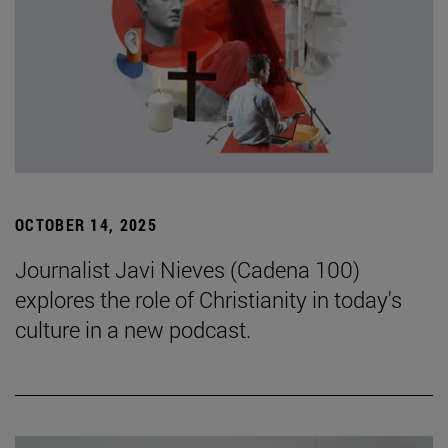
OCTOBER 14, 2025
Journalist Javi Nieves (Cadena 100)
explores the role of Christianity in today's
culture in a new podcast.