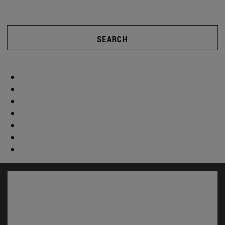
SEARCH