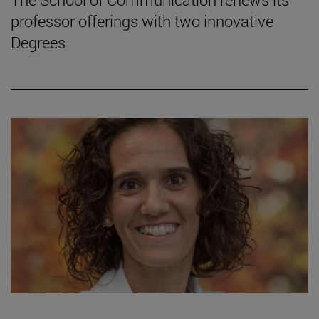
professor offerings with two innovative
Degrees