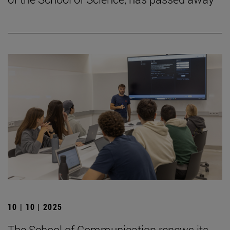
10 | 10 | 2025
The School of Communication renews its