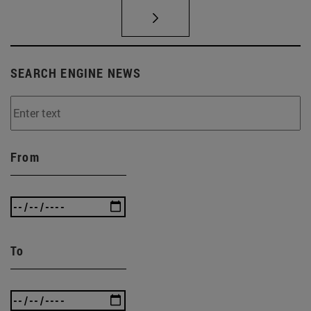
SEARCH ENGINE NEWS
From
To