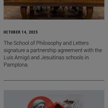
OCTOBER 14, 2025
The School of Philosophy and Letters
signature a partnership agreement with the
Luis Amigó and Jesuitinas schools in
Pamplona.