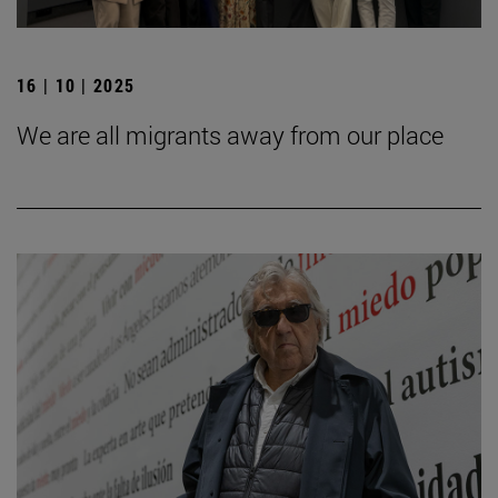
16 | 10 | 2025
We are all migrants away from our place