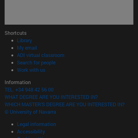
Shortcuts
(opens in new window)
Library
(opens in new window)
My email
(opens in new window)
ADI virtual classroom
(opens in new window)
Search for people
(opens in new window)
Work with us
Information
TEL. +34 948 42 56 00
WHAT DEGREE ARE YOU INTERESTED IN?
WHICH MASTER'S DEGREE ARE YOU INTERESTED IN?
© University of Navarra
Legal information
Accessibility