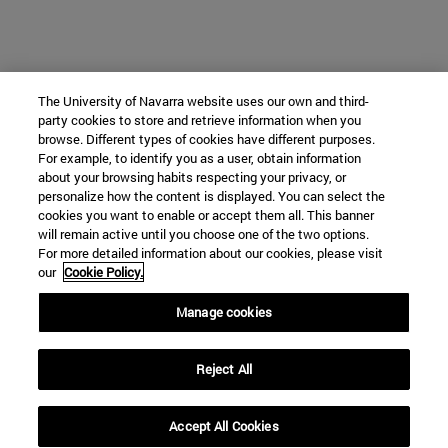
The University of Navarra website uses our own and third-
party cookies to store and retrieve information when you
browse. Different types of cookies have different purposes.
For example, to identify you as a user, obtain information
about your browsing habits respecting your privacy, or
personalize how the content is displayed. You can select the
cookies you want to enable or accept them all. This banner
will remain active until you choose one of the two options.
For more detailed information about our cookies, please visit
our
Cookie Policy.
Manage cookies
Reject All
Accept All Cookies