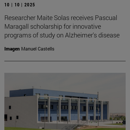
10 | 10 | 2025
Researcher Maite Solas receives Pascual
Maragall scholarship for innovative
programs of study on Alzheimer's disease
Imagen
Manuel Castells