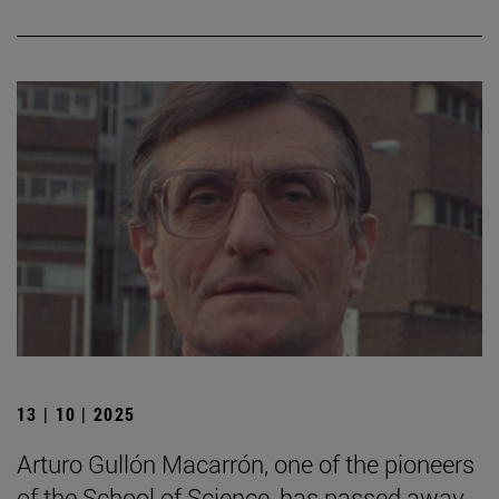
13 | 10 | 2025
Arturo Gullón Macarrón, one of the pioneers
of the School of Science, has passed away