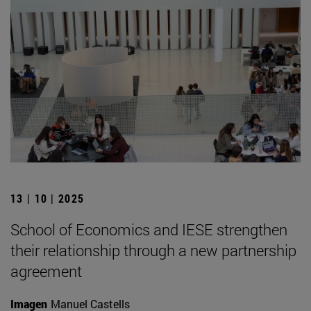
13 | 10 | 2025
School of Economics and IESE strengthen
their relationship through a new partnership
agreement
Imagen
Manuel Castells