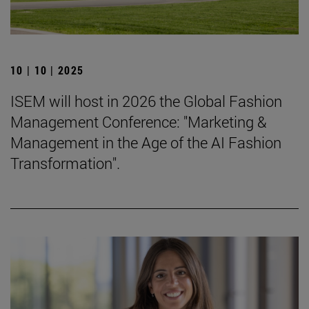
10 | 10 | 2025
ISEM will host in 2026 the Global Fashion
Management Conference: "Marketing &
Management in the Age of the AI Fashion
Transformation".