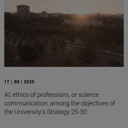
17 | 09 | 2025
AI, ethics of professions, or science
communication, among the objectives of
the University's Strategy 25-30.