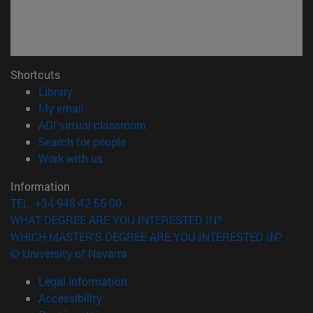
Shortcuts
(opens in new window)
Library
(opens in new window)
My email
(opens in new window)
ADI virtual classroom
(opens in new window)
Search for people
(opens in new window)
Work with us
Information
TEL. +34 948 42 56 00
WHAT DEGREE ARE YOU INTERESTED IN?
WHICH MASTER'S DEGREE ARE YOU INTERESTED IN?
© University of Navarra
Legal information
Accessibility