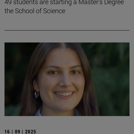
49 students are starting a Master's Degree
the School of Science
16 | 09 | 2025