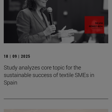
18 | 09 | 2025
Study analyzes core topic for the
sustainable success of textile SMEs in
Spain