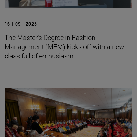
16 | 09 | 2025
The Master's Degree in Fashion
Management (MFM) kicks off with a new
class full of enthusiasm