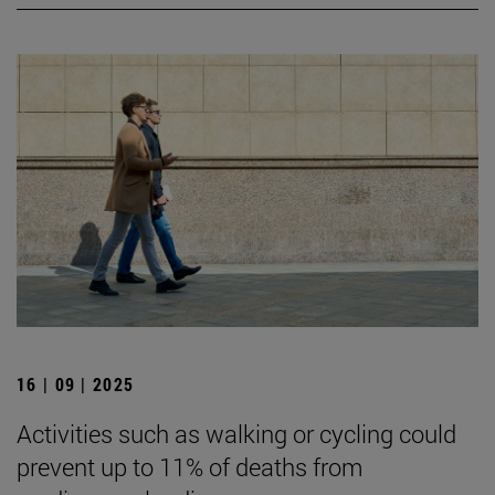
16 | 09 | 2025
Activities such as walking or cycling could
prevent up to 11% of deaths from