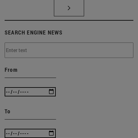
SEARCH ENGINE NEWS
From
To