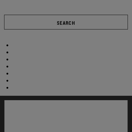
SEARCH