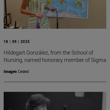
18 | 09 | 2025
Hildegart González, from the School of
Nursing, named honorary member of Sigma
Imagen
Ceded