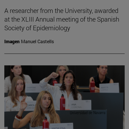
A researcher from the University, awarded
at the XLIII Annual meeting of the Spanish
Society of Epidemiology
Imagen
Manuel Castells