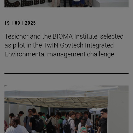
19 | 09 | 2025
Tesicnor and the BIOMA Institute, selected
as pilot in the TwIN Govtech Integrated
Environmental management challenge