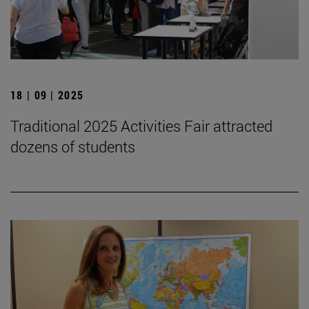
18 | 09 | 2025
Traditional 2025 Activities Fair attracted
dozens of students