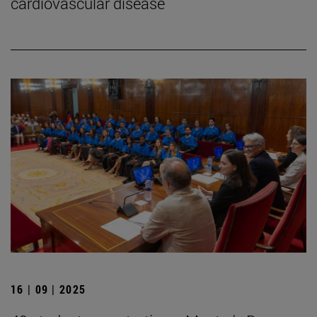
cardiovascular disease
16 | 09 | 2025