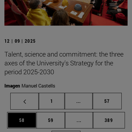
12 | 09 | 2025
Talent, science and commitment: the three
axes of the University's Strategy for the
period 2025-2030
Imagen
Manuel Castells
Page
Intermediate pages Use
Page
1
...
57
Page
Page
Intermediate pages Use
Page
58
59
...
389