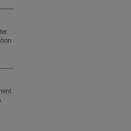
ter
ation
ement
h