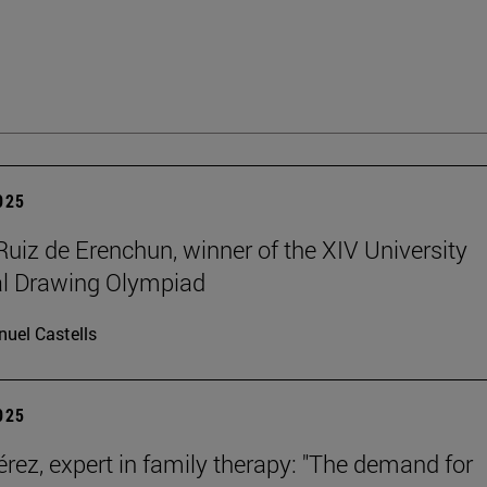
2025
Ruiz de Erenchun, winner of the XIV University
al Drawing Olympiad
uel Castells
2025
érez, expert in family therapy: "The demand for