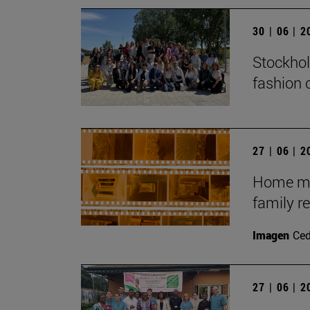
30 | 06 | 
Stockhol
fashion 
27 | 06 | 
Home mov
family r
Imagen
Ce
27 | 06 | 