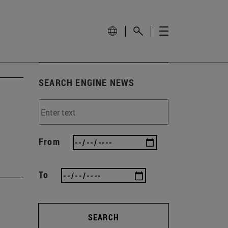
SEARCH ENGINE NEWS
From
To
SEARCH