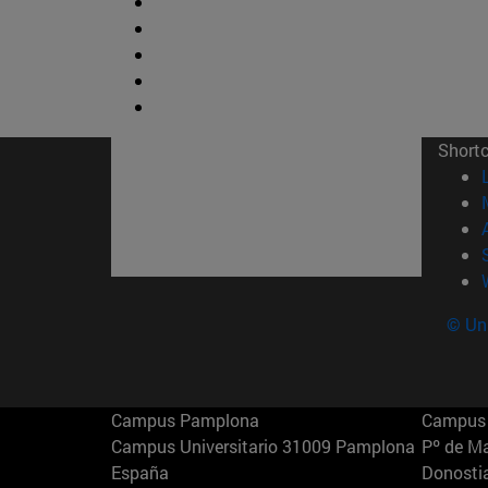
Short
© Uni
Campus Pamplona
Campus 
Campus Universitario 31009 Pamplona
Pº de M
España
Donosti