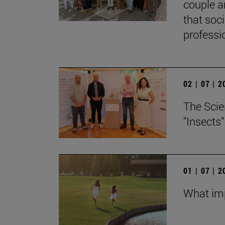
couple a
that soc
professi
02 | 07 | 
The Scie
"Insects
01 | 07 | 
What imp