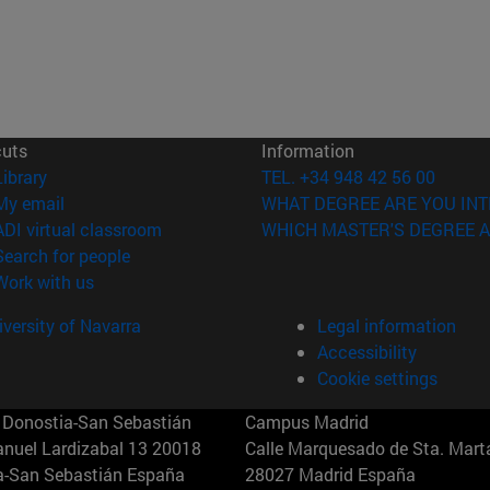
cuts
Information
(opens in new window)
Library
TEL. +34 948 42 56 00
(opens in new window)
My email
WHAT DEGREE ARE YOU INT
(opens in new window)
ADI virtual classroom
WHICH MASTER'S DEGREE A
(opens in new window)
Search for people
(opens in new window)
Work with us
versity of Navarra
Legal information
Accessibility
Cookie settings
Donostia-San Sebastián
Campus Madrid
anuel Lardizabal 13 20018
Calle Marquesado de Sta. Marta
a-San Sebastián España
28027 Madrid España