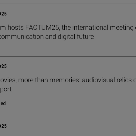
2025
m hosts FACTUM25, the international meeting
communication and digital future
2025
ies, more than memories: audiovisual relics o
eport
ded
2025