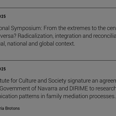
2025
ional Symposium: From the extremes to the cen
versa? Radicalization, integration and reconcili
cal, national and global context.
2025
itute for Culture and Society signature an agre
 Government of Navarra and DIRIME to researc
ation patterns in family mediation processes.
ía Brotons