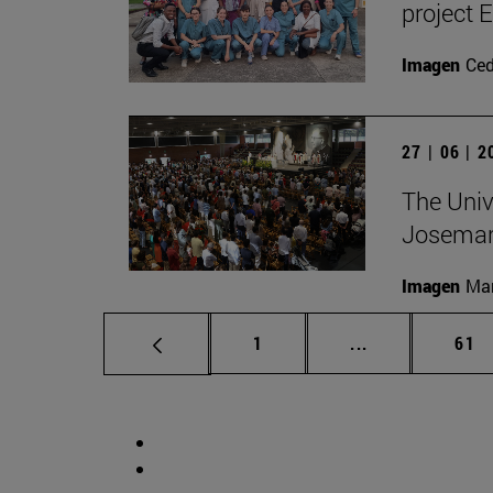
project 
Imagen
Ce
27 | 06 | 
The Unive
Josemar
Imagen
Man
Page
Intermediate p
Pag
1
...
61