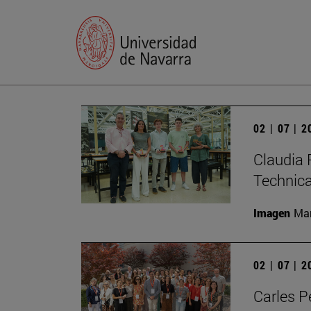
02 | 07 | 
Claudia 
Technic
Imagen
Man
02 | 07 | 
Carles P