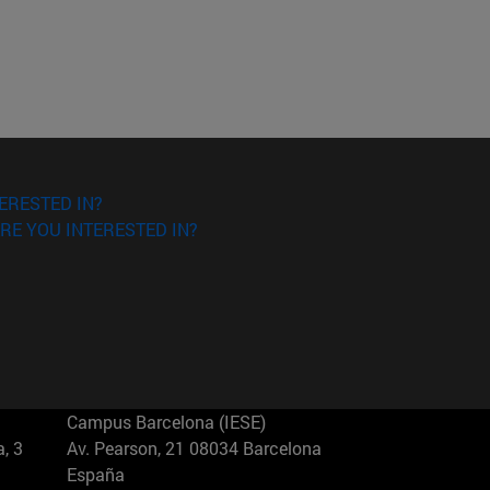
ERESTED IN?
RE YOU INTERESTED IN?
Campus Barcelona (IESE)
, 3
Av. Pearson, 21 08034 Barcelona
España