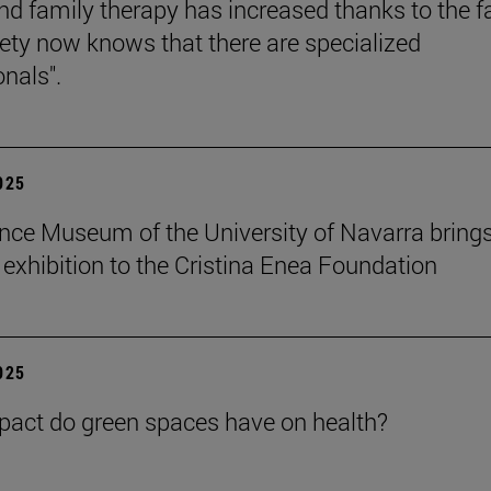
nd family therapy has increased thanks to the f
iety now knows that there are specialized
onals".
2025
nce Museum of the University of Navarra brings
" exhibition to the Cristina Enea Foundation
2025
act do green spaces have on health?