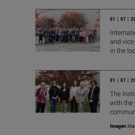
01 | 07 | 
Internat
and vice 
in the lo
01 | 07 | 
The Inst
with the
communic
Imagen
Mar