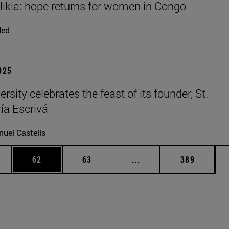
Elikia: hope returns for women in Congo
ded
2025
rsity celebrates the feast of its founder, St.
ía Escrivá
uel Castells
ages Use TAB to scroll.
e
Page
Page
Intermediate pages Use
Page
62
63
...
389