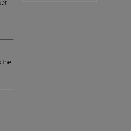
act
 the