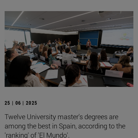
25 | 06 | 2025
Twelve University master's degrees are
among the best in Spain, according to the
'ranking' of 'El Mundo'.