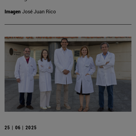
Imagen
José Juan Rico
25 | 06 | 2025