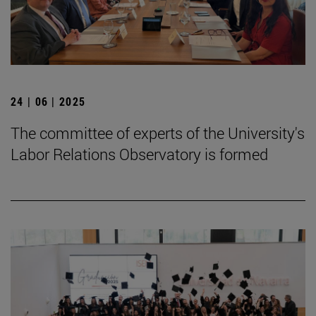
24 | 06 | 2025
The committee of experts of the University's
Labor Relations Observatory is formed