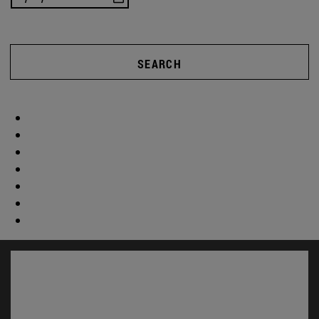
SEARCH