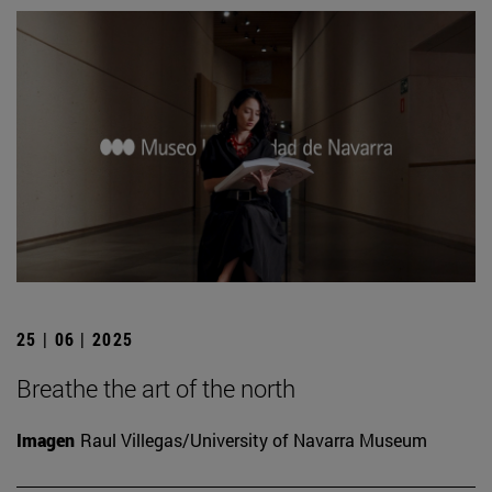
25 | 06 | 2025
Breathe the art of the north
Imagen
Raul Villegas/University of Navarra Museum