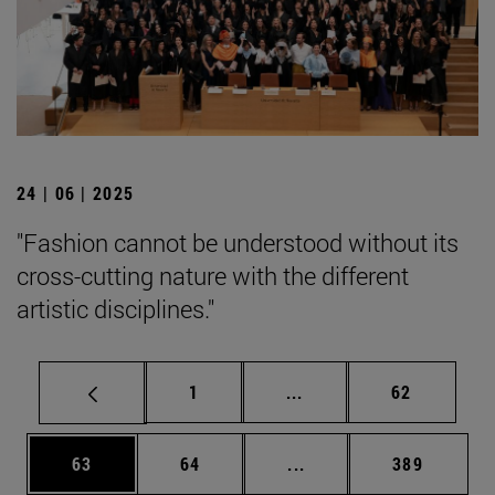
24 | 06 | 2025
"Fashion cannot be understood without its
cross-cutting nature with the different
artistic disciplines."
Page
Intermediate pages Use
Page
1
...
62
Page
Page
Intermediate pages Use
Page
63
64
...
389