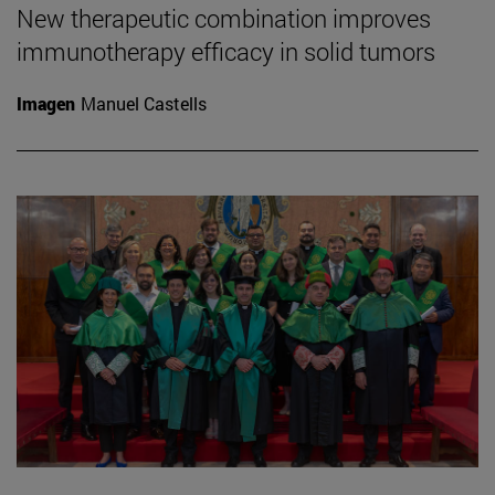
New therapeutic combination improves
immunotherapy efficacy in solid tumors
Imagen
Manuel Castells