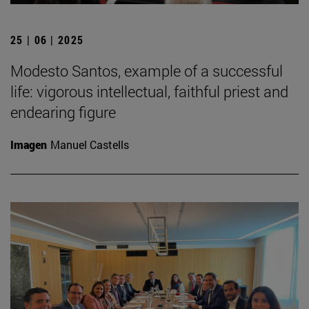
25 | 06 | 2025
Modesto Santos, example of a successful
life: vigorous intellectual, faithful priest and
endearing figure
Imagen
Manuel Castells