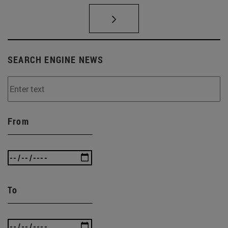
SEARCH ENGINE NEWS
From
To