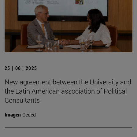
25 | 06 | 2025
New agreement between the University and
the Latin American association of Political
Consultants
Imagen
Ceded