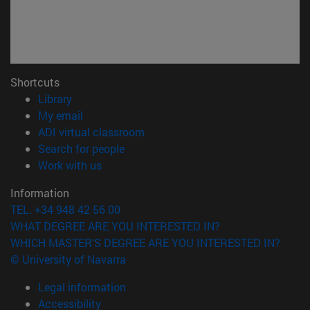
Shortcuts
(opens in new window)
Library
(opens in new window)
My email
(opens in new window)
ADI virtual classroom
(opens in new window)
Search for people
(opens in new window)
Work with us
Information
TEL. +34 948 42 56 00
WHAT DEGREE ARE YOU INTERESTED IN?
WHICH MASTER'S DEGREE ARE YOU INTERESTED IN?
© University of Navarra
Legal information
Accessibility