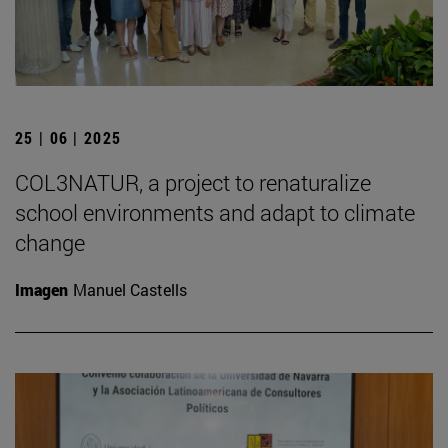
25 | 06 | 2025
COL3NATUR, a project to renaturalize
school environments and adapt to climate
change
Imagen
Manuel Castells