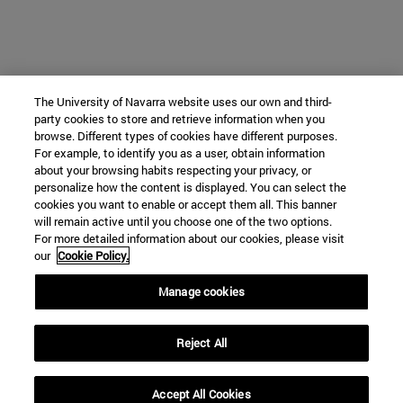
The University of Navarra website uses our own and third-
party cookies to store and retrieve information when you
browse. Different types of cookies have different purposes.
For example, to identify you as a user, obtain information
about your browsing habits respecting your privacy, or
personalize how the content is displayed. You can select the
cookies you want to enable or accept them all. This banner
will remain active until you choose one of the two options.
For more detailed information about our cookies, please visit
our
Cookie Policy.
Manage cookies
Reject All
Accept All Cookies