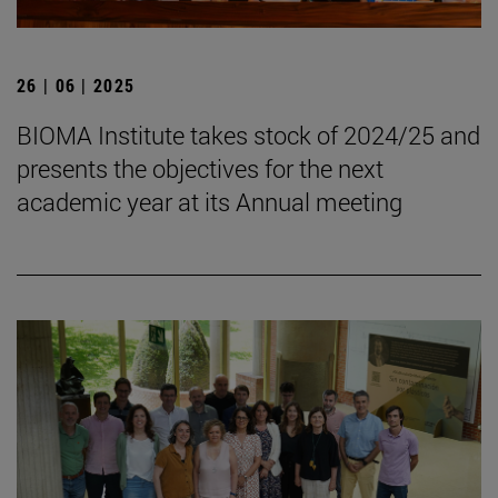
26 | 06 | 2025
BIOMA Institute takes stock of 2024/25 and
presents the objectives for the next
academic year at its Annual meeting