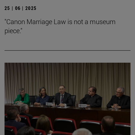
25 | 06 | 2025
"Canon Marriage Law is not a museum
piece."