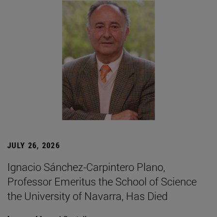
JULY 26, 2026
Ignacio Sánchez-Carpintero Plano,
Professor Emeritus the School of Science
the University of Navarra, Has Died