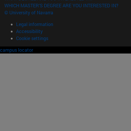
WHICH MASTER'S DEGREE ARE YOU INTERESTED IN?
© University of Navarra
Legal information
Accessibility
Cookie settings
campus locator