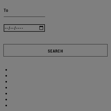
To
SEARCH