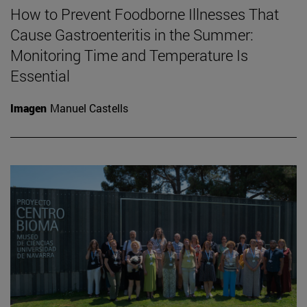
How to Prevent Foodborne Illnesses That
Cause Gastroenteritis in the Summer:
Monitoring Time and Temperature Is
Essential
Imagen
Manuel Castells