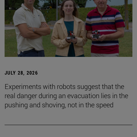
JULY 28, 2026
Experiments with robots suggest that the
real danger during an evacuation lies in the
pushing and shoving, not in the speed