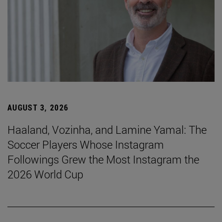
AUGUST 3, 2026
Haaland, Vozinha, and Lamine Yamal: The
Soccer Players Whose Instagram
Followings Grew the Most Instagram the
2026 World Cup