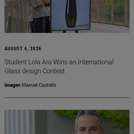
AUGUST 4, 2026
Student Lola Ara Wins an International
Glass design Contest
Imagen
Manuel Castells