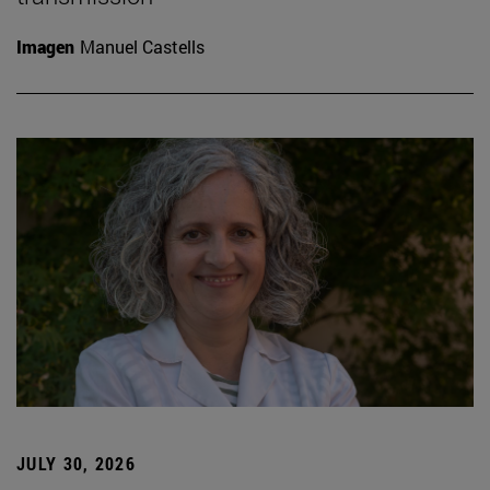
Imagen
Manuel Castells
JULY 30, 2026