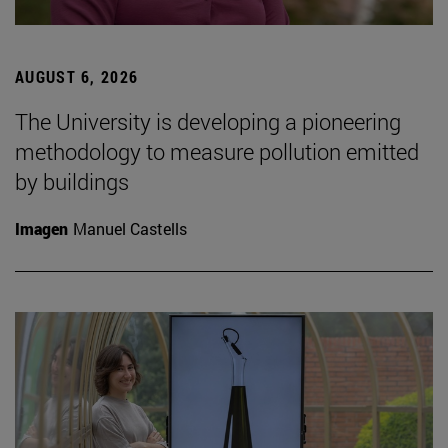
AUGUST 6, 2026
The University is developing a pioneering
methodology to measure pollution emitted
by buildings
Imagen
Manuel Castells