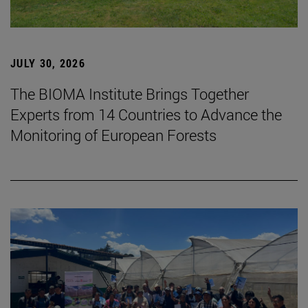
JULY 30, 2026
The BIOMA Institute Brings Together
Experts from 14 Countries to Advance the
Monitoring of European Forests