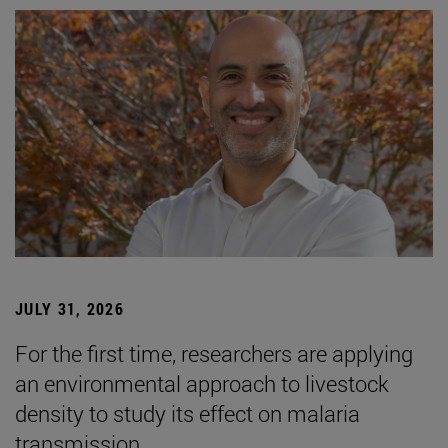
JULY 31, 2026
For the first time, researchers are applying
an environmental approach to livestock
density to study its effect on malaria
transmission