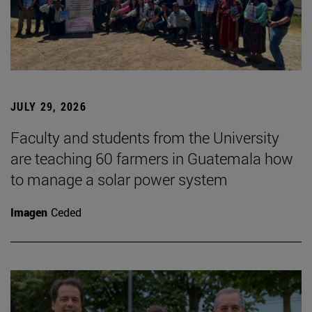
JULY 29, 2026
Faculty and students from the University
are teaching 60 farmers in Guatemala how
to manage a solar power system
Imagen
Ceded