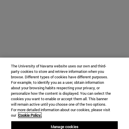
The University of Navarra website uses our own and third-
party cookies to store and retrieve information when you
browse. Different types of cookies have different purposes.
For example, to identify you as a user, obtain information
about your browsing habits respecting your privacy, or
personalize how the content is displayed. You can select the
cookies you want to enable or accept them all. This banner
will remain active until you choose one of the two options.
For more detailed information about our cookies, please visit
our
Cookie Policy.
Manage cookies