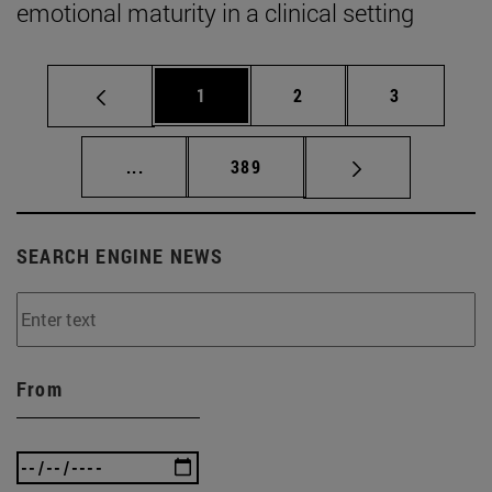
emotional maturity in a clinical setting
Page
Page
Page
1
2
3
Intermediate pages Use TAB to scroll.
Page
...
389
SEARCH ENGINE NEWS
From