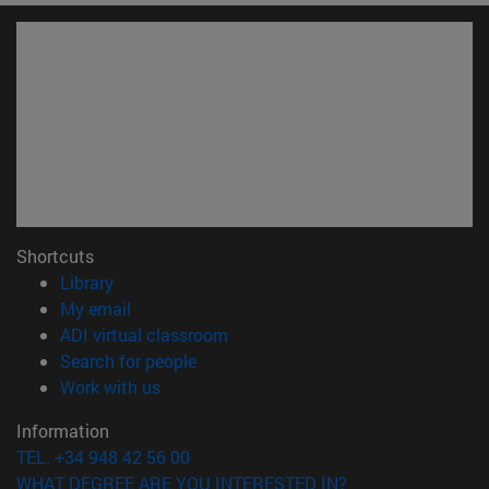
Shortcuts
(opens in new window)
Library
(opens in new window)
My email
(opens in new window)
ADI virtual classroom
(opens in new window)
Search for people
(opens in new window)
Work with us
Information
TEL. +34 948 42 56 00
WHAT DEGREE ARE YOU INTERESTED IN?