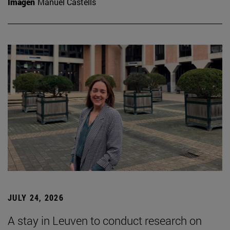
Imagen
Manuel Castells
JULY 24, 2026
A stay in Leuven to conduct research on