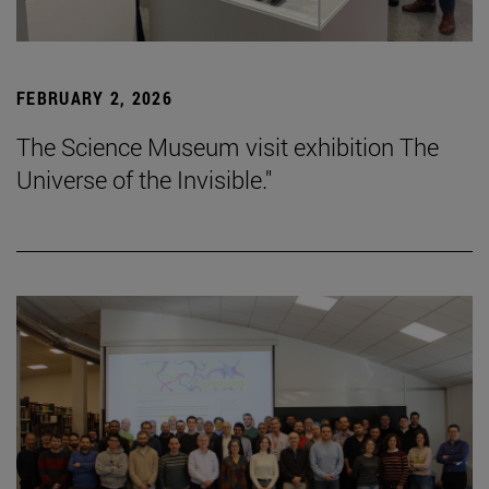
FEBRUARY 2, 2026
The Science Museum visit exhibition The
Universe of the Invisible."