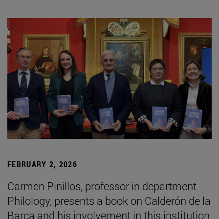
FEBRUARY 2, 2026
Carmen Pinillos, professor in department
Philology, presents a book on Calderón de la
Barca and his involvement in this institution