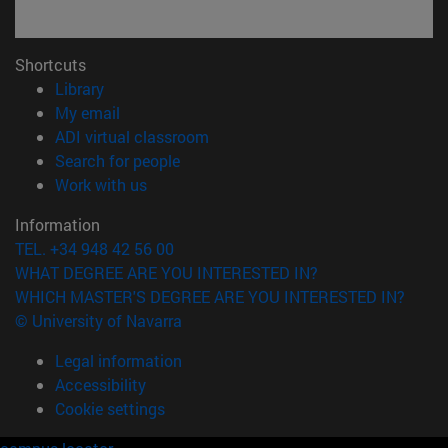
Shortcuts
(opens in new window)
Library
(opens in new window)
My email
(opens in new window)
ADI virtual classroom
(opens in new window)
Search for people
(opens in new window)
Work with us
Information
TEL. +34 948 42 56 00
WHAT DEGREE ARE YOU INTERESTED IN?
WHICH MASTER'S DEGREE ARE YOU INTERESTED IN?
© University of Navarra
Legal information
Accessibility
Cookie settings