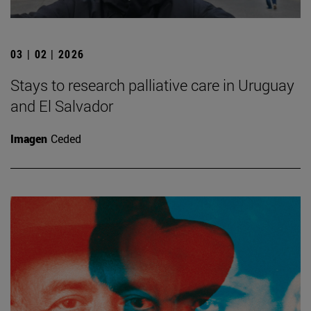
03 | 02 | 2026
Stays to research palliative care in Uruguay
and El Salvador
Imagen
Ceded