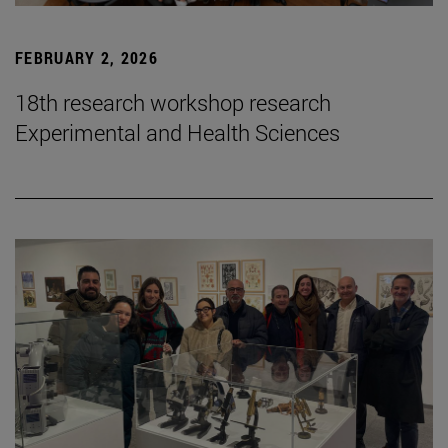
FEBRUARY 2, 2026
18th research workshop research
Experimental and Health Sciences