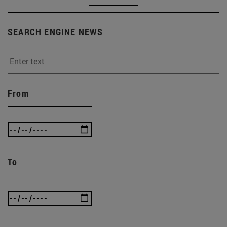
SEARCH ENGINE NEWS
From
To