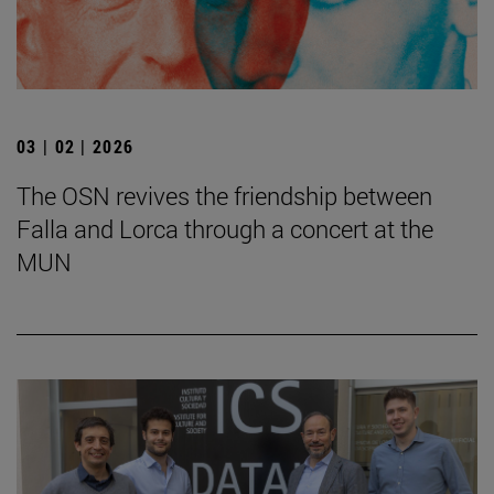
03 | 02 | 2026
The OSN revives the friendship between
Falla and Lorca through a concert at the
MUN