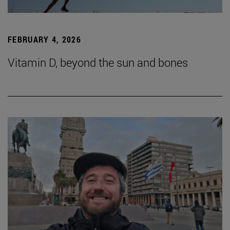
FEBRUARY 4, 2026
Vitamin D, beyond the sun and bones