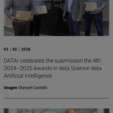
03 | 02 | 2026
DATAI celebrates the submission the 4th
2024–2025 Awards in data Science data
Artificial Intelligence
Imagen
Manuel Castells