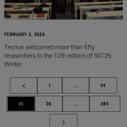
FEBRUARY 2, 2026
Tecnun welcomed more than fifty
researchers to the 12th edition of SIC'26
Winter
Page
Intermediate pages Use
Page
1
...
34
Page
Page
Intermediate pages Use
Page
35
36
...
389