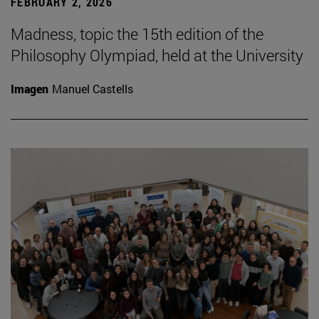
FEBRUARY 2, 2026
Madness, topic the 15th edition of the
Philosophy Olympiad, held at the University
Imagen
Manuel Castells