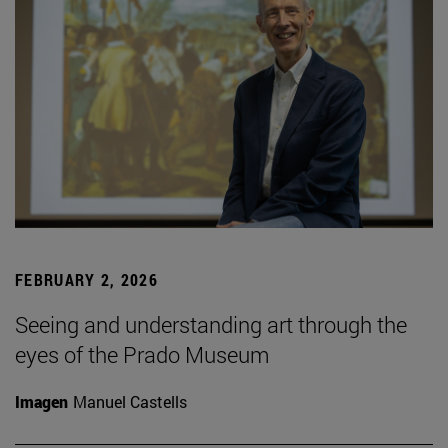
FEBRUARY 2, 2026
Seeing and understanding art through the
eyes of the Prado Museum
Imagen
Manuel Castells