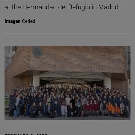
at the Hermandad del Refugio in Madrid.
Imagen
Ceded