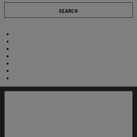
SEARCH