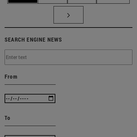
SEARCH ENGINE NEWS
From
To