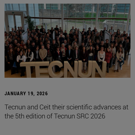
JANUARY 19, 2026
Tecnun and Ceit their scientific advances at
the 5th edition of Tecnun SRC 2026