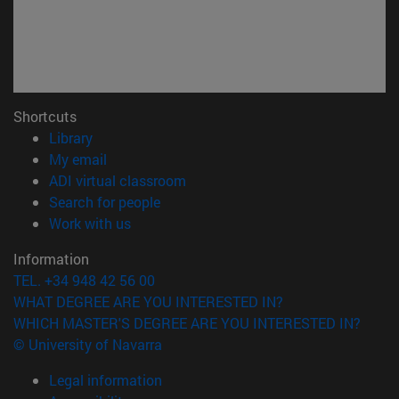
Shortcuts
(opens in new window)
Library
(opens in new window)
My email
(opens in new window)
ADI virtual classroom
(opens in new window)
Search for people
(opens in new window)
Work with us
Information
TEL. +34 948 42 56 00
WHAT DEGREE ARE YOU INTERESTED IN?
WHICH MASTER'S DEGREE ARE YOU INTERESTED IN?
© University of Navarra
Legal information