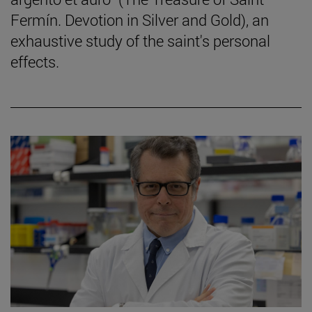
Fermín. Devotion in Silver and Gold), an
exhaustive study of the saint's personal
effects.