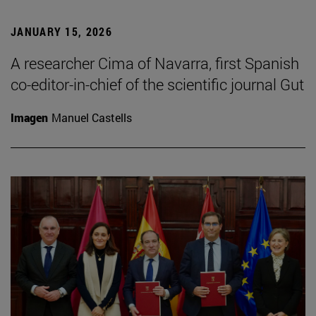
JANUARY 15, 2026
A researcher Cima of Navarra, first Spanish
co-editor-in-chief of the scientific journal Gut
Imagen
Manuel Castells