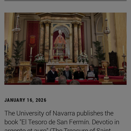
JANUARY 16, 2026
The University of Navarra publishes the
book "El Tesoro de San Fermín. Devotio in
argento et auro" (The Treasure of Saint