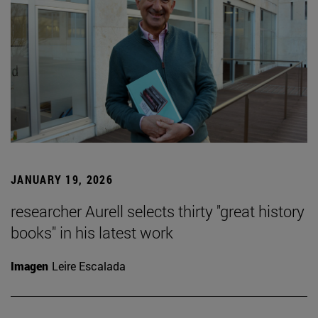
JANUARY 19, 2026
researcher Aurell selects thirty "great history
books" in his latest work
Imagen
Leire Escalada