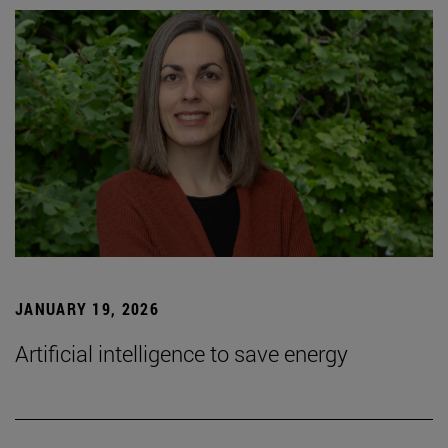
JANUARY 19, 2026
Artificial intelligence to save energy