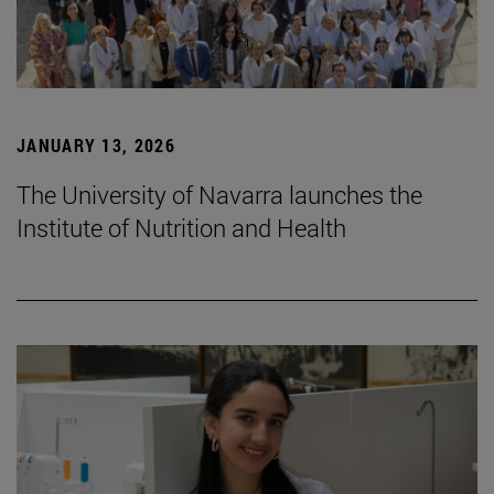
JANUARY 13, 2026
The University of Navarra launches the
Institute of Nutrition and Health