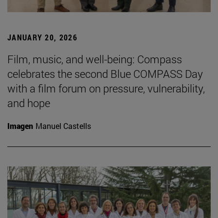
JANUARY 20, 2026
Film, music, and well-being: Compass
celebrates the second Blue COMPASS Day
with a film forum on pressure, vulnerability,
and hope
Imagen
Manuel Castells