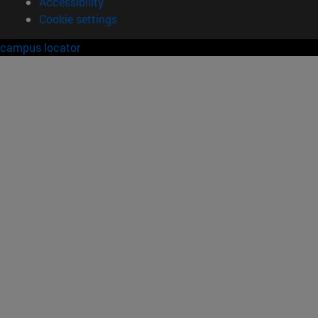
Accessibility
Cookie settings
campus locator