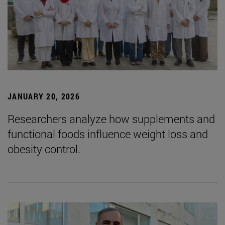
JANUARY 20, 2026
Researchers analyze how supplements and
functional foods influence weight loss and
obesity control.