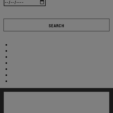
SEARCH