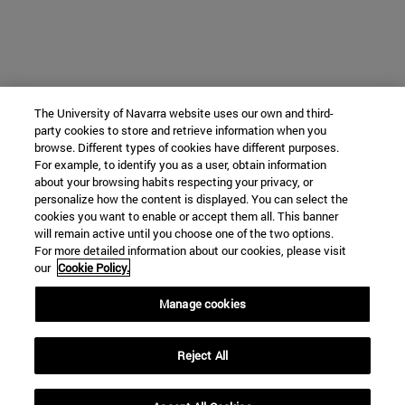
The University of Navarra website uses our own and third-
party cookies to store and retrieve information when you
browse. Different types of cookies have different purposes.
For example, to identify you as a user, obtain information
about your browsing habits respecting your privacy, or
personalize how the content is displayed. You can select the
cookies you want to enable or accept them all. This banner
will remain active until you choose one of the two options.
For more detailed information about our cookies, please visit
our
Cookie Policy.
Manage cookies
Reject All