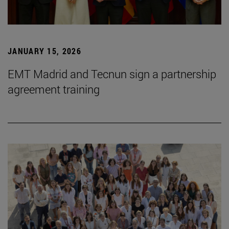
JANUARY 15, 2026
EMT Madrid and Tecnun sign a partnership
agreement training