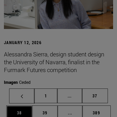
JANUARY 12, 2026
Alessandra Sierra, design student design
the University of Navarra, finalist in the
Furmark Futures competition
Imagen
Ceded
Page
Intermediate pages Use
Page
1
...
37
Page
Page
Intermediate pages Use
Page
38
39
...
389