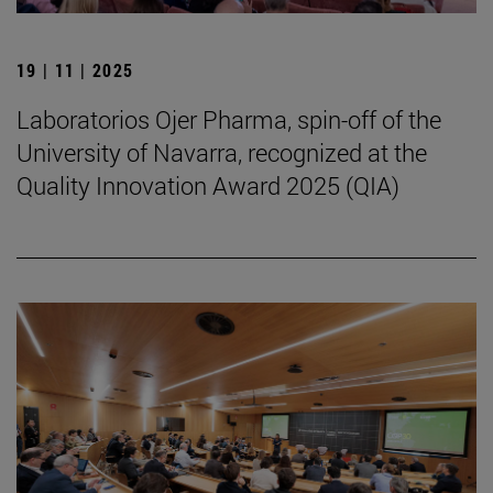
19 | 11 | 2025
Laboratorios Ojer Pharma, spin-off of the
University of Navarra, recognized at the
Quality Innovation Award 2025 (QIA)