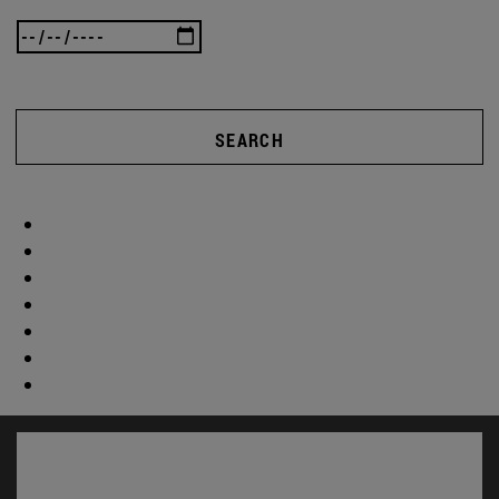
SEARCH