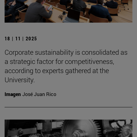
18 | 11 | 2025
Corporate sustainability is consolidated as
a strategic factor for competitiveness,
according to experts gathered at the
University.
Imagen
José Juan Rico