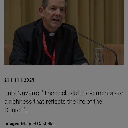
21 | 11 | 2025
Luis Navarro: "The ecclesial movements are
a richness that reflects the life of the
Church".
Imagen
Manuel Castells