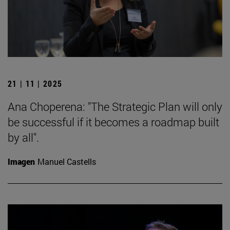
21 | 11 | 2025
Ana Choperena: "The Strategic Plan will only
be successful if it becomes a roadmap built
by all".
Imagen
Manuel Castells