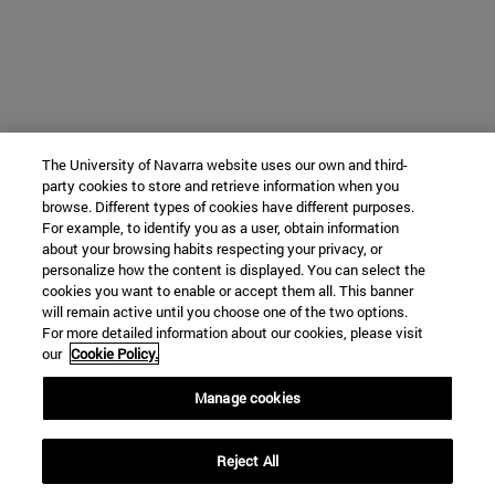
The University of Navarra website uses our own and third-
party cookies to store and retrieve information when you
browse. Different types of cookies have different purposes.
For example, to identify you as a user, obtain information
about your browsing habits respecting your privacy, or
personalize how the content is displayed. You can select the
cookies you want to enable or accept them all. This banner
will remain active until you choose one of the two options.
For more detailed information about our cookies, please visit
our
Cookie Policy.
Manage cookies
Reject All