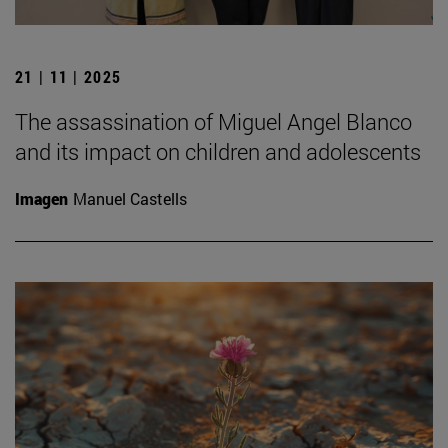
21 | 11 | 2025
The assassination of Miguel Angel Blanco
and its impact on children and adolescents
Imagen
Manuel Castells