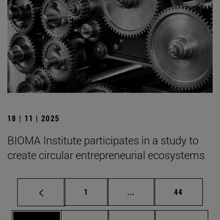
18 | 11 | 2025
BIOMA Institute participates in a study to
create circular entrepreneurial ecosystems
Page
Intermediate pages Use
Page
1
...
44