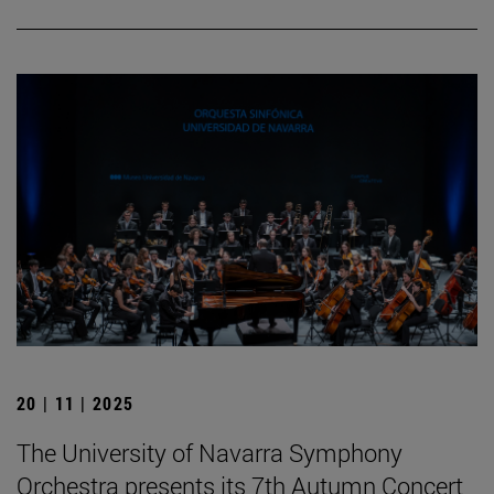
20 | 11 | 2025
The University of Navarra Symphony
Orchestra presents its 7th Autumn Concert