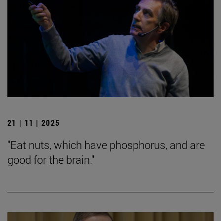
21 | 11 | 2025
"Eat nuts, which have phosphorus, and are
good for the brain."