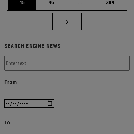
Page
Page
Intermediate pages Use
Page
45
46
...
389
SEARCH ENGINE NEWS
From
To