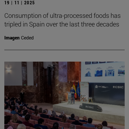
19 | 11 | 2025
Consumption of ultra-processed foods has
tripled in Spain over the last three decades
Imagen
Ceded