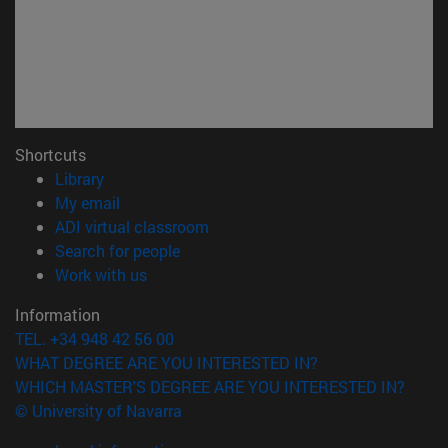
Shortcuts
(opens in new window)
Library
(opens in new window)
My email
(opens in new window)
ADI virtual classroom
(opens in new window)
Search for people
(opens in new window)
Work with us
Information
TEL. +34 948 42 56 00
WHAT DEGREE ARE YOU INTERESTED IN?
WHICH MASTER'S DEGREE ARE YOU INTERESTED IN?
© University of Navarra