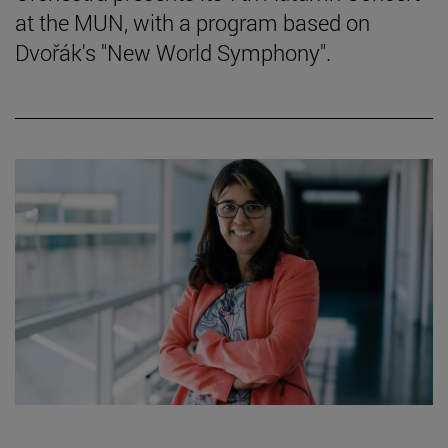
at the MUN, with a program based on
Dvořák's "New World Symphony".