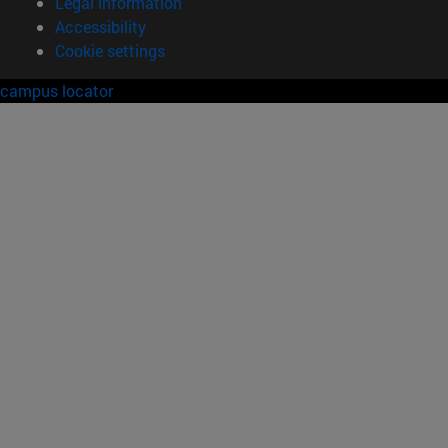
Legal information
Accessibility
Cookie settings
campus locator