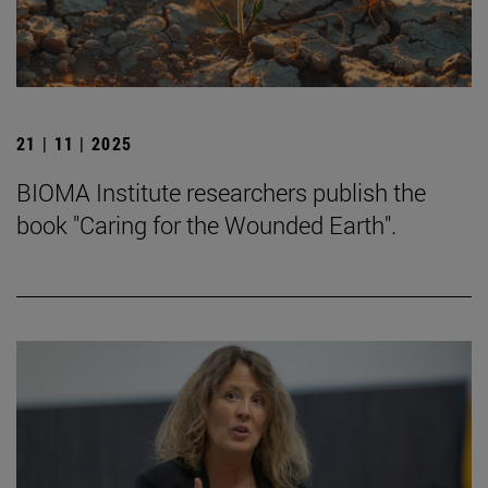
21 | 11 | 2025
BIOMA Institute researchers publish the
book "Caring for the Wounded Earth".