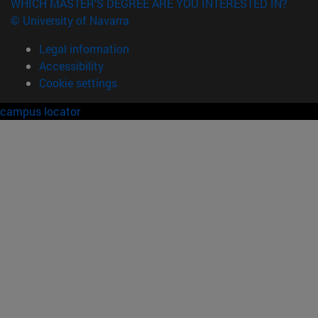
WHICH MASTER'S DEGREE ARE YOU INTERESTED IN?
© University of Navarra
Legal information
Accessibility
Cookie settings
campus locator