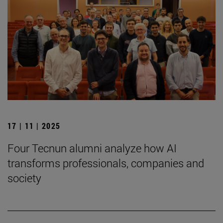
17 | 11 | 2025
Four Tecnun alumni analyze how AI
transforms professionals, companies and
society