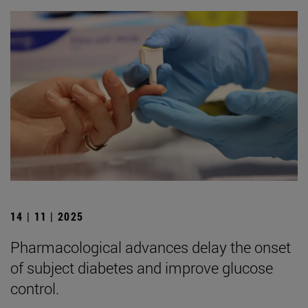
14 | 11 | 2025
Pharmacological advances delay the onset
of subject diabetes and improve glucose
control.