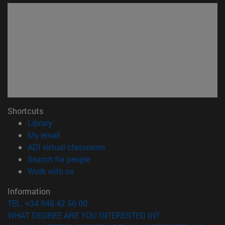
Shortcuts
(opens in new window)
Library
(opens in new window)
My email
(opens in new window)
ADI virtual classroom
(opens in new window)
Search for people
(opens in new window)
Work with us
Information
TEL. +34 948 42 56 00
WHAT DEGREE ARE YOU INTERESTED IN?