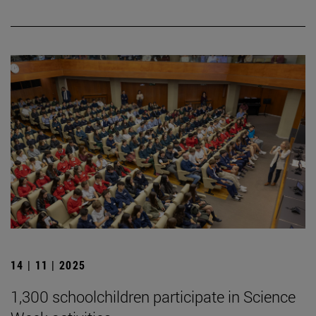
14 | 11 | 2025
1,300 schoolchildren participate in Science