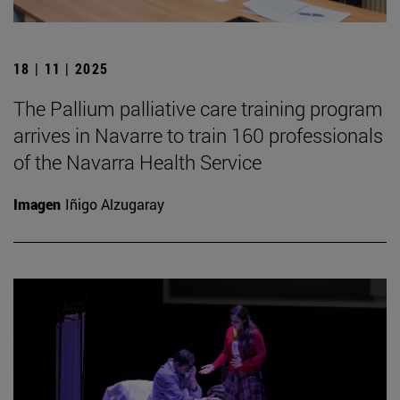
18 | 11 | 2025
The Pallium palliative care training program
arrives in Navarre to train 160 professionals
of the Navarra Health Service
Imagen
Iñigo Alzugaray