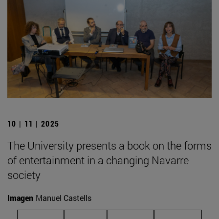
10 | 11 | 2025
The University presents a book on the forms
of entertainment in a changing Navarre
society
Imagen
Manuel Castells