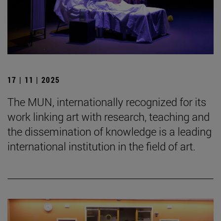
17 | 11 | 2025
The MUN, internationally recognized for its
work linking art with research, teaching and
the dissemination of knowledge is a leading
international institution in the field of art.