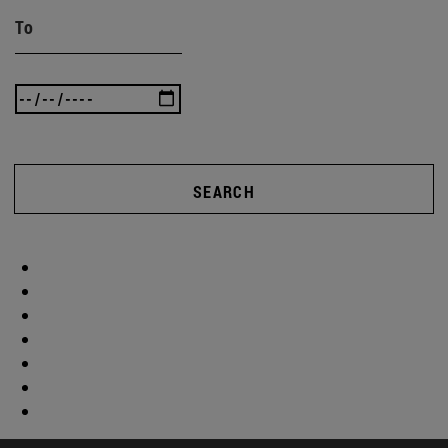
To
SEARCH