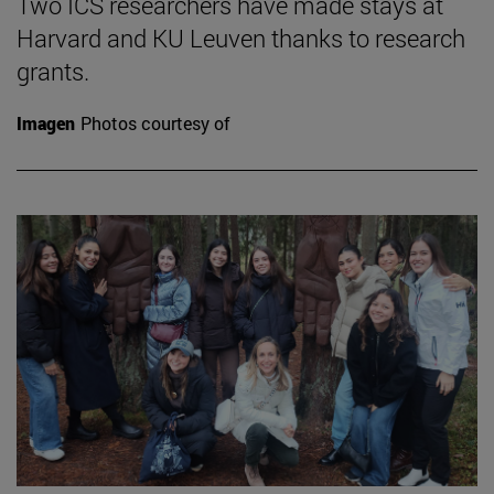
Two ICS researchers have made stays at
Harvard and KU Leuven thanks to research
grants.
Imagen
Photos courtesy of