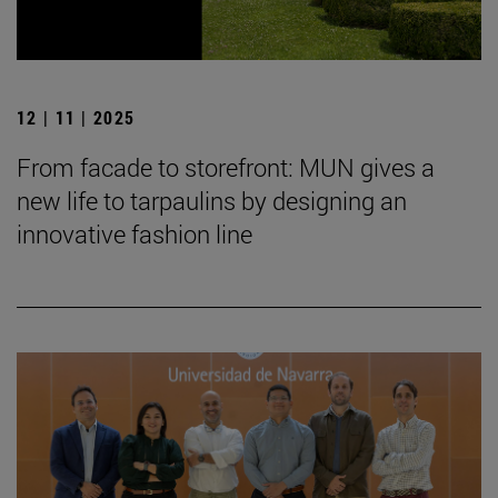
12 | 11 | 2025
From facade to storefront: MUN gives a
new life to tarpaulins by designing an
innovative fashion line