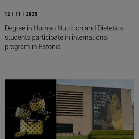
12 | 11 | 2025
Degree in Human Nutrition and Dietetics
students participate in international
program in Estonia