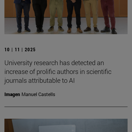
10 | 11 | 2025
University research has detected an
increase of prolific authors in scientific
journals attributable to AI
Imagen
Manuel Castells