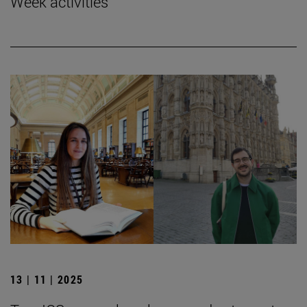
Week activities
13 | 11 | 2025