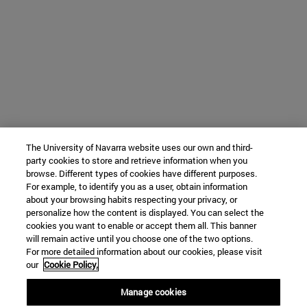
The University of Navarra website uses our own and third-
party cookies to store and retrieve information when you
browse. Different types of cookies have different purposes.
For example, to identify you as a user, obtain information
about your browsing habits respecting your privacy, or
personalize how the content is displayed. You can select the
cookies you want to enable or accept them all. This banner
will remain active until you choose one of the two options.
For more detailed information about our cookies, please visit
our
Cookie Policy.
Manage cookies