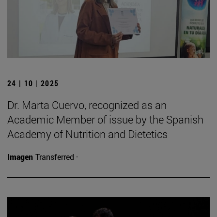
24 | 10 | 2025
Dr. Marta Cuervo, recognized as an
Academic Member of issue by the Spanish
Academy of Nutrition and Dietetics
Imagen
Transferred ·