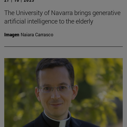
The University of Navarra brings generative
artificial intelligence to the elderly
Imagen
Naiara Carrasco