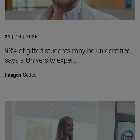
24 | 10 | 2025
93% of gifted students may be unidentified,
says a University expert.
Imagen
Ceded