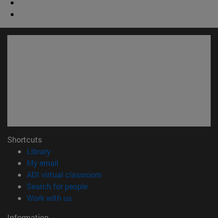
Shortcuts
(opens in new window)
Library
(opens in new window)
My email
(opens in new window)
ADI virtual classroom
(opens in new window)
Search for people
(opens in new window)
Work with us
Information