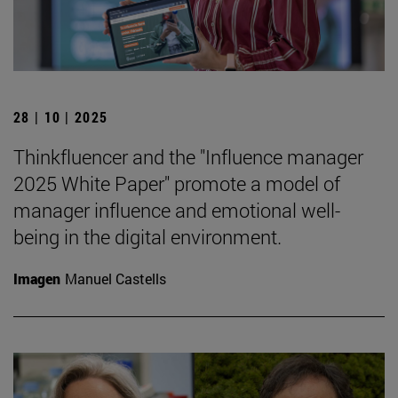
28 | 10 | 2025
Thinkfluencer and the "Influence manager
2025 White Paper" promote a model of
manager influence and emotional well-
being in the digital environment.
Imagen
Manuel Castells