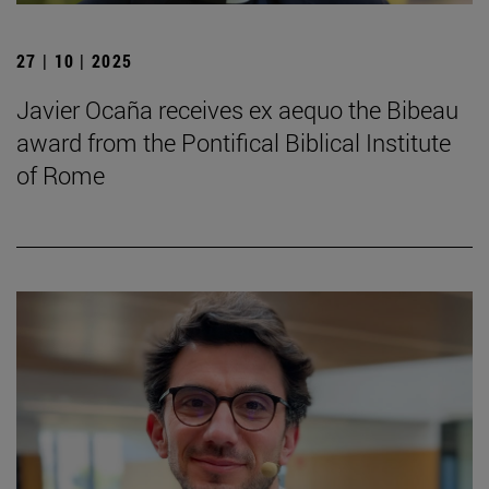
27 | 10 | 2025
Javier Ocaña receives ex aequo the Bibeau
award from the Pontifical Biblical Institute
of Rome