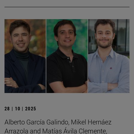
28 | 10 | 2025
Alberto García Galindo, Mikel Hernáez
Arrazola and Matías Ávila Clemente,