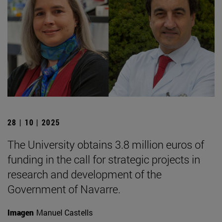
28 | 10 | 2025
The University obtains 3.8 million euros of
funding in the call for strategic projects in
research and development of the
Government of Navarre.
Imagen
Manuel Castells