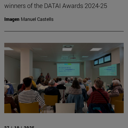
winners of the DATAI Awards 2024-25
Imagen
Manuel Castells
27 | 10 | 2025