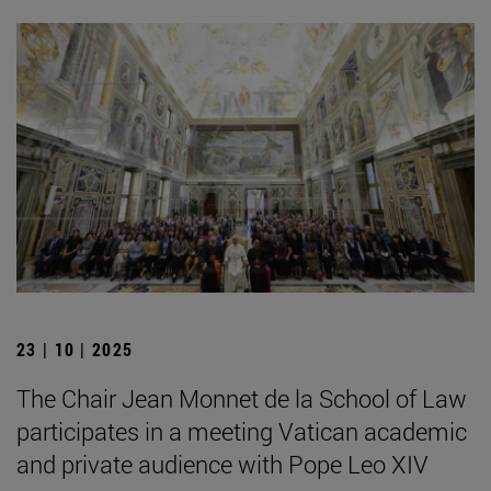
23 | 10 | 2025
The Chair Jean Monnet de la School of Law
participates in a meeting Vatican academic
and private audience with Pope Leo XIV