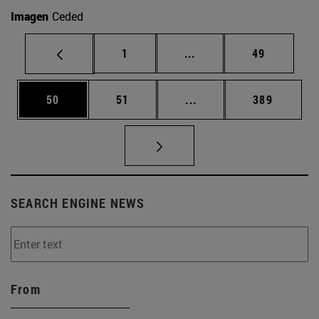
Imagen
Ceded
Page
Intermediate pages Use
Page
1
...
49
Page
Page
Intermediate pages Use
Page
50
51
...
389
SEARCH ENGINE NEWS
From