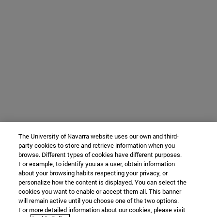
The University of Navarra website uses our own and third-
party cookies to store and retrieve information when you
browse. Different types of cookies have different purposes.
For example, to identify you as a user, obtain information
about your browsing habits respecting your privacy, or
personalize how the content is displayed. You can select the
cookies you want to enable or accept them all. This banner
will remain active until you choose one of the two options.
For more detailed information about our cookies, please visit