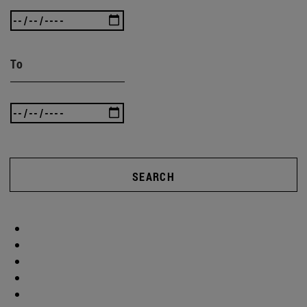
To
SEARCH