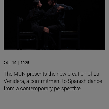
24 | 10 | 2025
The MUN presents the new creation of La
Venidera, a commitment to Spanish dance
from a contemporary perspective.