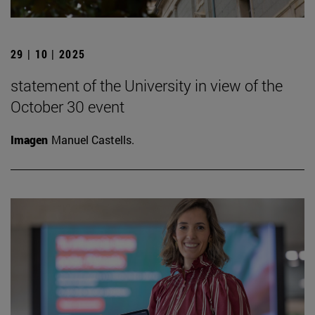
29 | 10 | 2025
statement of the University in view of the
October 30 event
Imagen
Manuel Castells.