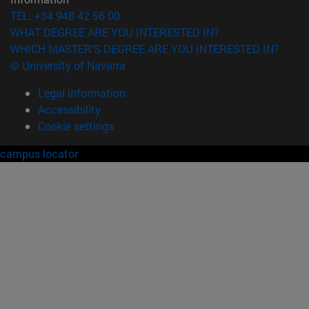
TEL. +34 948 42 56 00
WHAT DEGREE ARE YOU INTERESTED IN?
WHICH MASTER'S DEGREE ARE YOU INTERESTED IN?
© University of Navarra
Legal information
Accessibility
Cookie settings
campus locator