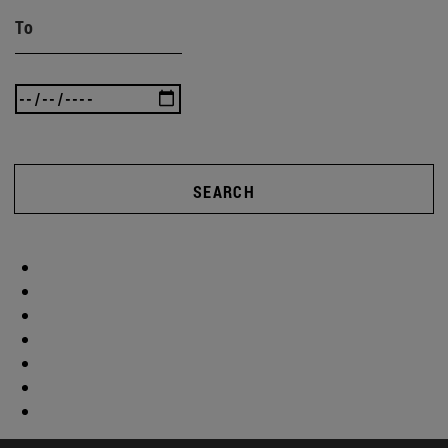
To
SEARCH