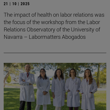
21 | 10 | 2025
The impact of health on labor relations was
the focus of the workshop from the Labor
Relations Observatory of the University of
Navarra – Labormatters Abogados