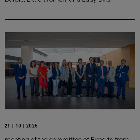
21 | 10 | 2025
meeting of the committee of Experts from