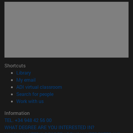
Shortcuts
(opens in new window)
Library
(opens in new window)
My email
(opens in new window)
ADI virtual classroom
(opens in new window)
Search for people
(opens in new window)
Work with us
Information
TEL. +34 948 42 56 00
WHAT DEGREE ARE YOU INTERESTED IN?