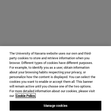
The University of Navarra website uses our own and third-
party cookies to store and retrieve information when you
browse. Different types of cookies have different purposes.
For example, to identify you as a user, obtain information
about your browsing habits respecting your privacy, or
personalize how the content is displayed. You can select the
cookies you want to enable or accept them all. This banner
will remain active until you choose one of the two options.
For more detailed information about our cookies, please visit
our
Cookie Policy.
Manage cookies