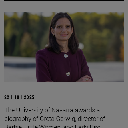
22 | 10 | 2025
The University of Navarra awards a
biography of Greta Gerwig, director of
Barbie, Little Women, and Lady Bird.