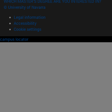
WHICH MASTER'S DEGREE ARE YOU INTERESTED IN?
© University of Navarra
Legal information
Accessibility
Cookie settings
campus locator