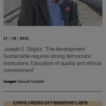
21 | 10 | 2025
Joseph E. Stiglitz: "The development
Sustainable requires strong democratic
institutions, Education of quality and ethical
commitment"
Imagen
Manuel Castells