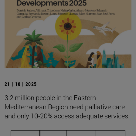
21 | 10 | 2025
3.2 million people in the Eastern
Mediterranean Region need palliative care
and only 10-20% access adequate services.