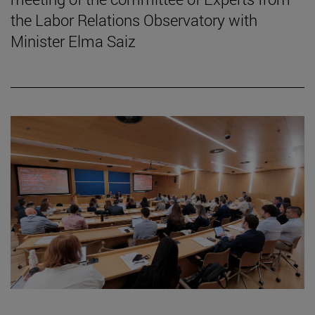
the Labor Relations Observatory with
Minister Elma Saiz