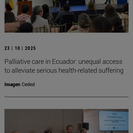
23 | 10 | 2025
Palliative care in Ecuador: unequal access
to alleviate serious health-related suffering
Imagen
Ceded