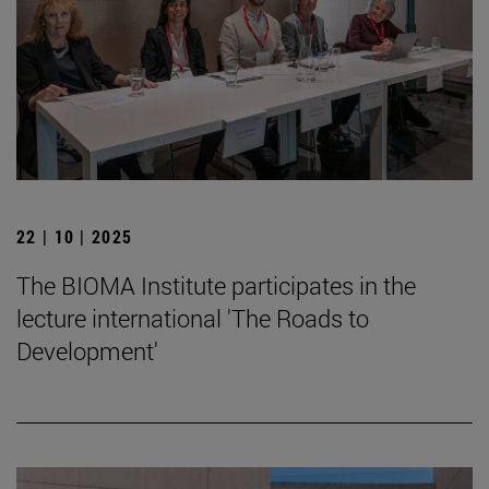
22 | 10 | 2025
The BIOMA Institute participates in the
lecture international 'The Roads to
Development'