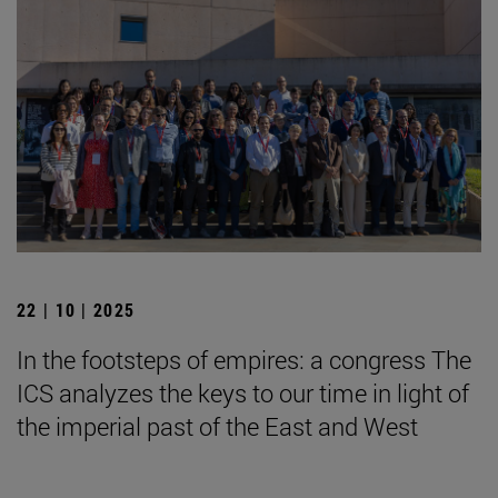
22 | 10 | 2025
In the footsteps of empires: a congress The
ICS analyzes the keys to our time in light of
the imperial past of the East and West