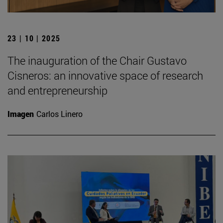
23 | 10 | 2025
The inauguration of the Chair Gustavo
Cisneros: an innovative space of research
and entrepreneurship
Imagen
Carlos Linero