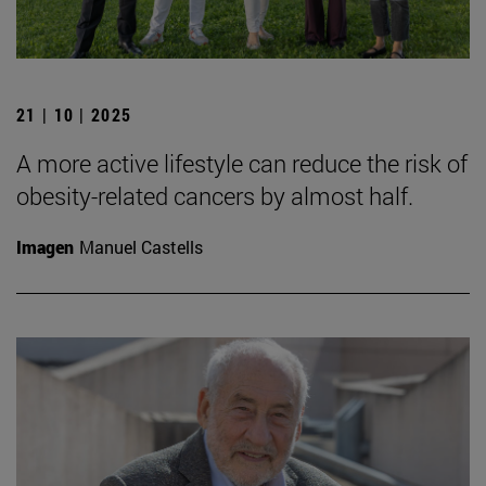
21 | 10 | 2025
A more active lifestyle can reduce the risk of
obesity-related cancers by almost half.
Imagen
Manuel Castells