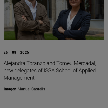
26 | 09 | 2025
Alejandra Toranzo and Tomeu Mercadal,
new delegates of ISSA School of Applied
Management
Imagen
Manuel Castells