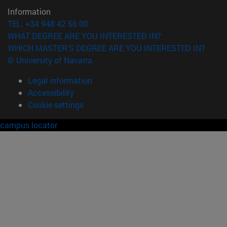
Information
TEL. +34 948 42 56 00
WHAT DEGREE ARE YOU INTERESTED IN?
WHICH MASTER'S DEGREE ARE YOU INTERESTED IN?
© University of Navarra
Legal information
Accessibility
Cookie settings
campus locator