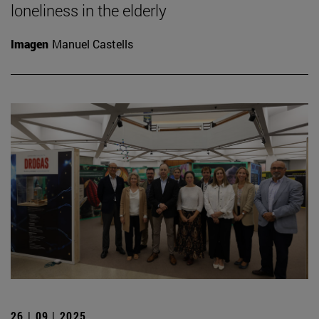
loneliness in the elderly
Imagen
Manuel Castells
26 | 09 | 2025