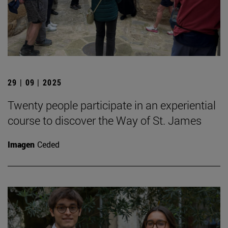
29 | 09 | 2025
Twenty people participate in an experiential
course to discover the Way of St. James
Imagen
Ceded