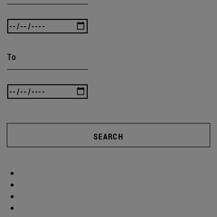
To
SEARCH