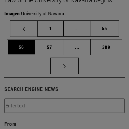
Imagen
University of Navarra
Page
Intermediate pages Use
Page
1
...
55
Page
Page
Intermediate pages Use
Page
56
57
...
389
SEARCH ENGINE NEWS
From