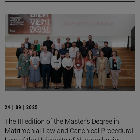
24 | 09 | 2025
The III edition of the Master's Degree in
Matrimonial Law and Canonical Procedural
Law of the University of Navarra begins