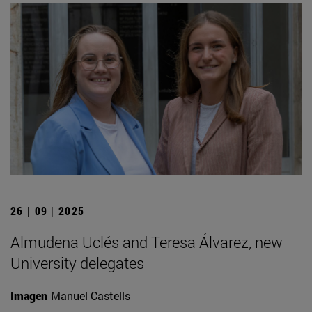
26 | 09 | 2025
Almudena Uclés and Teresa Álvarez, new
University delegates
Imagen
Manuel Castells