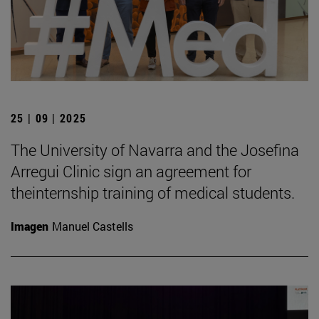
25 | 09 | 2025
The University of Navarra and the Josefina
Arregui Clinic sign an agreement for
theinternship training of medical students.
Imagen
Manuel Castells