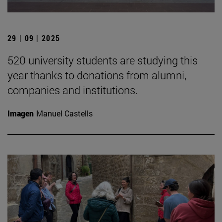
29 | 09 | 2025
520 university students are studying this
year thanks to donations from alumni,
companies and institutions.
Imagen
Manuel Castells