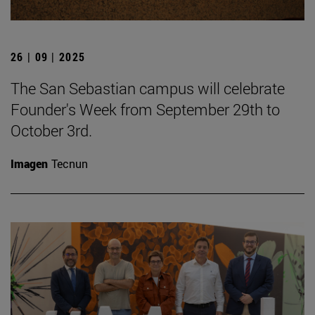
26 | 09 | 2025
The San Sebastian campus will celebrate
Founder's Week from September 29th to
October 3rd.
Imagen
Tecnun