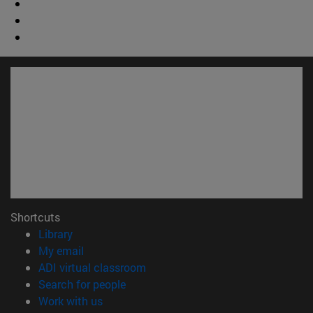
Shortcuts
(opens in new window)
Library
(opens in new window)
My email
(opens in new window)
ADI virtual classroom
(opens in new window)
Search for people
(opens in new window)
Work with us