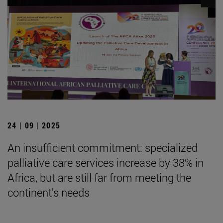
24 | 09 | 2025
An insufficient commitment: specialized
palliative care services increase by 38% in
Africa, but are still far from meeting the
continent's needs