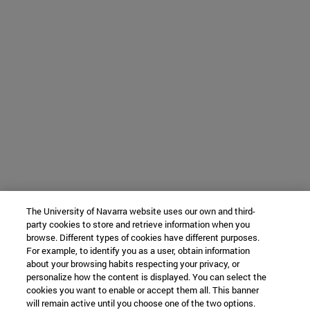
The University of Navarra website uses our own and third-
party cookies to store and retrieve information when you
browse. Different types of cookies have different purposes.
For example, to identify you as a user, obtain information
about your browsing habits respecting your privacy, or
personalize how the content is displayed. You can select the
cookies you want to enable or accept them all. This banner
will remain active until you choose one of the two options.