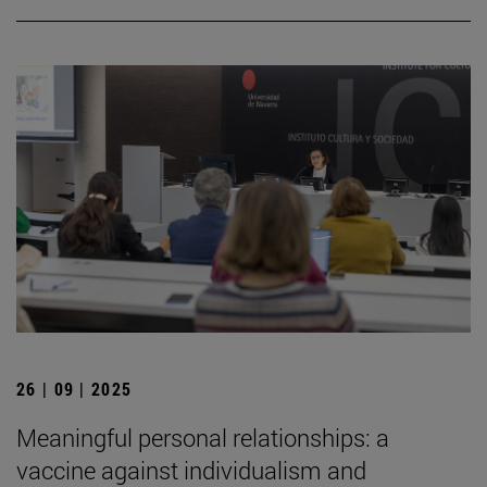
26 | 09 | 2025
Meaningful personal relationships: a
vaccine against individualism and