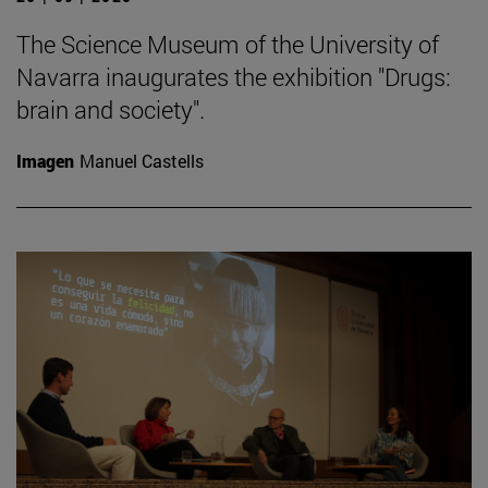
The Science Museum of the University of
Navarra inaugurates the exhibition "Drugs:
brain and society".
Imagen
Manuel Castells