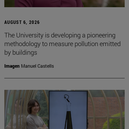
AUGUST 6, 2026
The University is developing a pioneering
methodology to measure pollution emitted
by buildings
Imagen
Manuel Castells