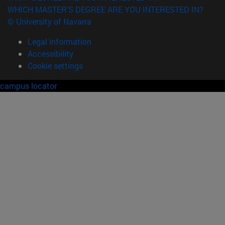
WHICH MASTER'S DEGREE ARE YOU INTERESTED IN?
© University of Navarra
Legal information
Accessibility
Cookie settings
campus locator