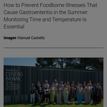
How to Prevent Foodborne Illnesses That
Cause Gastroenteritis in the Summer:
Monitoring Time and Temperature Is
Essential
Imagen
Manuel Castells