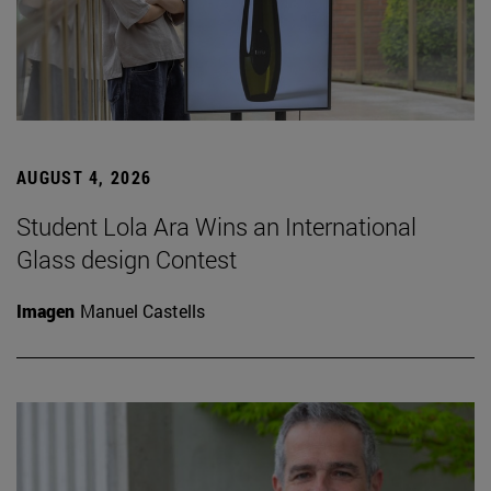
AUGUST 4, 2026
Student Lola Ara Wins an International
Glass design Contest
Imagen
Manuel Castells