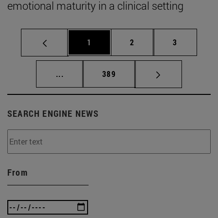
emotional maturity in a clinical setting
Page
Page
Page
1
2
3
Intermediate pages Use TAB to scroll.
Page
...
389
SEARCH ENGINE NEWS
From