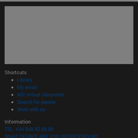
Shortcuts
(opens in new window)
Library
(opens in new window)
My email
(opens in new window)
ADI virtual classroom
(opens in new window)
Search for people
(opens in new window)
Work with us
Information
TEL. +34 948 42 56 00
WHAT DEGREE ARE YOU INTERESTED IN?