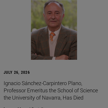
JULY 26, 2026
Ignacio Sánchez-Carpintero Plano,
Professor Emeritus the School of Science
the University of Navarra, Has Died