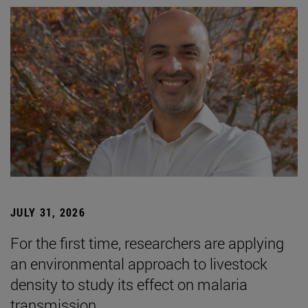
JULY 31, 2026
For the first time, researchers are applying
an environmental approach to livestock
density to study its effect on malaria
transmission