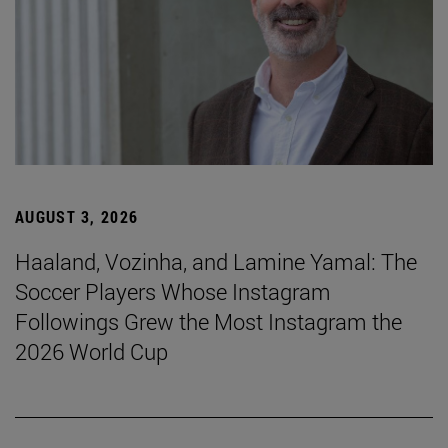
AUGUST 3, 2026
Haaland, Vozinha, and Lamine Yamal: The
Soccer Players Whose Instagram
Followings Grew the Most Instagram the
2026 World Cup