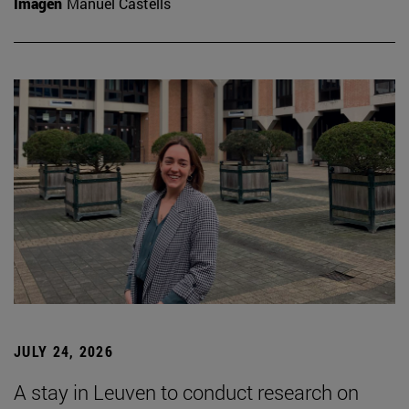
Imagen
Manuel Castells
JULY 24, 2026
A stay in Leuven to conduct research on