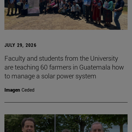
JULY 29, 2026
Faculty and students from the University
are teaching 60 farmers in Guatemala how
to manage a solar power system
Imagen
Ceded