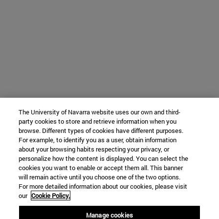
The University of Navarra website uses our own and third-
party cookies to store and retrieve information when you
browse. Different types of cookies have different purposes.
For example, to identify you as a user, obtain information
about your browsing habits respecting your privacy, or
personalize how the content is displayed. You can select the
cookies you want to enable or accept them all. This banner
will remain active until you choose one of the two options.
For more detailed information about our cookies, please visit
our
Cookie Policy.
Manage cookies