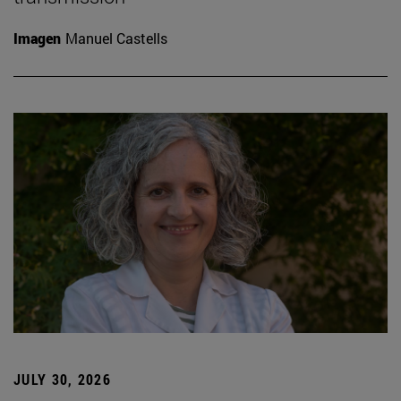
Imagen
Manuel Castells
JULY 30, 2026