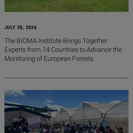
JULY 30, 2026
The BIOMA Institute Brings Together
Experts from 14 Countries to Advance the
Monitoring of European Forests