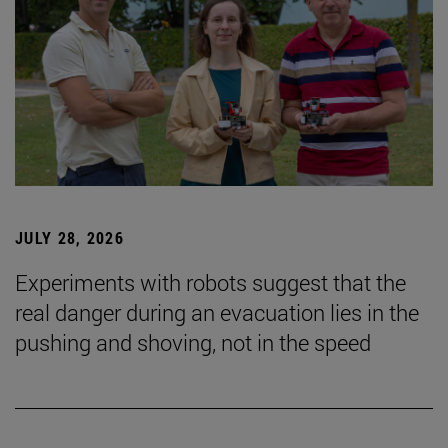
JULY 28, 2026
Experiments with robots suggest that the
real danger during an evacuation lies in the
pushing and shoving, not in the speed