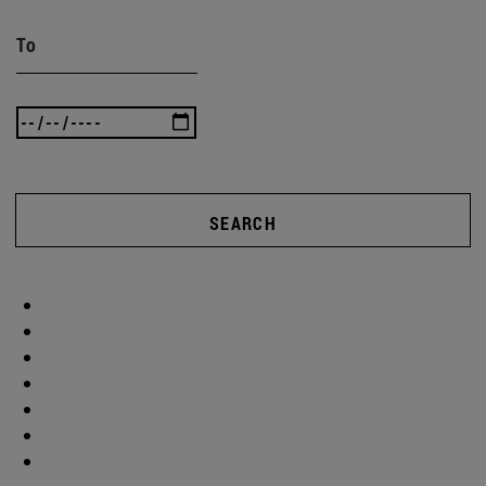
To
SEARCH