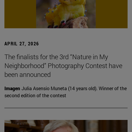
APRIL 27, 2026
The finalists for the 3rd “Nature in My
Neighborhood” Photography Contest have
been announced
Imagen
Julia Asensio Muneta (14 years old). Winner of the
second edition of the contest