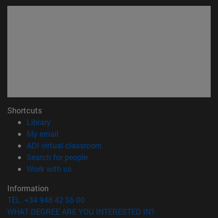
Shortcuts
(opens in new window)
Library
(opens in new window)
My email
(opens in new window)
ADI virtual classroom
(opens in new window)
Search for people
(opens in new window)
Work with us
Information
TEL. +34 948 42 56 00
WHAT DEGREE ARE YOU INTERESTED IN?