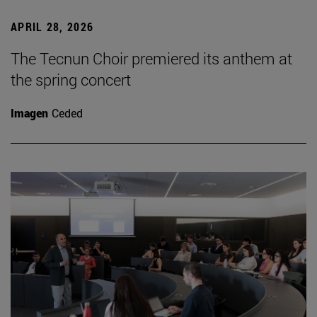
APRIL 28, 2026
The Tecnun Choir premiered its anthem at
the spring concert
Imagen
Ceded