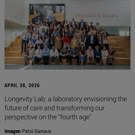
APRIL 28, 2026
Longevity Lab: a laboratory envisioning the
future of care and transforming our
perspective on the “fourth age”
Imagen
Patxi Garraus