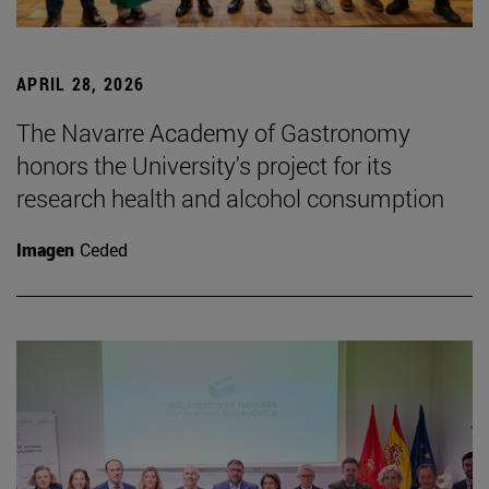
APRIL 28, 2026
The Navarre Academy of Gastronomy
honors the University's project for its
research health and alcohol consumption
Imagen
Ceded