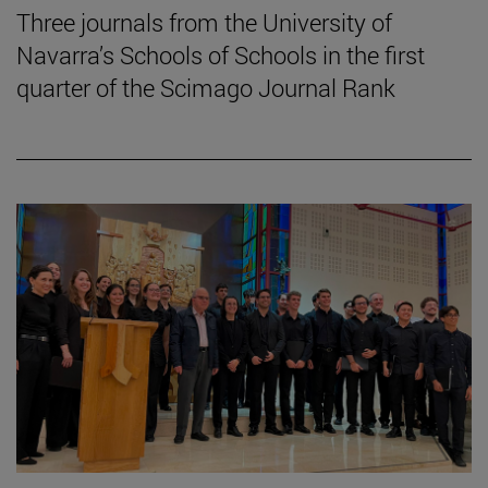
Three journals from the University of
Navarra’s Schools of Schools in the first
quarter of the Scimago Journal Rank