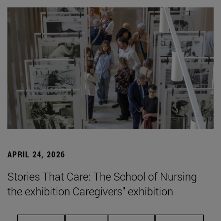
APRIL 24, 2026
Stories That Care: The School of Nursing
the exhibition Caregivers" exhibition