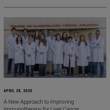
APRIL 28, 2026
A New Approach to Improving
Immunotherapy for Liver Cancer