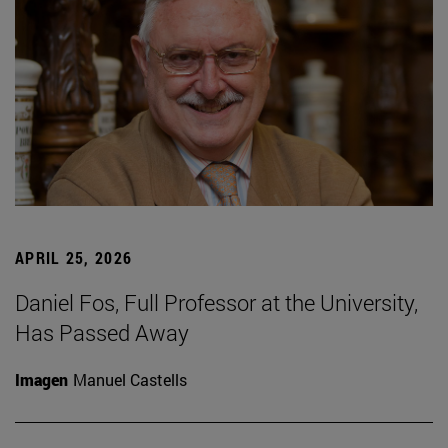
APRIL 25, 2026
Daniel Fos, Full Professor at the University,
Has Passed Away
Imagen
Manuel Castells