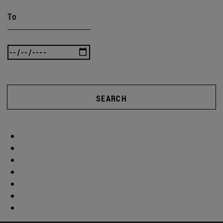
To
SEARCH