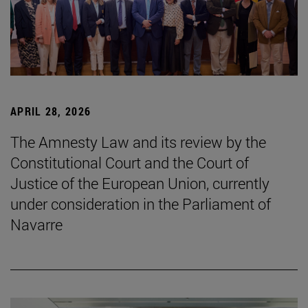
APRIL 28, 2026
The Amnesty Law and its review by the
Constitutional Court and the Court of
Justice of the European Union, currently
under consideration in the Parliament of
Navarre