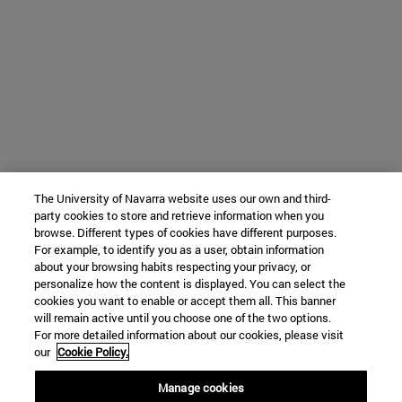
The University of Navarra website uses our own and third-
party cookies to store and retrieve information when you
browse. Different types of cookies have different purposes.
For example, to identify you as a user, obtain information
about your browsing habits respecting your privacy, or
personalize how the content is displayed. You can select the
cookies you want to enable or accept them all. This banner
will remain active until you choose one of the two options.
For more detailed information about our cookies, please visit
our
Cookie Policy.
Manage cookies