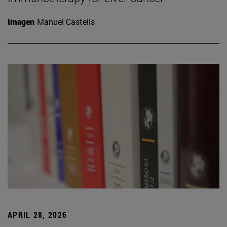
Imagen
Manuel Castells
APRIL 28, 2026