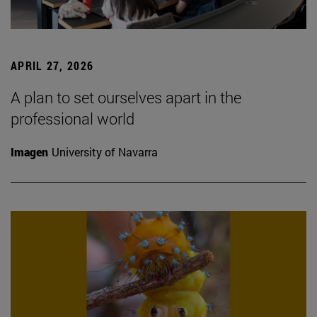
APRIL 27, 2026
A plan to set ourselves apart in the
professional world
Imagen
University of Navarra