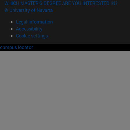
WHICH MASTER'S DEGREE ARE YOU INTERESTED IN?
© University of Navarra
Legal information
Accessibility
Cookie settings
campus locator