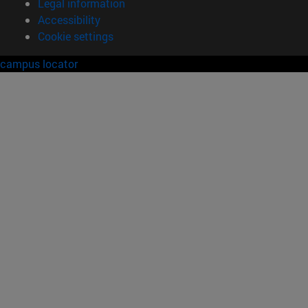
Legal information
Accessibility
Cookie settings
campus locator