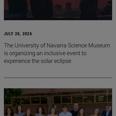
JULY 20, 2026
The University of Navarra Science Museum
is organizing an inclusive event to
experience the solar eclipse