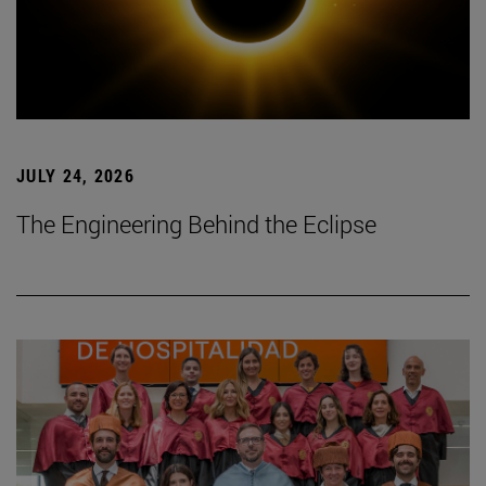
JULY 24, 2026
The Engineering Behind the Eclipse