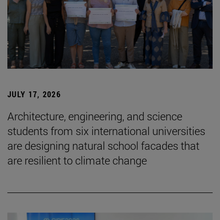
JULY 17, 2026
Architecture, engineering, and science
students from six international universities
are designing natural school facades that
are resilient to climate change