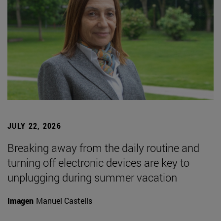
JULY 22, 2026
Breaking away from the daily routine and
turning off electronic devices are key to
unplugging during summer vacation
Imagen
Manuel Castells