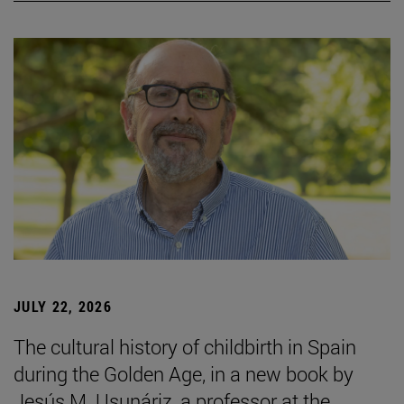
JULY 22, 2026
The cultural history of childbirth in Spain
during the Golden Age, in a new book by
Jesús M. Usunáriz, a professor at the