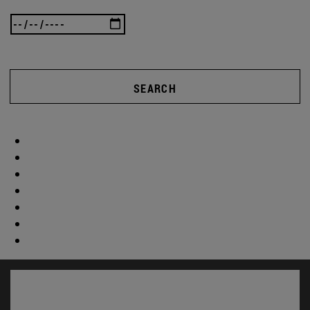
SEARCH