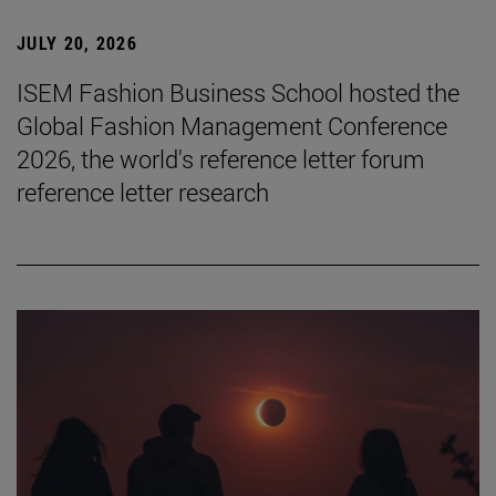
JULY 20, 2026
ISEM Fashion Business School hosted the
Global Fashion Management Conference
2026, the world's reference letter forum
reference letter research