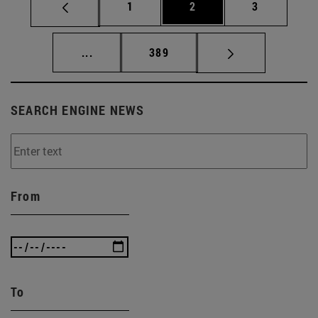
Page
Page
Page
1
2
3
Intermediate pages Use TAB to scroll.
Page
...
389
SEARCH ENGINE NEWS
From
To