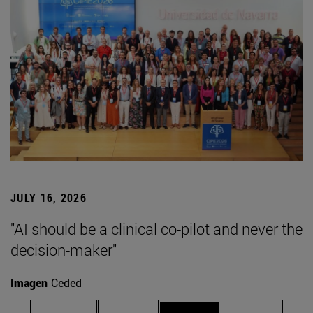
JULY 16, 2026
"AI should be a clinical co-pilot and never the
decision-maker"
Imagen
Ceded