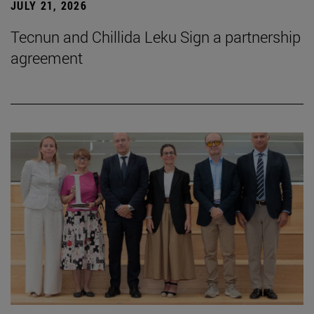
JULY 21, 2026
Tecnun and Chillida Leku Sign a partnership
agreement