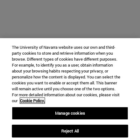
The University of Navarra website uses our own and third-
party cookies to store and retrieve information when you
browse. Different types of cookies have different purposes.
For example, to identify you as a user, obtain information
about your browsing habits respecting your privacy, or
personalize how the content is displayed. You can select the
cookies you want to enable or accept them all. This banner
will remain active until you choose one of the two options.
For more detailed information about our cookies, please visit
our
Cookie Policy.
Manage cookies
Reject All