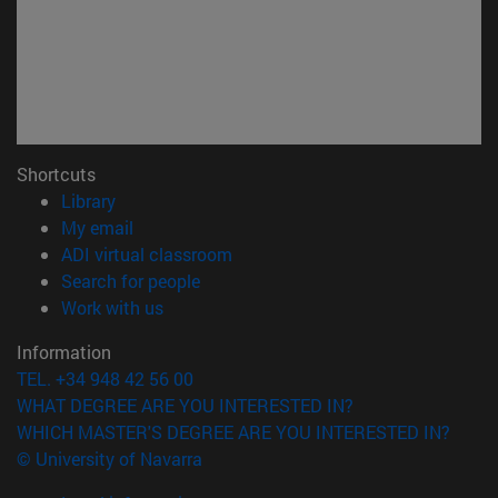
Shortcuts
(opens in new window)
Library
(opens in new window)
My email
(opens in new window)
ADI virtual classroom
(opens in new window)
Search for people
(opens in new window)
Work with us
Information
TEL. +34 948 42 56 00
WHAT DEGREE ARE YOU INTERESTED IN?
WHICH MASTER'S DEGREE ARE YOU INTERESTED IN?
© University of Navarra