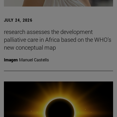
JULY 24, 2026
research assesses the development
palliative care in Africa based on the WHO’s
new conceptual map
Imagen
Manuel Castells