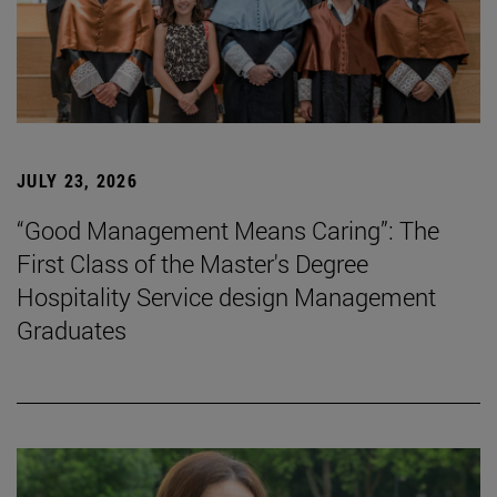
JULY 23, 2026
“Good Management Means Caring”: The
First Class of the Master's Degree
Hospitality Service design Management
Graduates