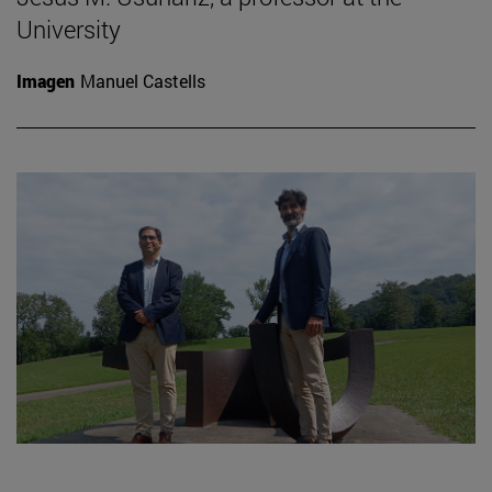
University
Imagen
Manuel Castells