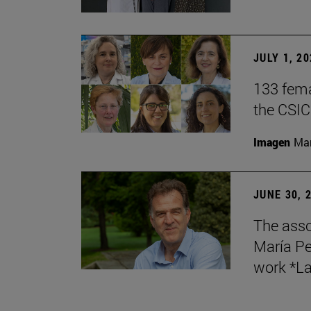
JULY 1, 2
133 fema
the CSIC
Imagen
Man
JUNE 30, 
The asso
María Pe
work *La