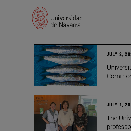
JULY 2, 2
Universi
Common
JULY 2, 2
The Univ
professo