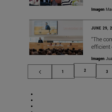
Imagen
Man
JUNE 29, 
“The com
efficient
Imagen
Jua
Page
2
Page
Pa
1
3