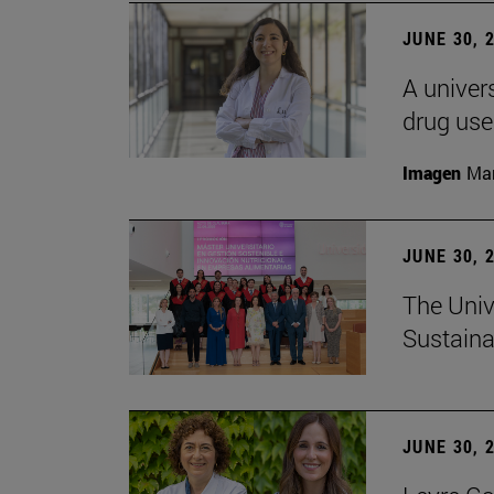
JUNE 30, 
A univers
drug use
Imagen
Man
JUNE 30, 
The Univ
Sustaina
JUNE 30, 