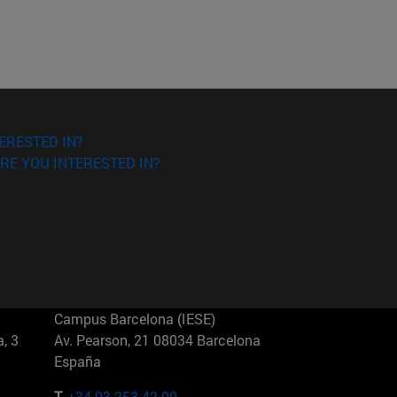
ERESTED IN?
RE YOU INTERESTED IN?
Campus Barcelona (IESE)
, 3
Av. Pearson, 21 08034 Barcelona
España
T.
+34 93 253 42 00