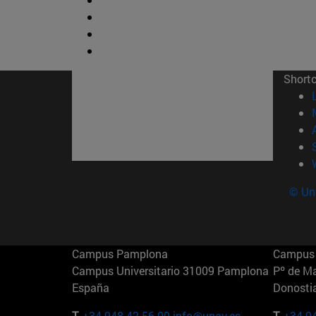
Short
© Uni
Campus Pamplona
Campus 
Campus Universitario 31009 Pamplona
Pº de M
España
Donosti
T.
+34 948 42 56 00
info@unav.es
T.
+34 9