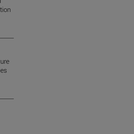
f
tion
ture
ves