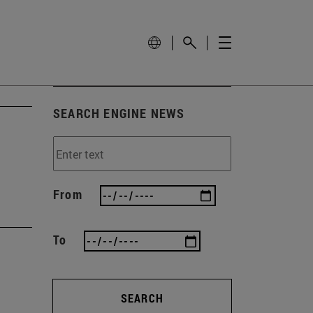
SEARCH ENGINE NEWS
From
To
SEARCH