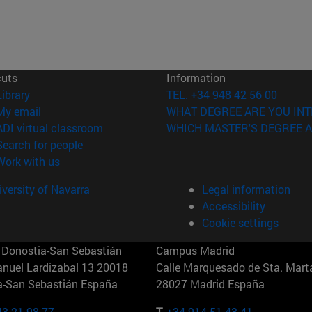
cuts
Information
(opens in new window)
Library
TEL. +34 948 42 56 00
(opens in new window)
My email
WHAT DEGREE ARE YOU INT
(opens in new window)
ADI virtual classroom
WHICH MASTER'S DEGREE A
(opens in new window)
Search for people
(opens in new window)
Work with us
versity of Navarra
Legal information
Accessibility
Cookie settings
Donostia-San Sebastián
Campus Madrid
anuel Lardizabal 13 20018
Calle Marquesado de Sta. Marta
a-San Sebastián España
28027 Madrid España
43 21 98 77
T.
+34 914 51 43 41