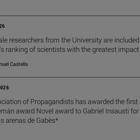
026
le researchers from the University are included
's ranking of scientists with the greatest impact
uel Castells
2026
ciation of Propagandists has awarded the first
mán award Novel award to Gabriel Insausti for 
s arenas de Gabès*