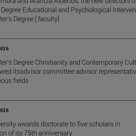
mbra and Arantza Albertos, the new directors o
 Degree Educational and Psychological Interven
er's Degree [ faculty]
2026
er's Degree Christianity and Contemporary Cul
wed itsadvisor committee advisor representati
ious fields
2026
ersity awards doctorate to five scholars in
on of its 75th anniversary