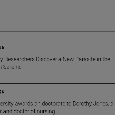
026
ty Researchers Discover a New Parasite in the
 Sardine
026
ersity awards an doctorate to Dorothy Jones, a
r and doctor of nursing