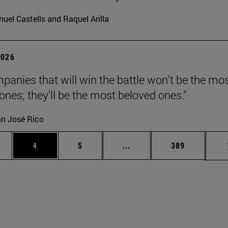
uel Castells and Raquel Arilla
2026
panies that will win the battle won’t be the mo
 ones; they’ll be the most beloved ones.”
n José Rico
ge
Page
Page
Intermediate pages Use TA
Page
4
5
...
389