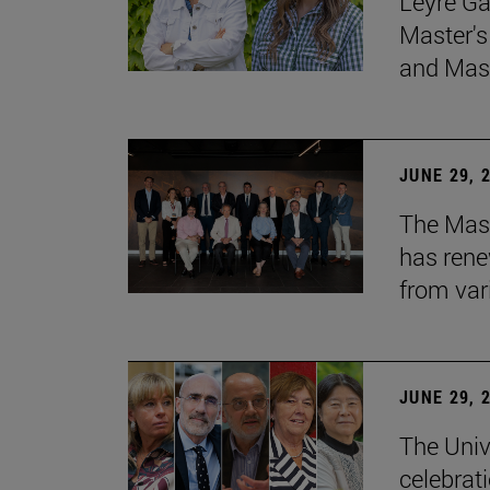
Leyre Ga
Master's
and Mast
JUNE 29, 
The Mast
has rene
from var
JUNE 29, 
The Univ
celebrati