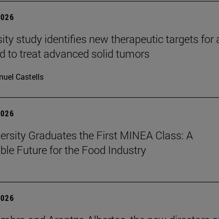
2026
ity study identifies new therapeutic targets for 
d to treat advanced solid tumors
uel Castells
2026
ersity Graduates the First MINEA Class: A
ble Future for the Food Industry
2026