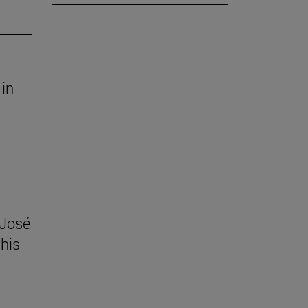
 in
 José
his