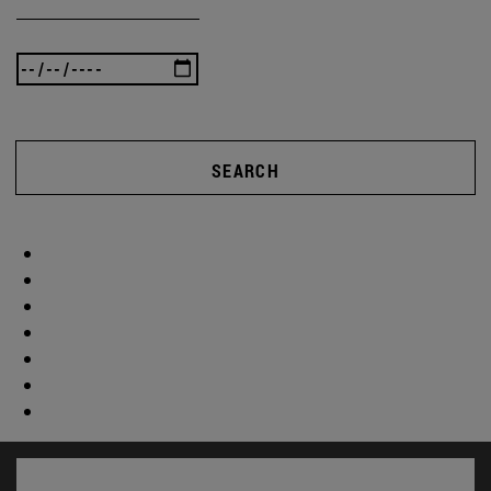
SEARCH