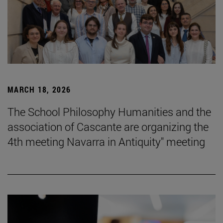
MARCH 18, 2026
The School Philosophy Humanities and the
association of Cascante are organizing the
4th meeting Navarra in Antiquity" meeting