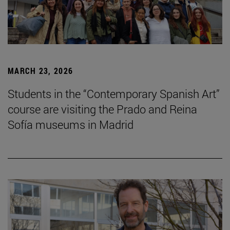
MARCH 23, 2026
Students in the “Contemporary Spanish Art”
course are visiting the Prado and Reina
Sofía museums in Madrid