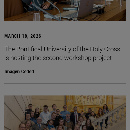
MARCH 18, 2026
The Pontifical University of the Holy Cross
is hosting the second workshop project
Imagen
Ceded