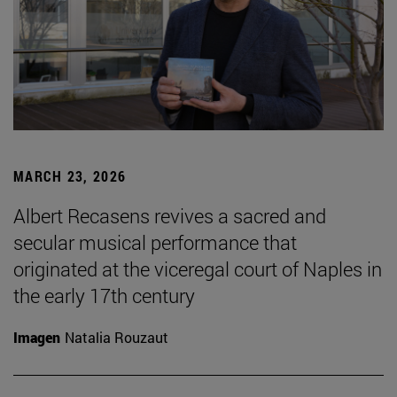
MARCH 23, 2026
Albert Recasens revives a sacred and
secular musical performance that
originated at the viceregal court of Naples in
the early 17th century
Imagen
Natalia Rouzaut