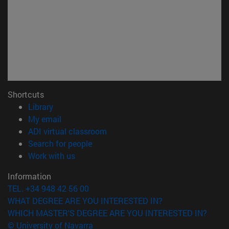
Shortcuts
(opens in new window)
Library
(opens in new window)
My email
(opens in new window)
ADI virtual classroom
(opens in new window)
Search for people
(opens in new window)
Work with us
Information
TEL. +34 948 42 56 00
WHAT DEGREE ARE YOU INTERESTED IN?
WHICH MASTER'S DEGREE ARE YOU INTERESTED IN?
© University of Navarra