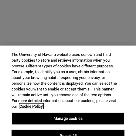
The University of Navarra website uses our own and third-
party cookies to store and retrieve information when you
browse. Different types of cookies have different purposes.
For example, to identify you as a user, obtain information
about your browsing habits respecting your privacy, or
personalize how the content is displayed. You can select the
cookies you want to enable or accept them all. This banner
will remain active until you choose one of the two options.
For more detailed information about our cookies, please visit
our
Cookie Policy.
Manage cookies
Reject All