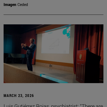
Imagen
Ceded
MARCH 23, 2026
Luis Gutiérrez Rojas, psychiatrist: “There are