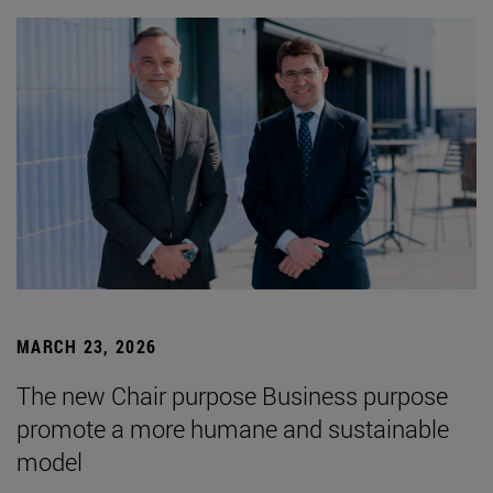
MARCH 23, 2026
The new Chair purpose Business purpose
promote a more humane and sustainable
model