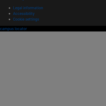
Legal information
Accessibility
Cookie settings
campus locator