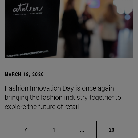
MARCH 18, 2026
Fashion Innovation Day is once again
bringing the fashion industry together to
explore the future of retail
Page
Intermediate pages Use
Page
1
...
23