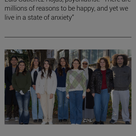
millions of reasons to be happy, and yet we
live in a state of anxiety”