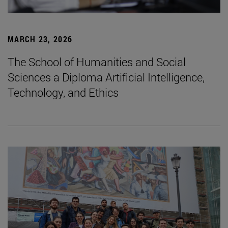
MARCH 23, 2026
The School of Humanities and Social
Sciences a Diploma Artificial Intelligence,
Technology, and Ethics