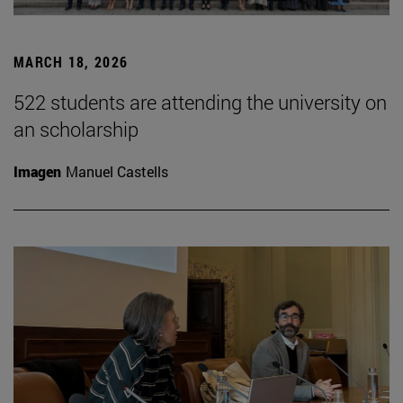
MARCH 18, 2026
522 students are attending the university on
an scholarship
Imagen
Manuel Castells