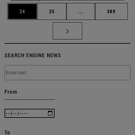
Page
Page
Intermediate pages Use
Page
24
25
...
389
SEARCH ENGINE NEWS
From
To