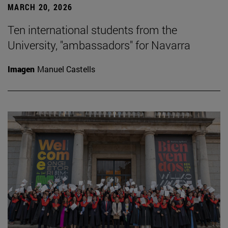
MARCH 20, 2026
Ten international students from the
University, "ambassadors" for Navarra
Imagen
Manuel Castells