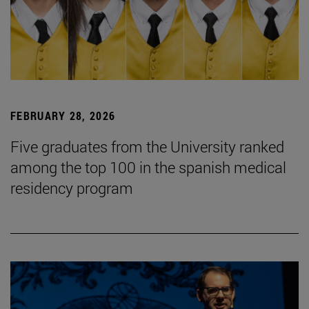
FEBRUARY 28, 2026
Five graduates from the University ranked
among the top 100 in the spanish medical
residency program