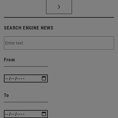
SEARCH ENGINE NEWS
From
To