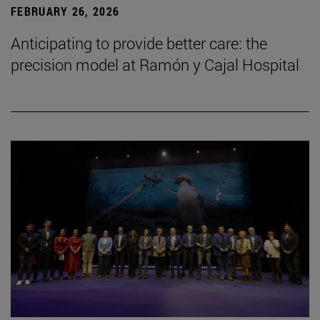
FEBRUARY 26, 2026
Anticipating to provide better care: the
precision model at Ramón y Cajal Hospital