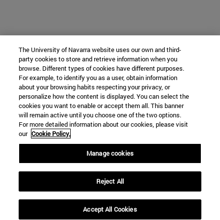
The University of Navarra website uses our own and third-
party cookies to store and retrieve information when you
browse. Different types of cookies have different purposes.
For example, to identify you as a user, obtain information
about your browsing habits respecting your privacy, or
personalize how the content is displayed. You can select the
cookies you want to enable or accept them all. This banner
will remain active until you choose one of the two options.
For more detailed information about our cookies, please visit
our
Cookie Policy.
Manage cookies
Reject All
Accept All Cookies