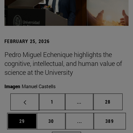
FEBRUARY 25, 2026
Pedro Miguel Echenique highlights the
cognitive, intellectual, and human value of
science at the University
Imagen
Manuel Castells
Page
Intermediate pages Use
Page
1
...
28
Page
Page
Intermediate pages Use
Page
29
30
...
389