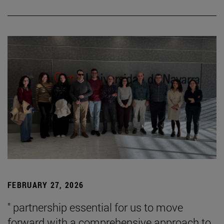
FEBRUARY 27, 2026
" partnership essential for us to move
forward with a comprehensive approach to