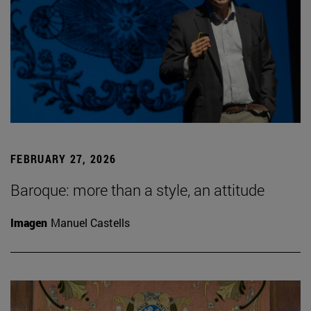
FEBRUARY 27, 2026
Baroque: more than a style, an attitude
Imagen
Manuel Castells