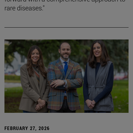
rare diseases."
FEBRUARY 27, 2026