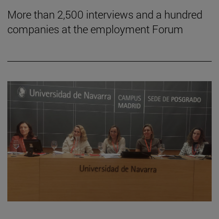
More than 2,500 interviews and a hundred
companies at the employment Forum