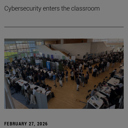
Cybersecurity enters the classroom
FEBRUARY 27, 2026