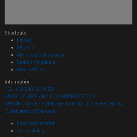
Shortcuts
(opens in new window)
Library
(opens in new window)
My email
(opens in new window)
ADI virtual classroom
(opens in new window)
Search for people
(opens in new window)
Work with us
Information
TEL. +34 948 42 56 00
WHAT DEGREE ARE YOU INTERESTED IN?
WHICH MASTER'S DEGREE ARE YOU INTERESTED IN?
© University of Navarra
Legal information
Accessibility