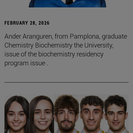
FEBRUARY 28, 2026
Ander Aranguren, from Pamplona, graduate
Chemistry Biochemistry the University,
issue of the biochemistry residency
program issue .