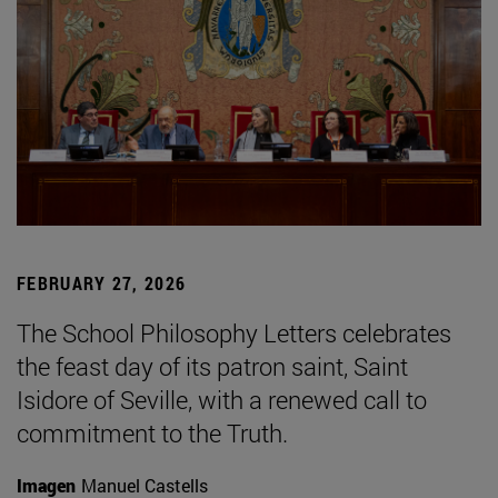
FEBRUARY 27, 2026
The School Philosophy Letters celebrates
the feast day of its patron saint, Saint
Isidore of Seville, with a renewed call to
commitment to the Truth.
Imagen
Manuel Castells