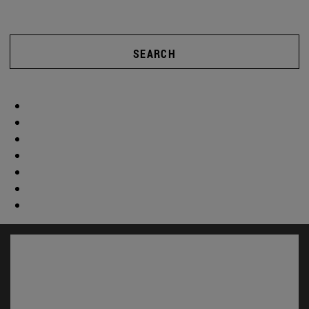
SEARCH