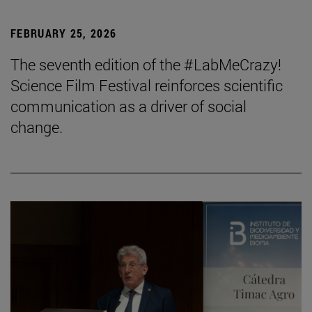
FEBRUARY 25, 2026
The seventh edition of the #LabMeCrazy!
Science Film Festival reinforces scientific
communication as a driver of social
change.