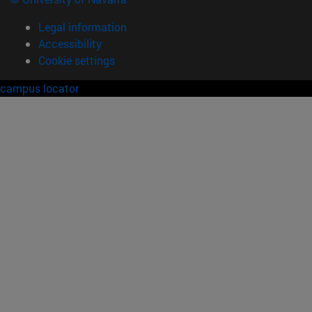
Legal information
Accessibility
Cookie settings
campus locator