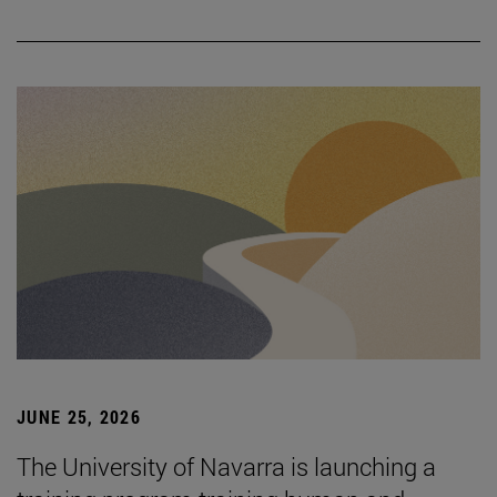
JUNE 25, 2026
The University of Navarra is launching a