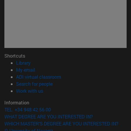
Shortcuts
(opens in new window)
Library
(opens in new window)
My email
(opens in new window)
ADI virtual classroom
(opens in new window)
Search for people
(opens in new window)
Work with us
Information
TEL. +34 948 42 56 00
WHAT DEGREE ARE YOU INTERESTED IN?
WHICH MASTER'S DEGREE ARE YOU INTERESTED IN?
© University of Navarra