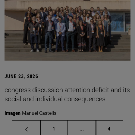
JUNE 23, 2026
congress discussion attention deficit and its
social and individual consequences
Imagen
Manuel Castells
Page
Intermediate pages Use
Page
1
...
4