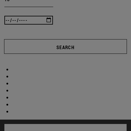
SEARCH