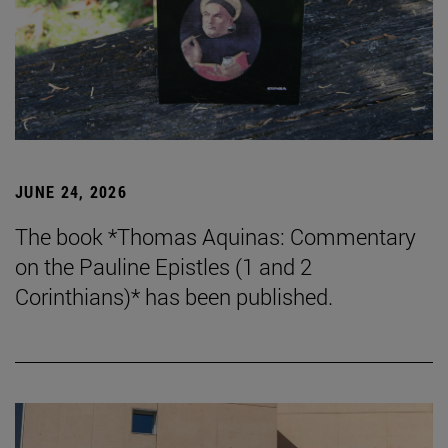
JUNE 24, 2026
The book *Thomas Aquinas: Commentary
on the Pauline Epistles (1 and 2
Corinthians)* has been published.