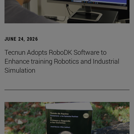
JUNE 24, 2026
Tecnun Adopts RoboDK Software to
Enhance training Robotics and Industrial
Simulation