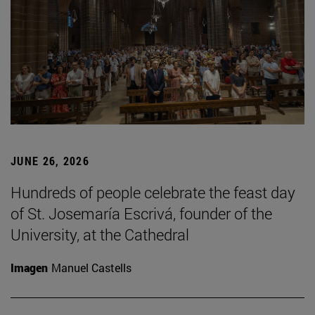
JUNE 26, 2026
Hundreds of people celebrate the feast day
of St. Josemaría Escrivá, founder of the
University, at the Cathedral
Imagen
Manuel Castells