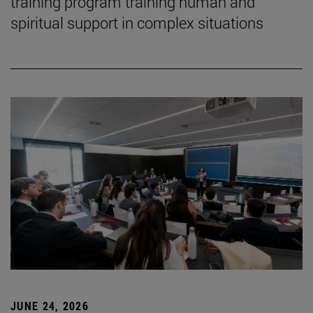
training program training human and
spiritual support in complex situations
JUNE 24, 2026