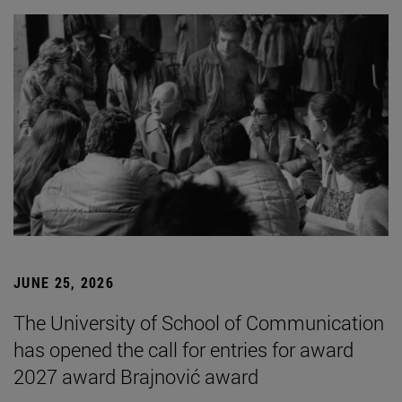
JUNE 25, 2026
The University of School of Communication
has opened the call for entries for award
2027 award Brajnović award