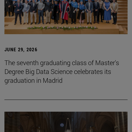
JUNE 29, 2026
The seventh graduating class of Master's
Degree Big Data Science celebrates its
graduation in Madrid