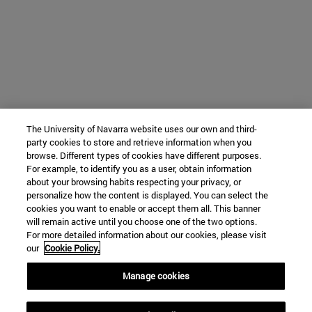
The University of Navarra website uses our own and third-
party cookies to store and retrieve information when you
browse. Different types of cookies have different purposes.
For example, to identify you as a user, obtain information
about your browsing habits respecting your privacy, or
personalize how the content is displayed. You can select the
cookies you want to enable or accept them all. This banner
will remain active until you choose one of the two options.
For more detailed information about our cookies, please visit
our
Cookie Policy.
Manage cookies