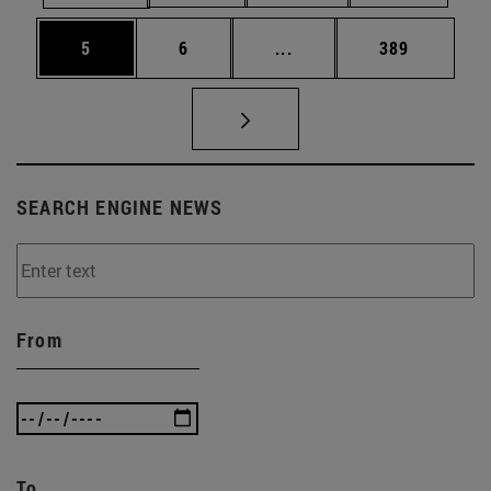
Page
Page
Intermediate pages Use 
Page
5
6
...
389
SEARCH ENGINE NEWS
From
To