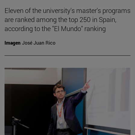
Eleven of the university's master's programs
are ranked among the top 250 in Spain,
according to the "El Mundo" ranking
Imagen
José Juan Rico