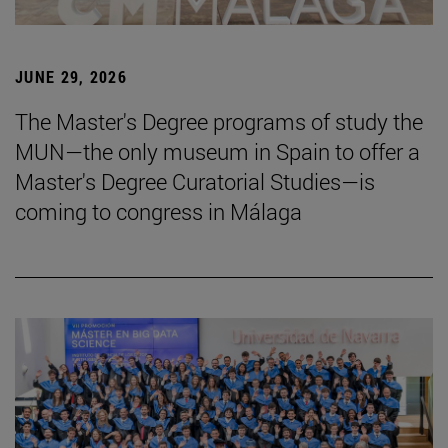
JUNE 29, 2026
The Master's Degree programs of study the
MUN—the only museum in Spain to offer a
Master's Degree Curatorial Studies—is
coming to congress in Málaga