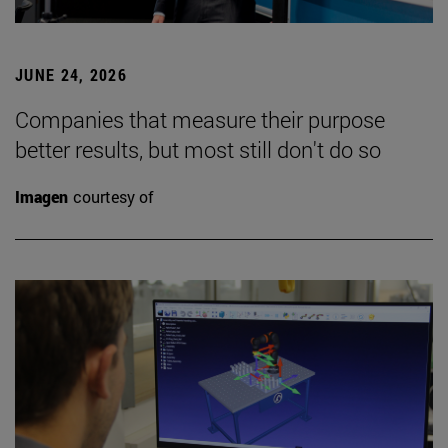
JUNE 24, 2026
Companies that measure their purpose
better results, but most still don't do so
Imagen
courtesy of