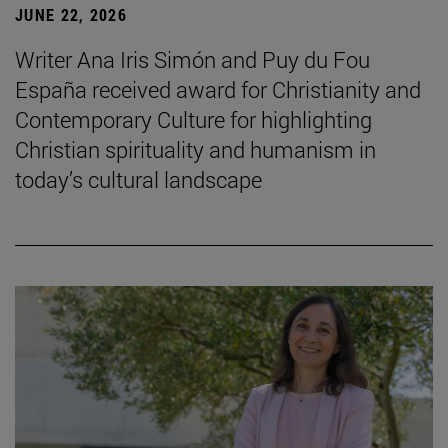
JUNE 22, 2026
Writer Ana Iris Simón and Puy du Fou
España received award for Christianity and
Contemporary Culture for highlighting
Christian spirituality and humanism in
today’s cultural landscape