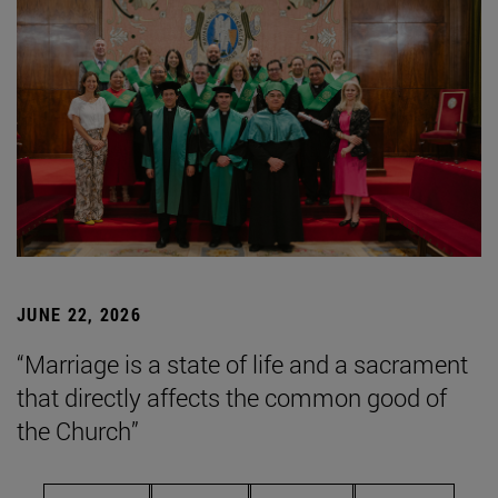
JUNE 22, 2026
“Marriage is a state of life and a sacrament
that directly affects the common good of
the Church”