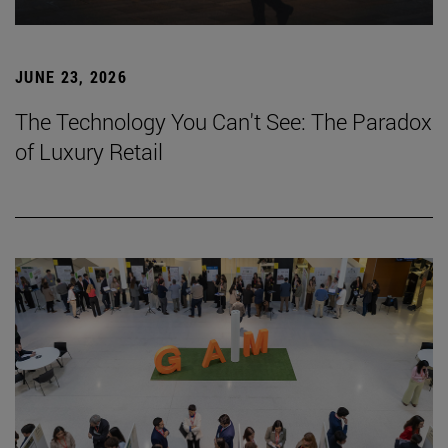
JUNE 23, 2026
The Technology You Can't See: The Paradox
of Luxury Retail