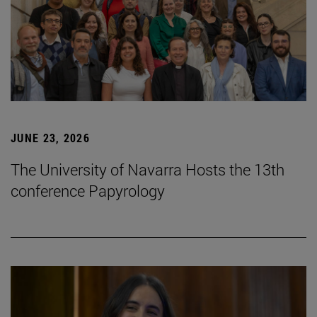
JUNE 23, 2026
The University of Navarra Hosts the 13th
conference Papyrology