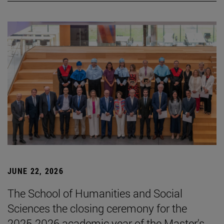
JUNE 22, 2026
The School of Humanities and Social
Sciences the closing ceremony for the
2025-2026 academic year of the Master's