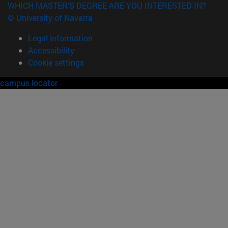
WHICH MASTER'S DEGREE ARE YOU INTERESTED IN?
© University of Navarra
Legal information
Accessibility
Cookie settings
campus locator