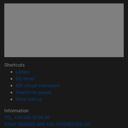
Shortcuts
(opens in new window)
Library
(opens in new window)
My email
(opens in new window)
ADI virtual classroom
(opens in new window)
Search for people
(opens in new window)
Work with us
Information
TEL. +34 948 42 56 00
WHAT DEGREE ARE YOU INTERESTED IN?