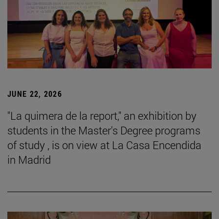
JUNE 22, 2026
"La quimera de la report," an exhibition by
students in the Master's Degree programs
of study , is on view at La Casa Encendida
in Madrid