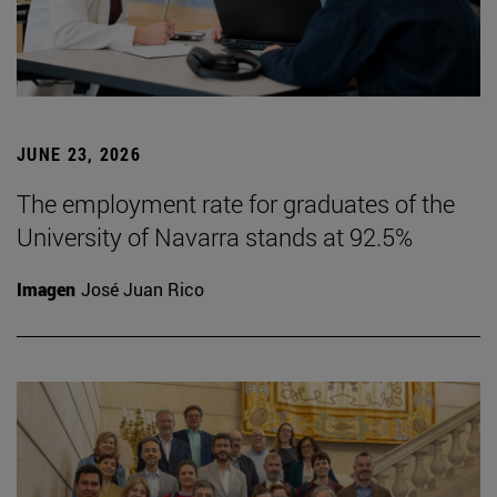
JUNE 23, 2026
The employment rate for graduates of the
University of Navarra stands at 92.5%
Imagen
José Juan Rico