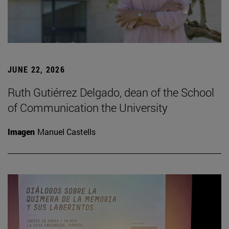
JUNE 22, 2026
Ruth Gutiérrez Delgado, dean of the School
of Communication the University
Imagen
Manuel Castells