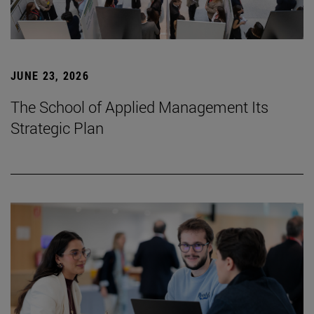
JUNE 23, 2026
The School of Applied Management Its
Strategic Plan