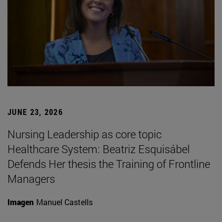
JUNE 23, 2026
Nursing Leadership as core topic
Healthcare System: Beatriz Esquisábel
Defends Her thesis the Training of Frontline
Managers
Imagen
Manuel Castells