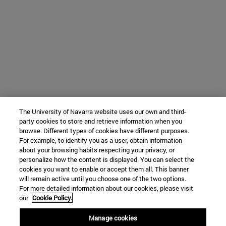
The University of Navarra website uses our own and third-
party cookies to store and retrieve information when you
browse. Different types of cookies have different purposes.
For example, to identify you as a user, obtain information
about your browsing habits respecting your privacy, or
personalize how the content is displayed. You can select the
cookies you want to enable or accept them all. This banner
will remain active until you choose one of the two options.
For more detailed information about our cookies, please visit
our
Cookie Policy.
Manage cookies