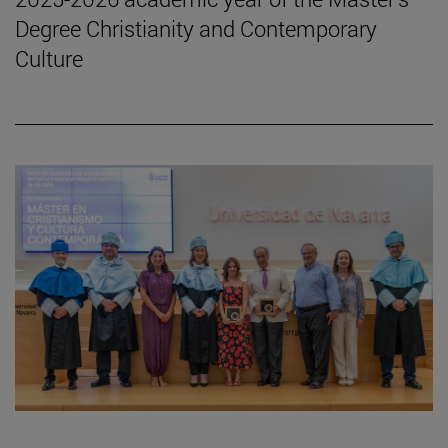
Degree Christianity and Contemporary
Culture