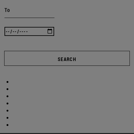
To
SEARCH