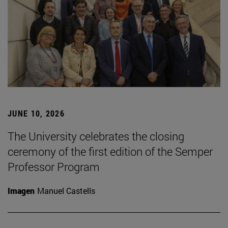
JUNE 10, 2026
The University celebrates the closing
ceremony of the first edition of the Semper
Professor Program
Imagen
Manuel Castells