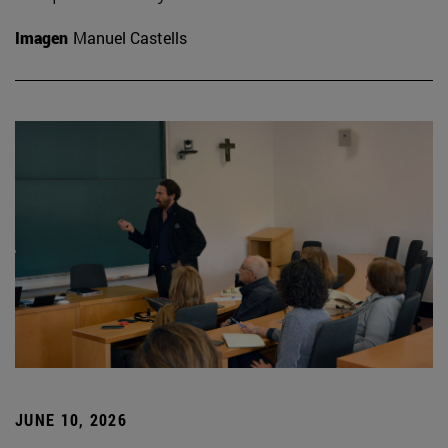
Imagen
Manuel Castells
JUNE 10, 2026