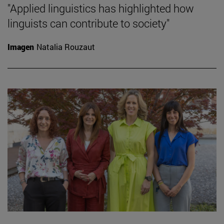
"Applied linguistics has highlighted how
linguists can contribute to society"
Imagen
Natalia Rouzaut