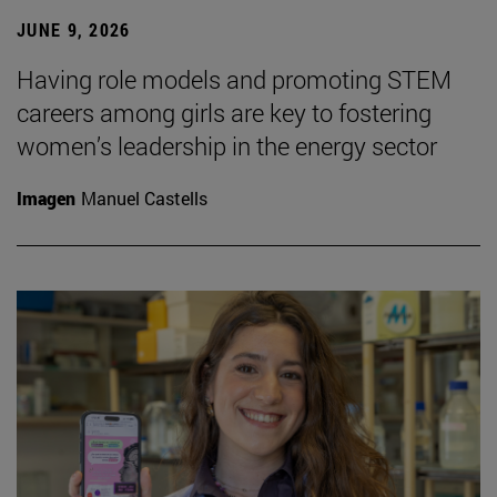
JUNE 9, 2026
Having role models and promoting STEM
careers among girls are key to fostering
women’s leadership in the energy sector
Imagen
Manuel Castells