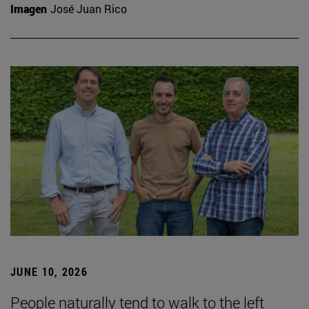
Imagen
José Juan Rico
JUNE 10, 2026
People naturally tend to walk to the left