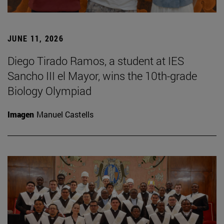
JUNE 11, 2026
Diego Tirado Ramos, a student at IES
Sancho III el Mayor, wins the 10th-grade
Biology Olympiad
Imagen
Manuel Castells