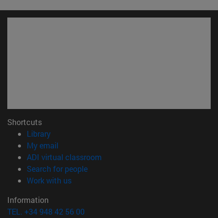
Shortcuts
(opens in new window)
Library
(opens in new window)
My email
(opens in new window)
ADI virtual classroom
(opens in new window)
Search for people
(opens in new window)
Work with us
Information
TEL. +34 948 42 56 00