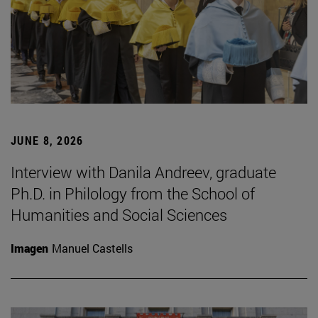
JUNE 8, 2026
Interview with Danila Andreev, graduate
Ph.D. in Philology from the School of
Humanities and Social Sciences
Imagen
Manuel Castells