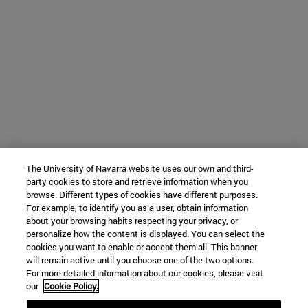
The University of Navarra website uses our own and third-
party cookies to store and retrieve information when you
browse. Different types of cookies have different purposes.
For example, to identify you as a user, obtain information
about your browsing habits respecting your privacy, or
personalize how the content is displayed. You can select the
cookies you want to enable or accept them all. This banner
will remain active until you choose one of the two options.
For more detailed information about our cookies, please visit
our
Cookie Policy.