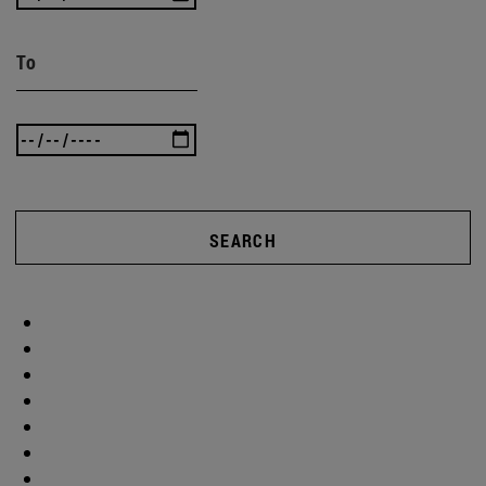
To
SEARCH