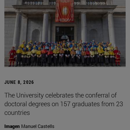
JUNE 8, 2026
The University celebrates the conferral of
doctoral degrees on 157 graduates from 23
countries
Imagen
Manuel Castells