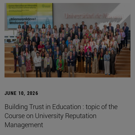
JUNE 10, 2026
Building Trust in Education : topic of the
Course on University Reputation
Management