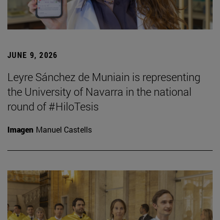
JUNE 9, 2026
Leyre Sánchez de Muniain is representing
the University of Navarra in the national
round of #HiloTesis
Imagen
Manuel Castells