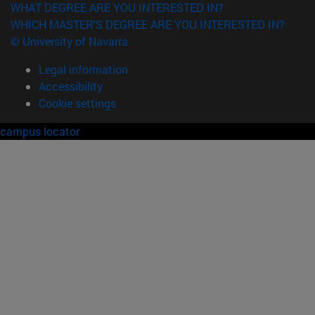
WHAT DEGREE ARE YOU INTERESTED IN?
WHICH MASTER'S DEGREE ARE YOU INTERESTED IN?
© University of Navarra
Legal information
Accessibility
Cookie settings
campus locator