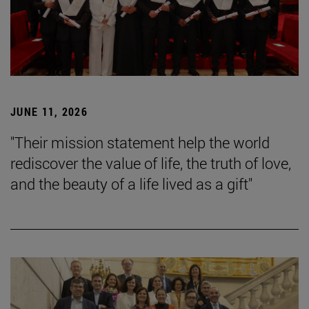
JUNE 11, 2026
"Their mission statement help the world
rediscover the value of life, the truth of love,
and the beauty of a life lived as a gift"