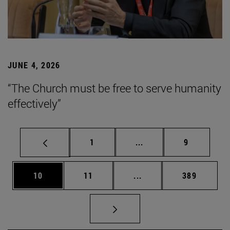
JUNE 4, 2026
“The Church must be free to serve humanity
effectively”
Page
Intermediate pages Use
Page
1
...
9
Page
Page
Intermediate pages Use
Page
10
11
...
389