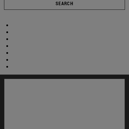
SEARCH