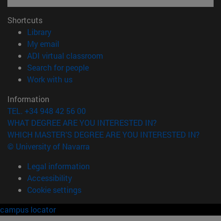
Shortcuts
(opens in new window)
Library
(opens in new window)
My email
(opens in new window)
ADI virtual classroom
(opens in new window)
Search for people
(opens in new window)
Work with us
Information
TEL. +34 948 42 56 00
WHAT DEGREE ARE YOU INTERESTED IN?
WHICH MASTER'S DEGREE ARE YOU INTERESTED IN?
© University of Navarra
Legal information
Accessibility
Cookie settings
campus locator