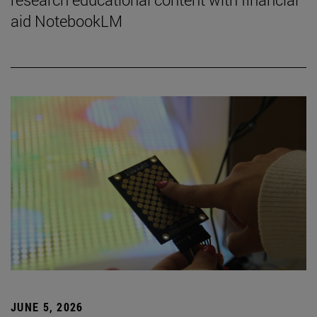
aid NotebookLM
JUNE 5, 2026