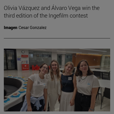
Olivia Vázquez and Álvaro Vega win the
third edition of the Ingefilm contest
Imagen
Cesar Gonzalez