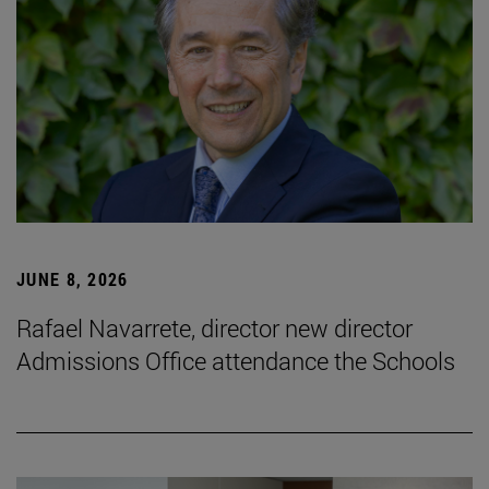
JUNE 8, 2026
Rafael Navarrete, director new director
Admissions Office attendance the Schools