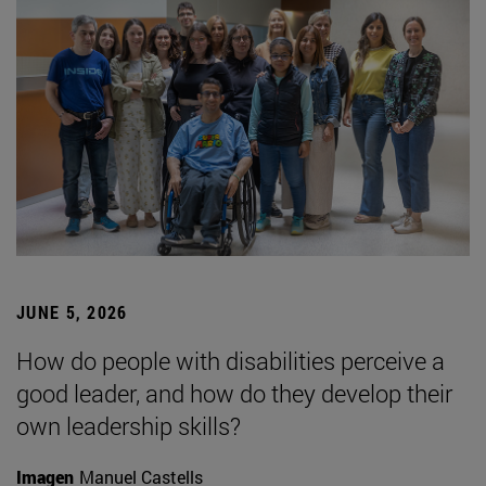
JUNE 5, 2026
How do people with disabilities perceive a
good leader, and how do they develop their
own leadership skills?
Imagen
Manuel Castells