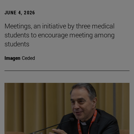
JUNE 4, 2026
Meetings, an initiative by three medical
students to encourage meeting among
students
Imagen
Ceded