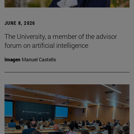
JUNE 8, 2026
The University, a member of the advisor
forum on artificial intelligence
Imagen
Manuel Castells