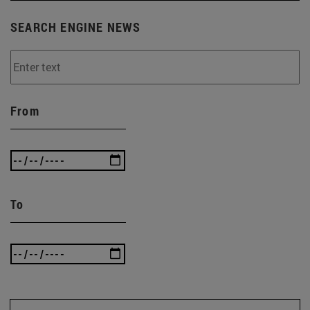
SEARCH ENGINE NEWS
From
To