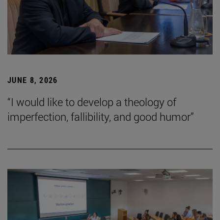
JUNE 8, 2026
“I would like to develop a theology of
imperfection, fallibility, and good humor”