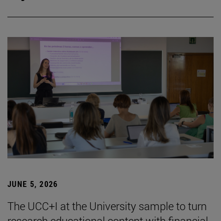
JUNE 5, 2026
The UCC+I at the University sample to turn
research educational content with financial