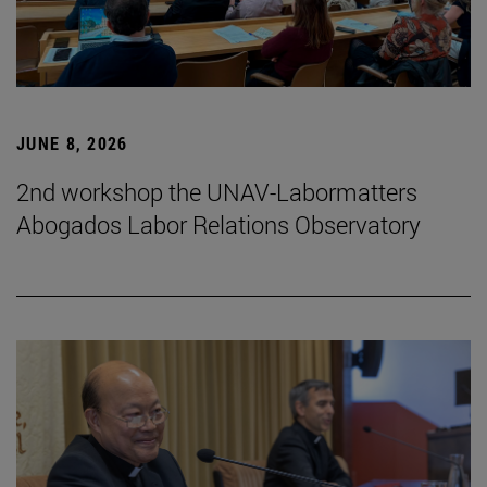
JUNE 8, 2026
2nd workshop the UNAV-Labormatters
Abogados Labor Relations Observatory