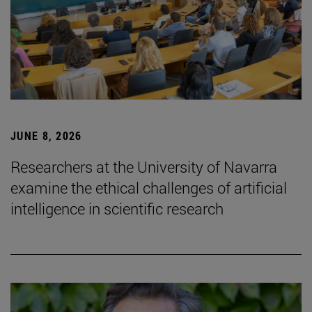
JUNE 8, 2026
Researchers at the University of Navarra
examine the ethical challenges of artificial
intelligence in scientific research