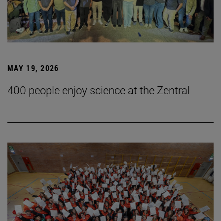
MAY 19, 2026
400 people enjoy science at the Zentral