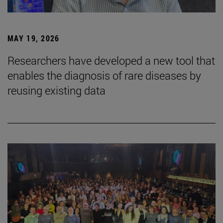
MAY 19, 2026
Researchers have developed a new tool that
enables the diagnosis of rare diseases by
reusing existing data