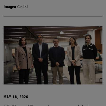
Imagen
Ceded
MAY 18, 2026