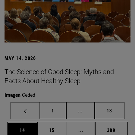
MAY 14, 2026
The Science of Good Sleep: Myths and
Facts About Healthy Sleep
Imagen
Ceded
Page
Intermediate pages Use
Page
1
...
13
Page
Page
Intermediate pages Use
Page
14
15
...
389