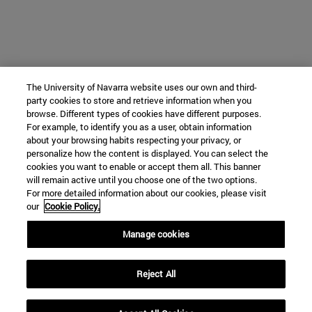
The University of Navarra website uses our own and third-
party cookies to store and retrieve information when you
browse. Different types of cookies have different purposes.
For example, to identify you as a user, obtain information
about your browsing habits respecting your privacy, or
personalize how the content is displayed. You can select the
cookies you want to enable or accept them all. This banner
will remain active until you choose one of the two options.
For more detailed information about our cookies, please visit
our
Cookie Policy.
Manage cookies
Reject All