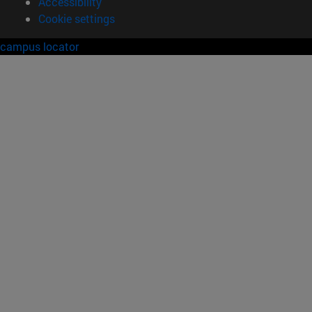
Accessibility
Cookie settings
campus locator