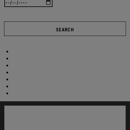
SEARCH