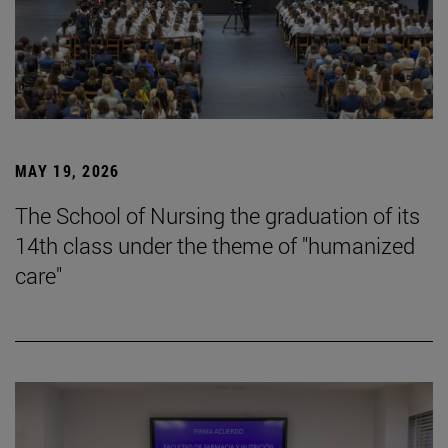
MAY 19, 2026
The School of Nursing the graduation of its
14th class under the theme of "humanized
care"