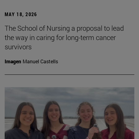
MAY 18, 2026
The School of Nursing a proposal to lead
the way in caring for long-term cancer
survivors
Imagen
Manuel Castells