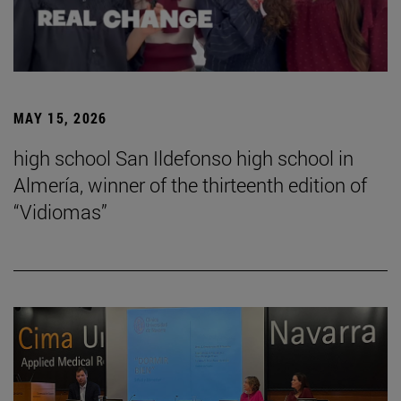
MAY 15, 2026
high school San Ildefonso high school in
Almería, winner of the thirteenth edition of
“Vidiomas”