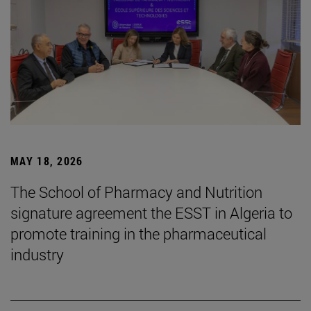
MAY 18, 2026
The School of Pharmacy and Nutrition
signature agreement the ESST in Algeria to
promote training in the pharmaceutical
industry