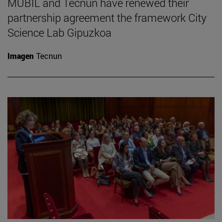
MUBIL and Tecnun have renewed their
partnership agreement the framework City
Science Lab Gipuzkoa
Imagen
Tecnun