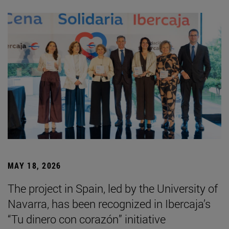
MAY 18, 2026
The project in Spain, led by the University of
Navarra, has been recognized in Ibercaja’s
“Tu dinero con corazón” initiative