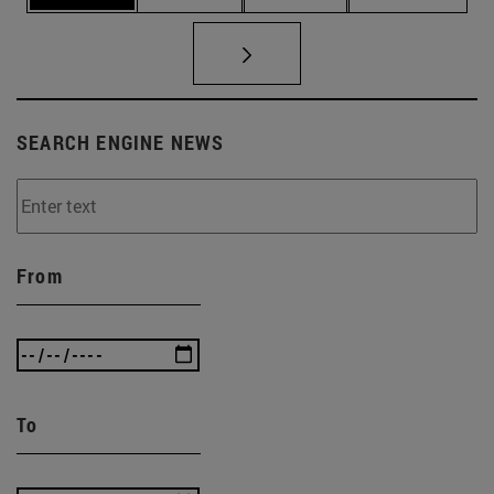
SEARCH ENGINE NEWS
From
To