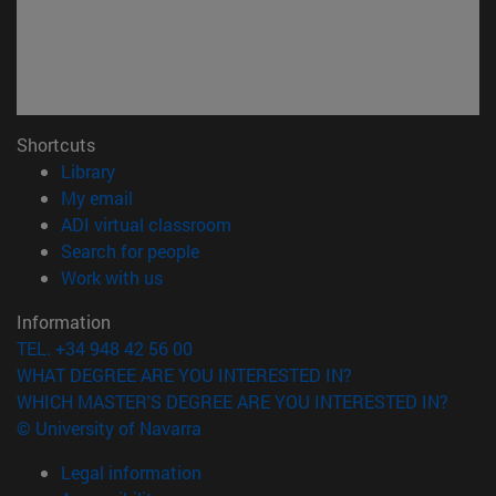
Shortcuts
(opens in new window)
Library
(opens in new window)
My email
(opens in new window)
ADI virtual classroom
(opens in new window)
Search for people
(opens in new window)
Work with us
Information
TEL. +34 948 42 56 00
WHAT DEGREE ARE YOU INTERESTED IN?
WHICH MASTER'S DEGREE ARE YOU INTERESTED IN?
© University of Navarra
Legal information