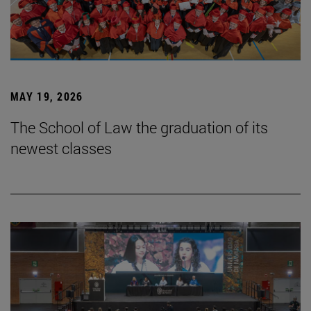
MAY 19, 2026
The School of Law the graduation of its
newest classes