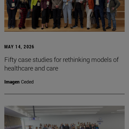
MAY 14, 2026
Fifty case studies for rethinking models of
healthcare and care
Imagen
Ceded