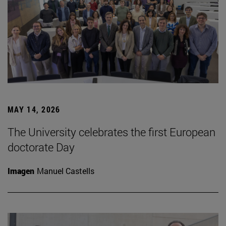
MAY 14, 2026
The University celebrates the first European
doctorate Day
Imagen
Manuel Castells