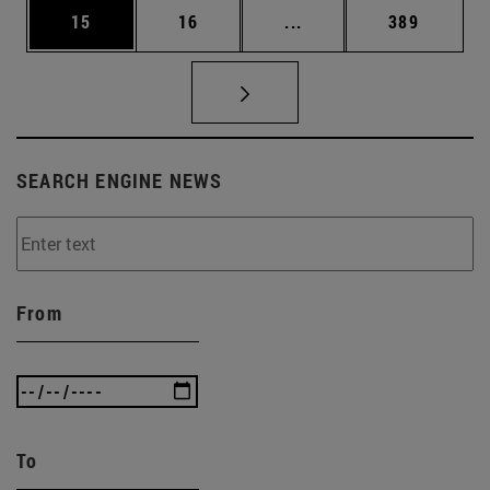
Page
Page
Intermediate pages Use
Page
15
16
...
389
SEARCH ENGINE NEWS
From
To