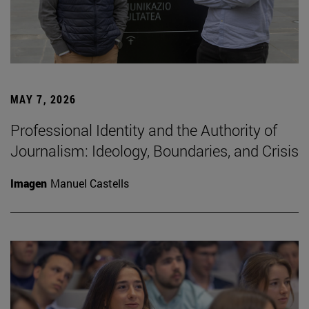
MAY 7, 2026
Professional Identity and the Authority of
Journalism: Ideology, Boundaries, and Crisis
Imagen
Manuel Castells