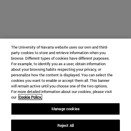
The University of Navarra website uses our own and third-
party cookies to store and retrieve information when you
browse. Different types of cookies have different purposes.
For example, to identify you as a user, obtain information
about your browsing habits respecting your privacy, or
personalize how the content is displayed. You can select the
cookies you want to enable or accept them all. This banner
will remain active until you choose one of the two options.
For more detailed information about our cookies, please visit
our
Cookie Policy.
Manage cookies
Reject All