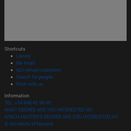
Shortcuts
(opens in new window)
Library
(opens in new window)
My email
(opens in new window)
ADI virtual classroom
(opens in new window)
Search for people
(opens in new window)
Work with us
Information
TEL. +34 948 42 56 00
WHAT DEGREE ARE YOU INTERESTED IN?
WHICH MASTER'S DEGREE ARE YOU INTERESTED IN?
© University of Navarra