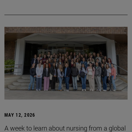
MAY 12, 2026
A week to learn about nursing from a global