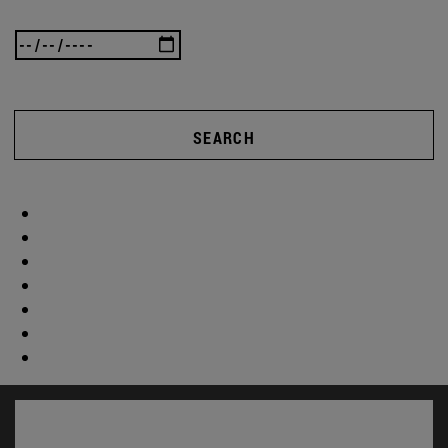
SEARCH