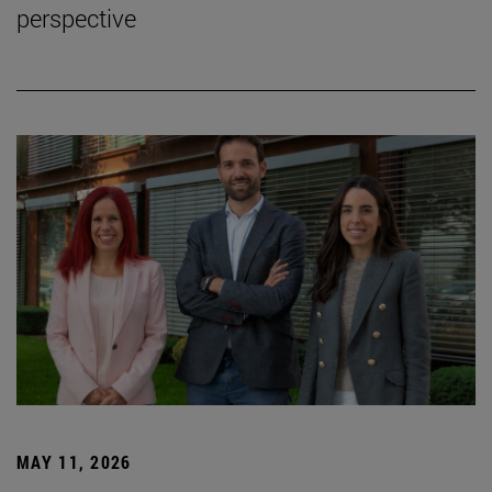
perspective
MAY 11, 2026