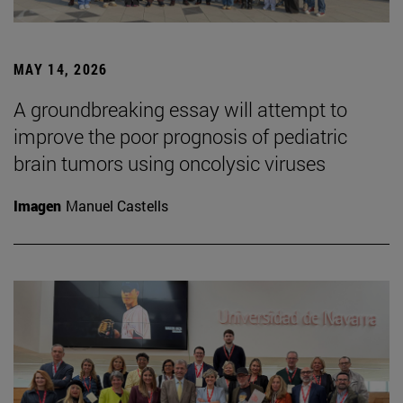
MAY 14, 2026
A groundbreaking essay will attempt to
improve the poor prognosis of pediatric
brain tumors using oncolysic viruses
Imagen
Manuel Castells