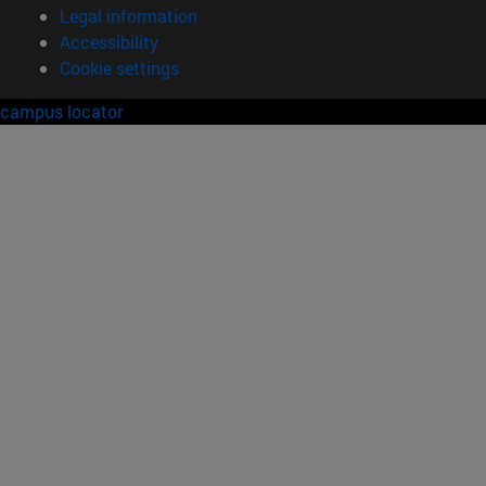
Legal information
Accessibility
Cookie settings
campus locator