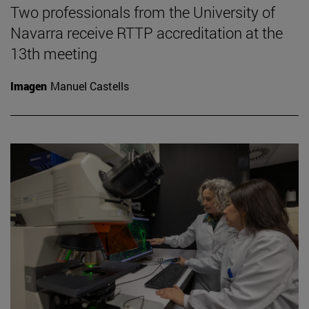
Two professionals from the University of
Navarra receive RTTP accreditation at the
13th meeting
Imagen
Manuel Castells