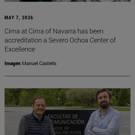
MAY 7, 2026
Cima at Cima of Navarra has been
accreditation a Severo Ochoa Center of
Excellence
Imagen
Manuel Castells