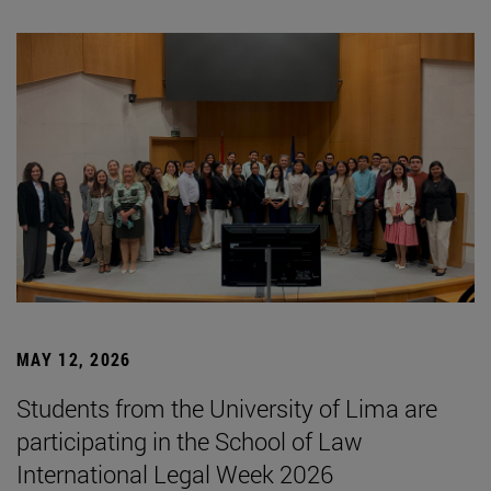
MAY 12, 2026
Students from the University of Lima are
participating in the School of Law
International Legal Week 2026