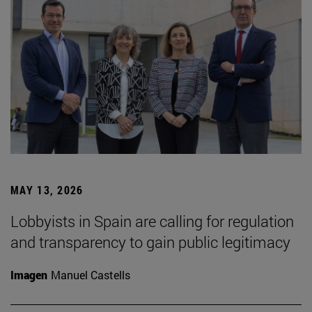
MAY 13, 2026
Lobbyists in Spain are calling for regulation
and transparency to gain public legitimacy
Imagen
Manuel Castells