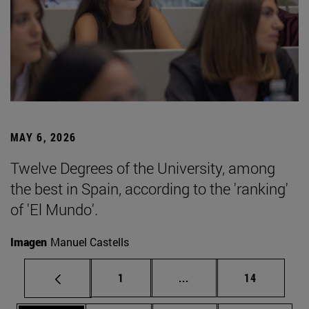
MAY 6, 2026
Twelve Degrees of the University, among
the best in Spain, according to the 'ranking'
of 'El Mundo'.
Imagen
Manuel Castells
Page
Intermediate pages Use
Page
1
...
14