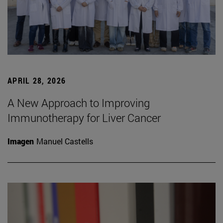
APRIL 28, 2026
A New Approach to Improving
Immunotherapy for Liver Cancer
Imagen
Manuel Castells