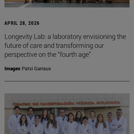
APRIL 28, 2026
Longevity Lab: a laboratory envisioning the
future of care and transforming our
perspective on the “fourth age”
Imagen
Patxi Garraus