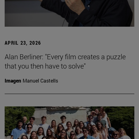
APRIL 23, 2026
Alan Berliner: "Every film creates a puzzle
that you then have to solve"
Imagen
Manuel Castells