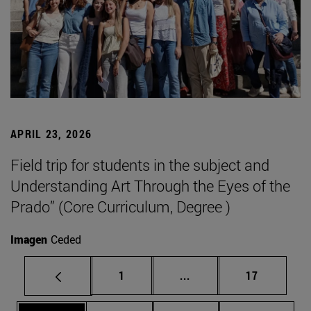
APRIL 23, 2026
Field trip for students in the subject and
Understanding Art Through the Eyes of the
Prado” (Core Curriculum, Degree )
Imagen
Ceded
Page
Intermediate pages Use
Page
1
...
17