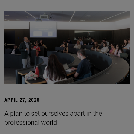
APRIL 27, 2026
A plan to set ourselves apart in the
professional world