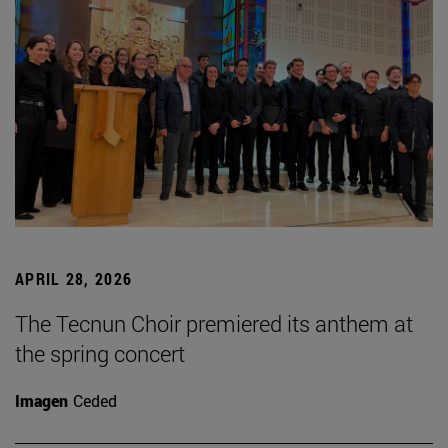
APRIL 28, 2026
The Tecnun Choir premiered its anthem at
the spring concert
Imagen
Ceded