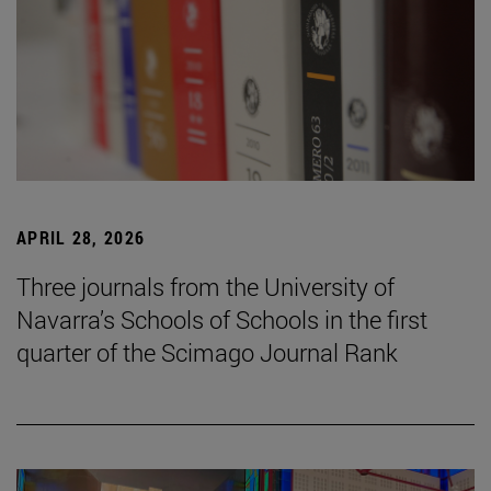
APRIL 28, 2026
Three journals from the University of
Navarra’s Schools of Schools in the first
quarter of the Scimago Journal Rank