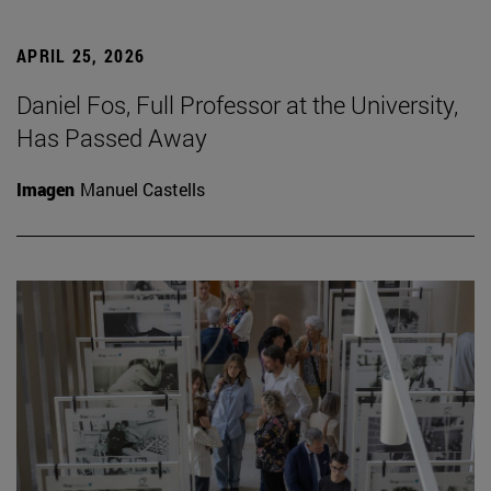
APRIL 25, 2026
Daniel Fos, Full Professor at the University,
Has Passed Away
Imagen
Manuel Castells