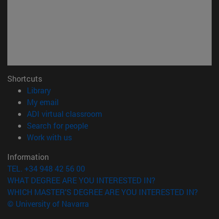
Shortcuts
(opens in new window)
Library
(opens in new window)
My email
(opens in new window)
ADI virtual classroom
(opens in new window)
Search for people
(opens in new window)
Work with us
Information
TEL. +34 948 42 56 00
WHAT DEGREE ARE YOU INTERESTED IN?
WHICH MASTER'S DEGREE ARE YOU INTERESTED IN?
© University of Navarra