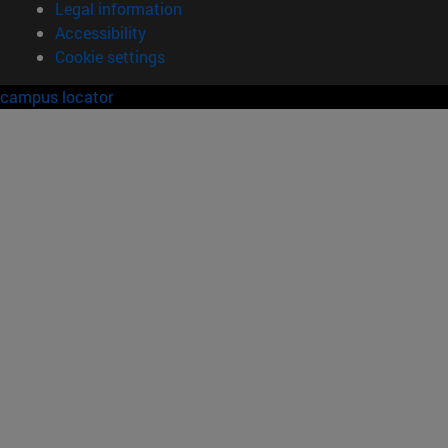
Legal information
Accessibility
Cookie settings
campus locator