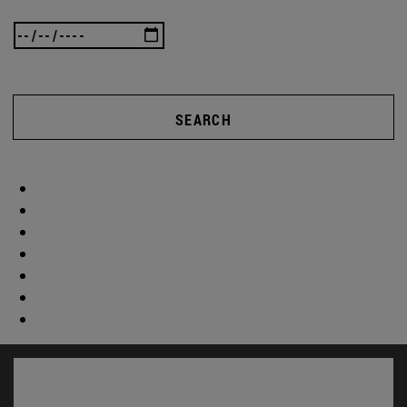
SEARCH