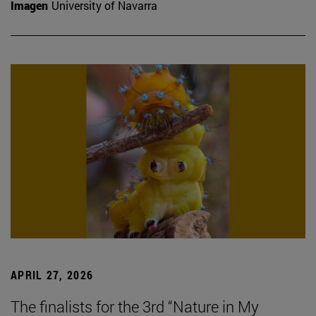
Imagen
University of Navarra
APRIL 27, 2026
The finalists for the 3rd “Nature in My