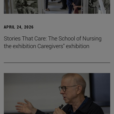
APRIL 24, 2026
Stories That Care: The School of Nursing
the exhibition Caregivers" exhibition