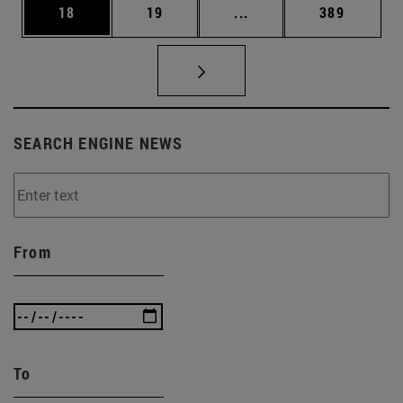
Page
Page
Intermediate pages Use
Page
18
19
...
389
SEARCH ENGINE NEWS
From
To