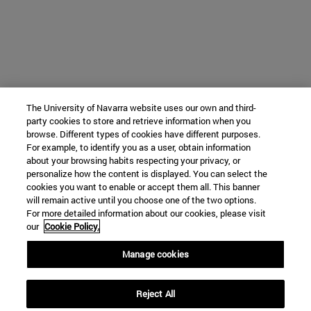
The University of Navarra website uses our own and third-
party cookies to store and retrieve information when you
browse. Different types of cookies have different purposes.
For example, to identify you as a user, obtain information
about your browsing habits respecting your privacy, or
personalize how the content is displayed. You can select the
cookies you want to enable or accept them all. This banner
will remain active until you choose one of the two options.
For more detailed information about our cookies, please visit
our
Cookie Policy.
Manage cookies
Reject All