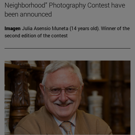
Neighborhood” Photography Contest have
been announced
Imagen
Julia Asensio Muneta (14 years old). Winner of the
second edition of the contest