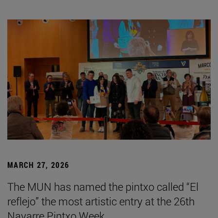
MARCH 27, 2026
The MUN has named the pintxo called “El
reflejo” the most artistic entry at the 26th
Navarre Pintxo Week