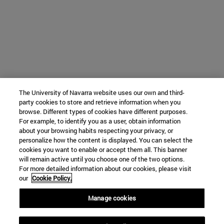
The University of Navarra website uses our own and third-
party cookies to store and retrieve information when you
browse. Different types of cookies have different purposes.
For example, to identify you as a user, obtain information
about your browsing habits respecting your privacy, or
personalize how the content is displayed. You can select the
cookies you want to enable or accept them all. This banner
will remain active until you choose one of the two options.
For more detailed information about our cookies, please visit
our
Cookie Policy.
Manage cookies