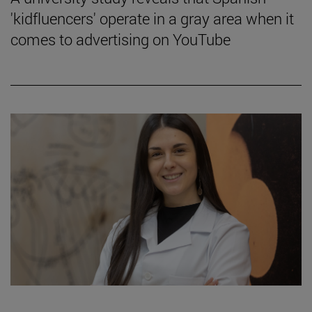
'kidfluencers' operate in a gray area when it
comes to advertising on YouTube