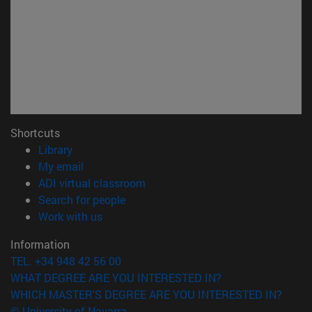
Shortcuts
(opens in new window)
Library
(opens in new window)
My email
(opens in new window)
ADI virtual classroom
(opens in new window)
Search for people
(opens in new window)
Work with us
Information
TEL. +34 948 42 56 00
WHAT DEGREE ARE YOU INTERESTED IN?
WHICH MASTER'S DEGREE ARE YOU INTERESTED IN?
© University of Navarra