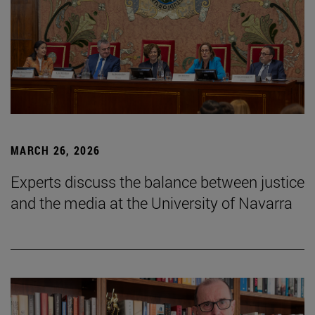
MARCH 26, 2026
Experts discuss the balance between justice
and the media at the University of Navarra