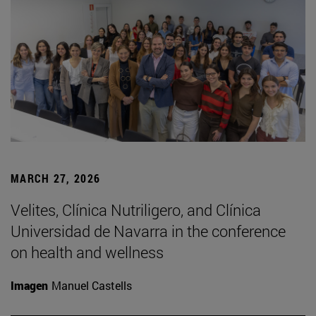
MARCH 27, 2026
Velites, Clínica Nutriligero, and Clínica
Universidad de Navarra in the conference
on health and wellness
Imagen
Manuel Castells