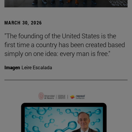
MARCH 30, 2026
"The founding of the United States is the
first time a country has been created based
simply on one idea: every man is free."
Imagen
Leire Escalada