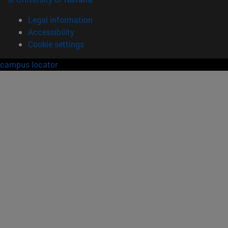
Legal information
Accessibility
Cookie settings
campus locator