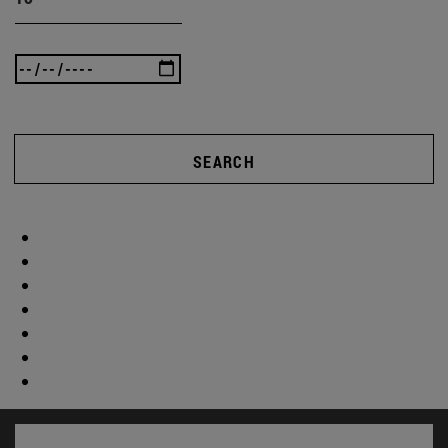
SEARCH