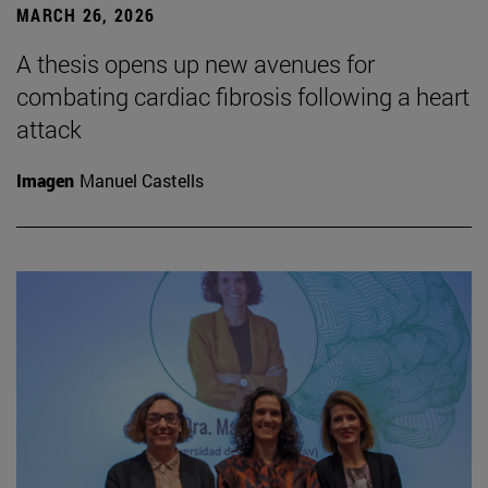
MARCH 26, 2026
A thesis opens up new avenues for
combating cardiac fibrosis following a heart
attack
Imagen
Manuel Castells