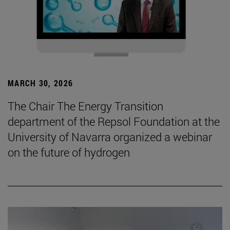
MARCH 30, 2026
The Chair The Energy Transition
department of the Repsol Foundation at the
University of Navarra organized a webinar
on the future of hydrogen