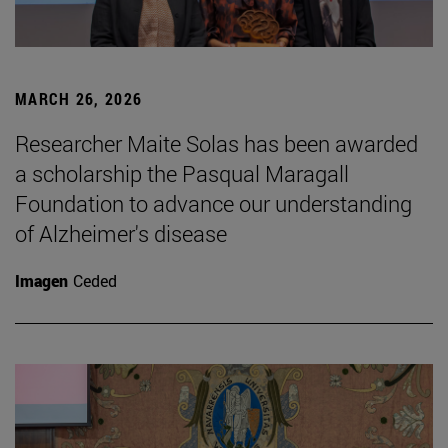
MARCH 26, 2026
Researcher Maite Solas has been awarded
a scholarship the Pasqual Maragall
Foundation to advance our understanding
of Alzheimer's disease
Imagen
Ceded