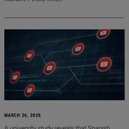
MARCH 26, 2026
A university study reveals that Spanish