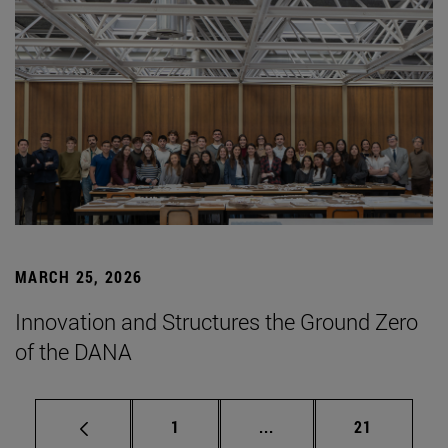
MARCH 25, 2026
Innovation and Structures the Ground Zero
of the DANA
Page
Intermediate pages Use
Page
1
...
21