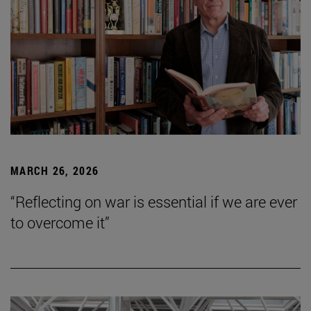
MARCH 26, 2026
“Reflecting on war is essential if we are ever
to overcome it”