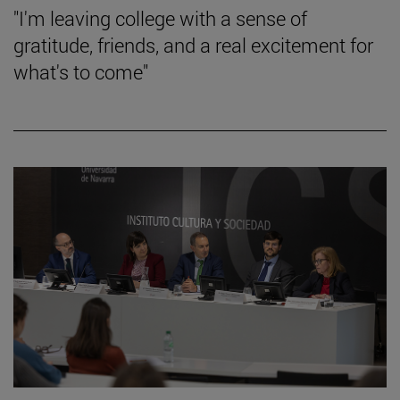
"I'm leaving college with a sense of
gratitude, friends, and a real excitement for
what's to come"