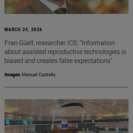
MARCH 24, 2026
Fran Güell, researcher ICS: "Information
about assisted reproductive technologies is
biased and creates false expectations"
Imagen
Manuel Castells