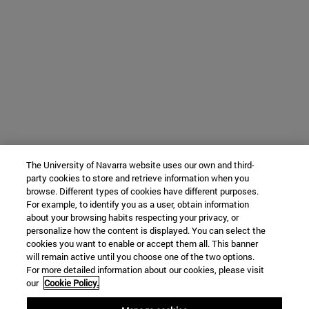
The University of Navarra website uses our own and third-
party cookies to store and retrieve information when you
browse. Different types of cookies have different purposes.
For example, to identify you as a user, obtain information
about your browsing habits respecting your privacy, or
personalize how the content is displayed. You can select the
cookies you want to enable or accept them all. This banner
will remain active until you choose one of the two options.
For more detailed information about our cookies, please visit
our
Cookie Policy.