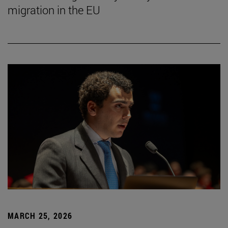
migration in the EU
MARCH 25, 2026