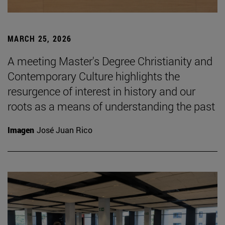
MARCH 25, 2026
A meeting Master's Degree Christianity and
Contemporary Culture highlights the
resurgence of interest in history and our
roots as a means of understanding the past
Imagen
José Juan Rico