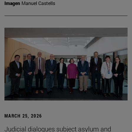
Imagen
Manuel Castells
MARCH 25, 2026
Judicial dialogues subject asylum and