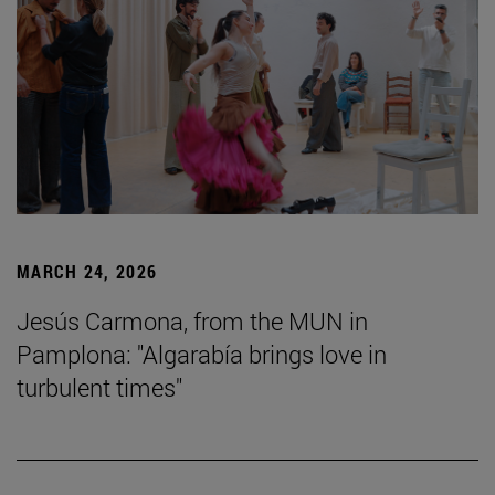
MARCH 24, 2026
Jesús Carmona, from the MUN in
Pamplona: "Algarabía brings love in
turbulent times"