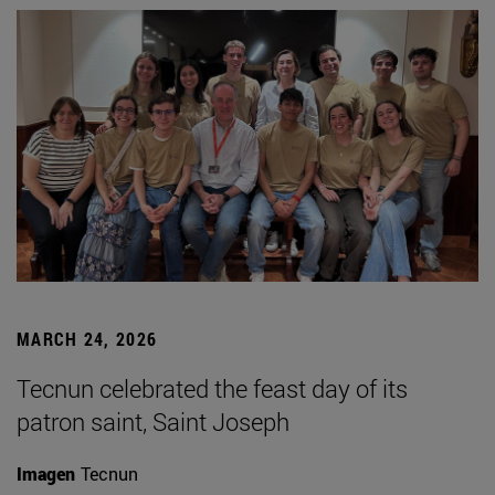
MARCH 24, 2026
Tecnun celebrated the feast day of its
patron saint, Saint Joseph
Imagen
Tecnun