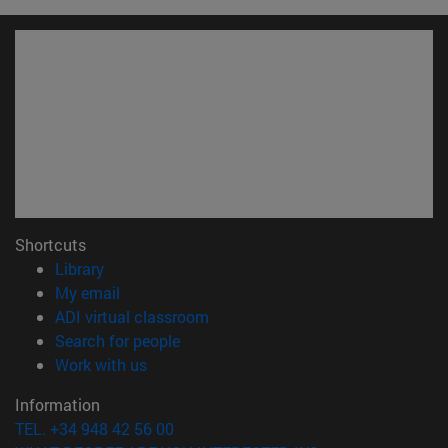
Shortcuts
(opens in new window)
Library
(opens in new window)
My email
(opens in new window)
ADI virtual classroom
(opens in new window)
Search for people
(opens in new window)
Work with us
Information
TEL. +34 948 42 56 00