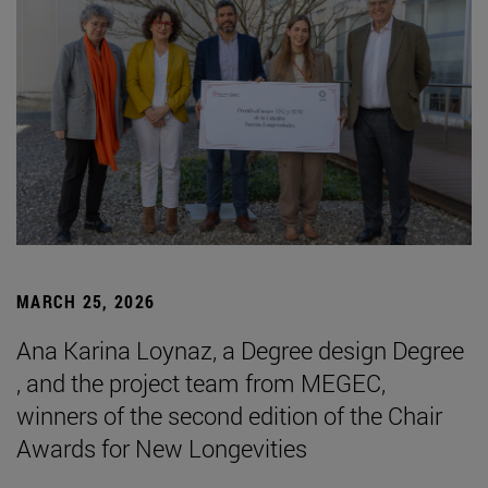
MARCH 25, 2026
Ana Karina Loynaz, a Degree design Degree
, and the project team from MEGEC,
winners of the second edition of the Chair
Awards for New Longevities