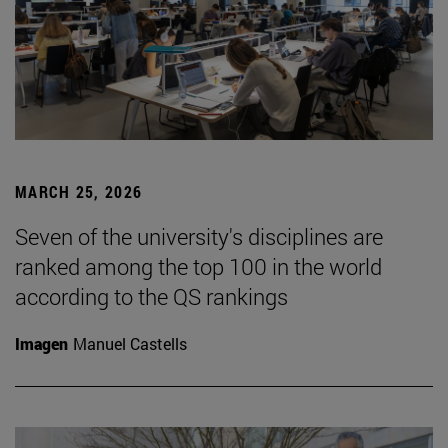
MARCH 25, 2026
Seven of the university's disciplines are
ranked among the top 100 in the world
according to the QS rankings
Imagen
Manuel Castells