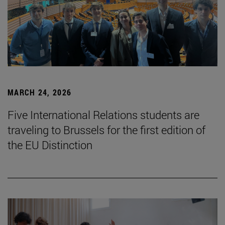
MARCH 24, 2026
Five International Relations students are
traveling to Brussels for the first edition of
the EU Distinction