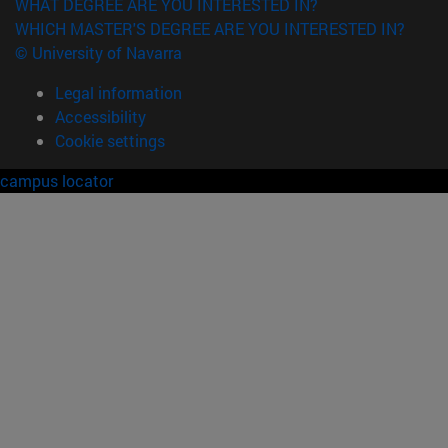
WHAT DEGREE ARE YOU INTERESTED IN?
WHICH MASTER'S DEGREE ARE YOU INTERESTED IN?
© University of Navarra
Legal information
Accessibility
Cookie settings
campus locator