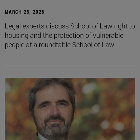
MARCH 25, 2026
Legal experts discuss School of Law right to
housing and the protection of vulnerable
people at a roundtable School of Law