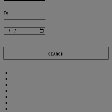
To
SEARCH