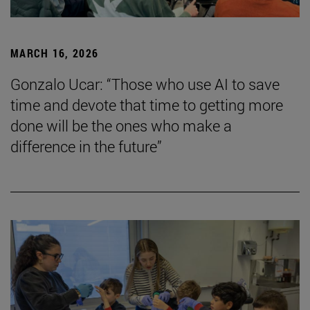
MARCH 16, 2026
Gonzalo Ucar: “Those who use AI to save
time and devote that time to getting more
done will be the ones who make a
difference in the future”