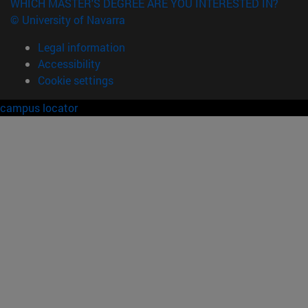
WHICH MASTER'S DEGREE ARE YOU INTERESTED IN?
© University of Navarra
Legal information
Accessibility
Cookie settings
campus locator