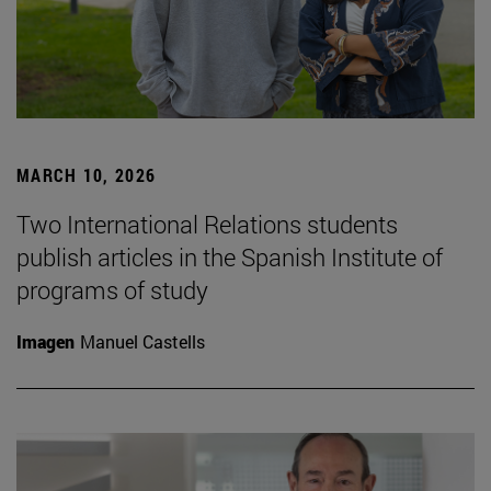
MARCH 10, 2026
Two International Relations students
publish articles in the Spanish Institute of
programs of study
Imagen
Manuel Castells