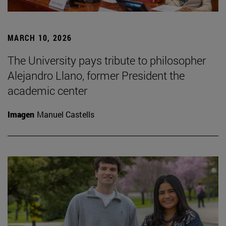
MARCH 10, 2026
The University pays tribute to philosopher
Alejandro Llano, former President the
academic center
Imagen
Manuel Castells