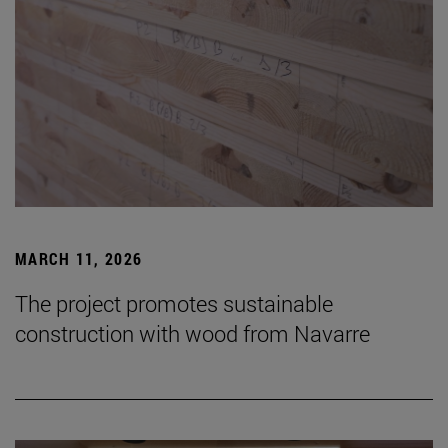
MARCH 11, 2026
The project promotes sustainable
construction with wood from Navarre