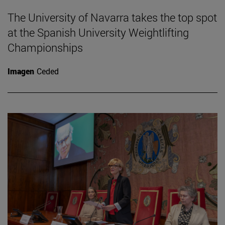
The University of Navarra takes the top spot
at the Spanish University Weightlifting
Championships
Imagen
Ceded