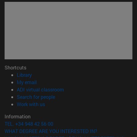
Shortcuts
(opens in new window)
Library
(opens in new window)
My email
(opens in new window)
ADI virtual classroom
(opens in new window)
Search for people
(opens in new window)
Work with us
Information
TEL. +34 948 42 56 00
WHAT DEGREE ARE YOU INTERESTED IN?