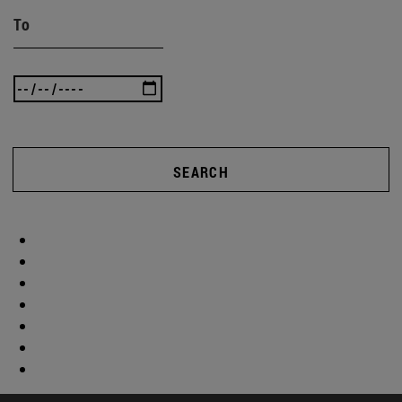
To
SEARCH