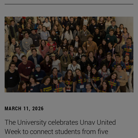
MARCH 11, 2026
The University celebrates Unav United
Week to connect students from five