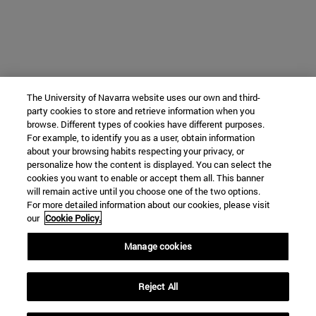
The University of Navarra website uses our own and third-
party cookies to store and retrieve information when you
browse. Different types of cookies have different purposes.
For example, to identify you as a user, obtain information
about your browsing habits respecting your privacy, or
personalize how the content is displayed. You can select the
cookies you want to enable or accept them all. This banner
will remain active until you choose one of the two options.
For more detailed information about our cookies, please visit
our
Cookie Policy.
Manage cookies
Reject All