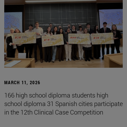
MARCH 11, 2026
166 high school diploma students high
school diploma 31 Spanish cities participate
in the 12th Clinical Case Competition