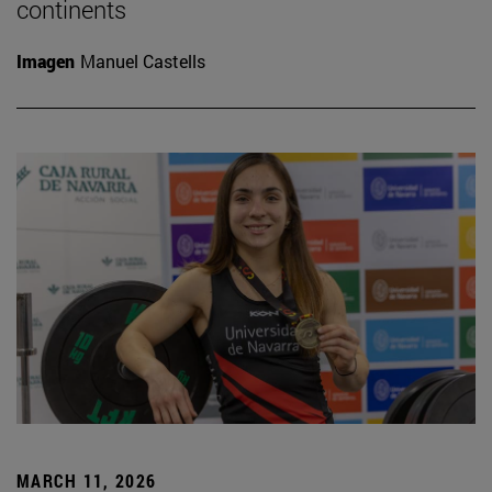
continents
Imagen
Manuel Castells
MARCH 11, 2026