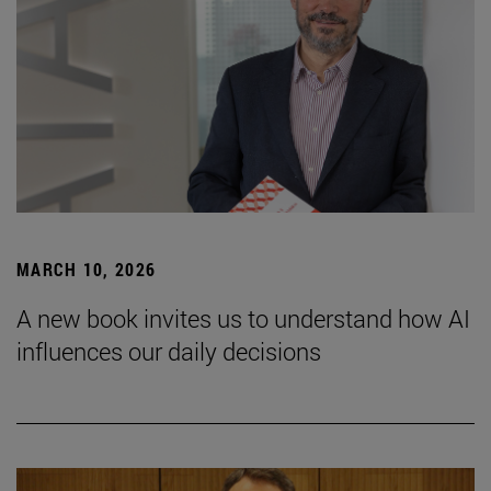
MARCH 10, 2026
A new book invites us to understand how AI
influences our daily decisions