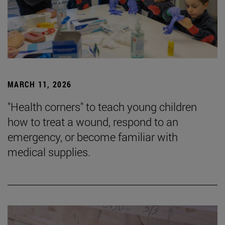
MARCH 11, 2026
"Health corners" to teach young children
how to treat a wound, respond to an
emergency, or become familiar with
medical supplies.