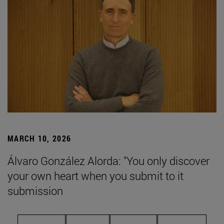
MARCH 10, 2026
Álvaro González Alorda: "You only discover
your own heart when you submit to it
submission