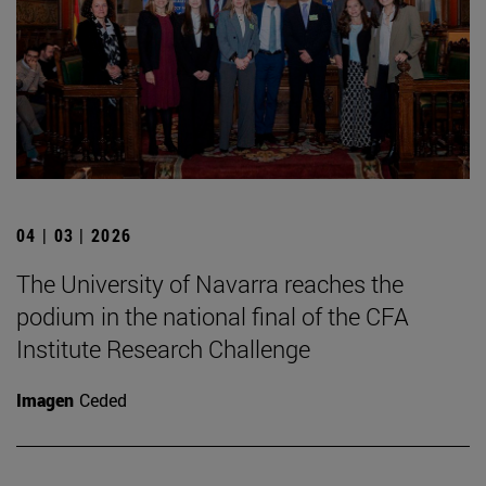
04 | 03 | 2026
The University of Navarra reaches the
podium in the national final of the CFA
Institute Research Challenge
Imagen
Ceded