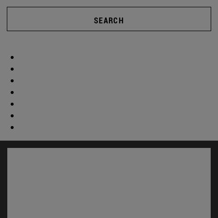
SEARCH