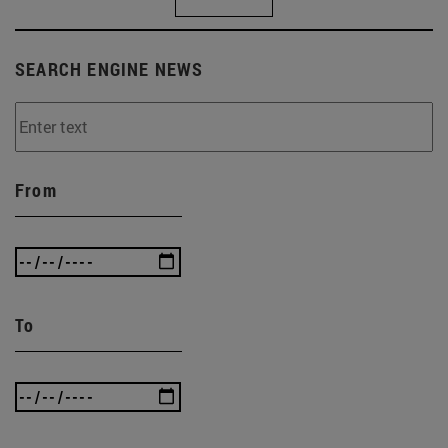
SEARCH ENGINE NEWS
From
To