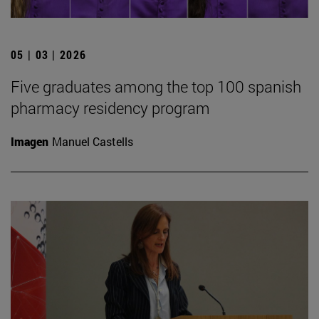
05 | 03 | 2026
Five graduates among the top 100 spanish
pharmacy residency program
Imagen
Manuel Castells