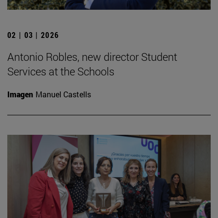
02 | 03 | 2026
Antonio Robles, new director Student
Services at the Schools
Imagen
Manuel Castells