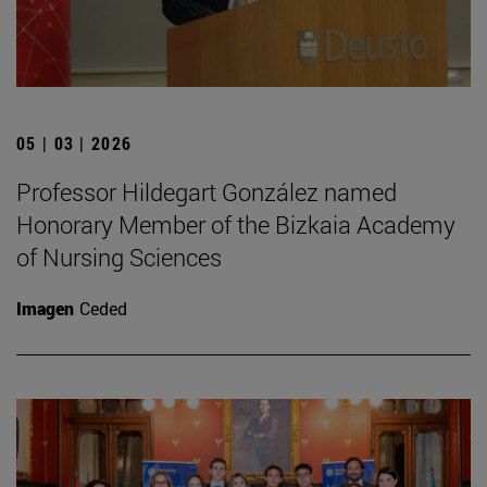
05 | 03 | 2026
Professor Hildegart González named
Honorary Member of the Bizkaia Academy
of Nursing Sciences
Imagen
Ceded