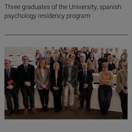
Three graduates of the University, spanish
psychology residency program