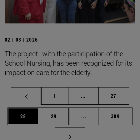
02 | 03 | 2026
The project , with the participation of the
School Nursing, has been recognized for its
impact on care for the elderly.
Page
Intermediate pages Use
Page
1
...
27
Page
Page
Intermediate pages Use
Page
28
29
...
389