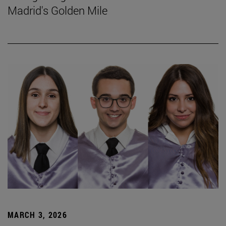
Madrid's Golden Mile
MARCH 3, 2026