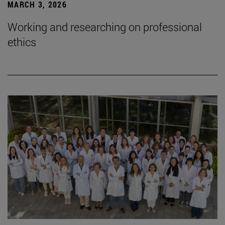
MARCH 3, 2026
Working and researching on professional
ethics