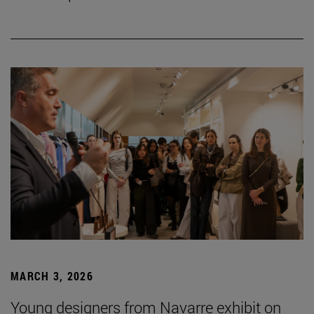
MARCH 3, 2026
Young designers from Navarre exhibit on