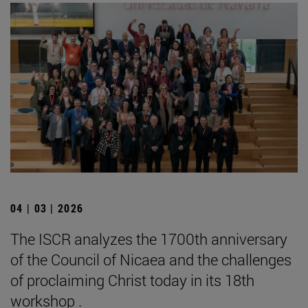
04 | 03 | 2026
The ISCR analyzes the 1700th anniversary
of the Council of Nicaea and the challenges
of proclaiming Christ today in its 18th
workshop .