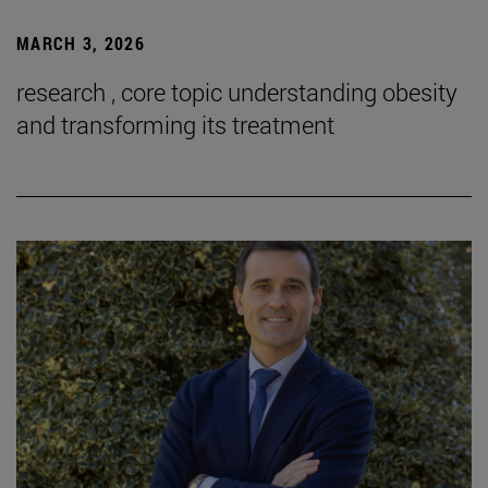
MARCH 3, 2026
research , core topic understanding obesity
and transforming its treatment