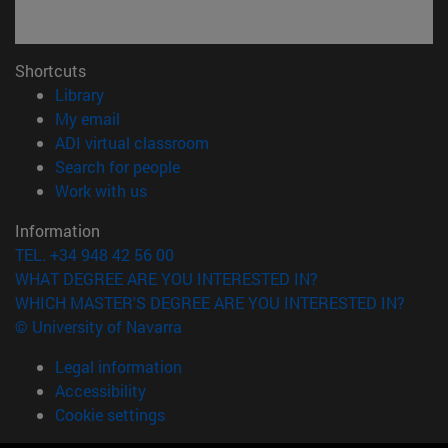
Shortcuts
(opens in new window)
Library
(opens in new window)
My email
(opens in new window)
ADI virtual classroom
(opens in new window)
Search for people
(opens in new window)
Work with us
Information
TEL. +34 948 42 56 00
WHAT DEGREE ARE YOU INTERESTED IN?
WHICH MASTER'S DEGREE ARE YOU INTERESTED IN?
© University of Navarra
Legal information
Accessibility
Cookie settings