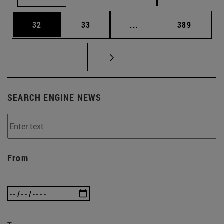
Page
Page
Intermediate pages Use
Page
32
33
...
389
SEARCH ENGINE NEWS
From