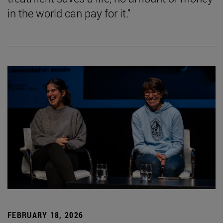
in the world can pay for it."
FEBRUARY 18, 2026