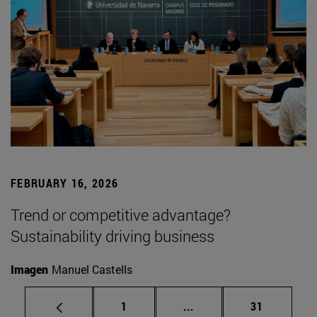
FEBRUARY 16, 2026
Trend or competitive advantage?
Sustainability driving business
Imagen
Manuel Castells
Page
Intermediate pages Use
Page
1
...
31