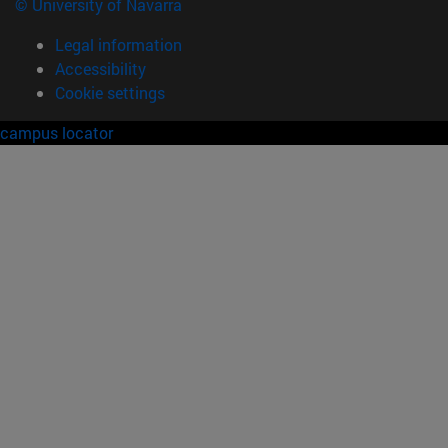
© University of Navarra
Legal information
Accessibility
Cookie settings
campus locator