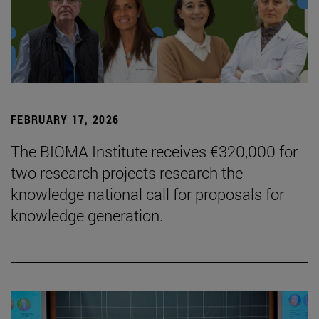
FEBRUARY 17, 2026
The BIOMA Institute receives €320,000 for
two research projects research the
knowledge national call for proposals for
knowledge generation.