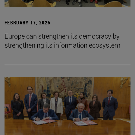
FEBRUARY 17, 2026
Europe can strengthen its democracy by
strengthening its information ecosystem