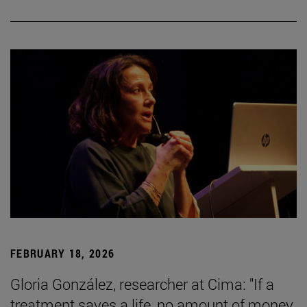
FEBRUARY 18, 2026
Gloria González, researcher at Cima: "If a
treatment saves a life, no amount of money