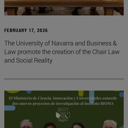
FEBRUARY 17, 2026
The University of Navarra and Business &
Law promote the creation of the Chair Law
and Social Reality