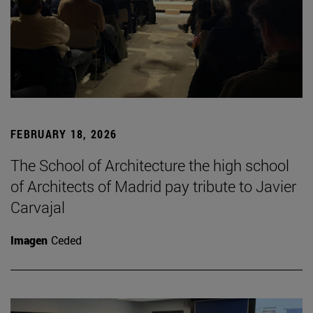
FEBRUARY 18, 2026
The School of Architecture the high school
of Architects of Madrid pay tribute to Javier
Carvajal
Imagen
Ceded