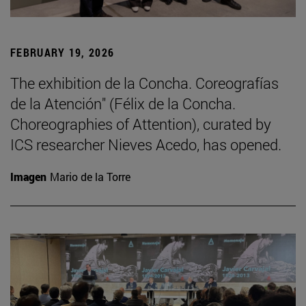
FEBRUARY 19, 2026
The exhibition de la Concha. Coreografías
de la Atención" (Félix de la Concha.
Choreographies of Attention), curated by
ICS researcher Nieves Acedo, has opened.
Imagen
Mario de la Torre