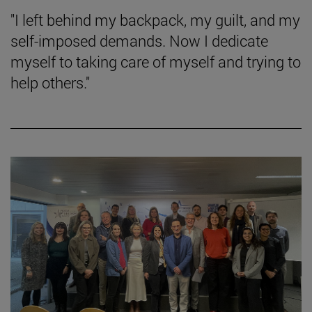
"I left behind my backpack, my guilt, and my
self-imposed demands. Now I dedicate
myself to taking care of myself and trying to
help others."