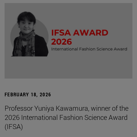
FEBRUARY 18, 2026
Professor Yuniya Kawamura, winner of the
2026 International Fashion Science Award
(IFSA)