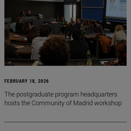
FEBRUARY 18, 2026
The postgraduate program headquarters
hosts the Community of Madrid workshop