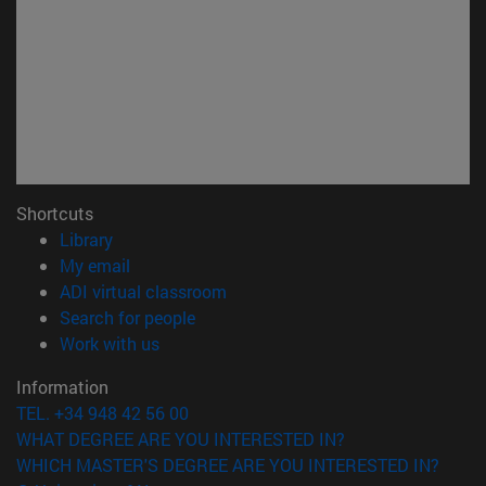
Shortcuts
(opens in new window)
Library
(opens in new window)
My email
(opens in new window)
ADI virtual classroom
(opens in new window)
Search for people
(opens in new window)
Work with us
Information
TEL. +34 948 42 56 00
WHAT DEGREE ARE YOU INTERESTED IN?
WHICH MASTER'S DEGREE ARE YOU INTERESTED IN?