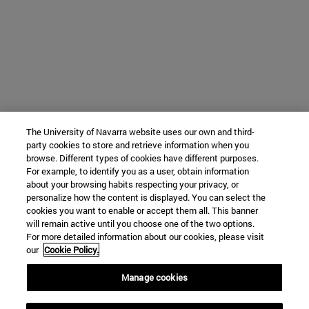
The University of Navarra website uses our own and third-
party cookies to store and retrieve information when you
browse. Different types of cookies have different purposes.
For example, to identify you as a user, obtain information
about your browsing habits respecting your privacy, or
personalize how the content is displayed. You can select the
cookies you want to enable or accept them all. This banner
will remain active until you choose one of the two options.
For more detailed information about our cookies, please visit
our
Cookie Policy.
Manage cookies