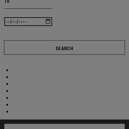
To
SEARCH