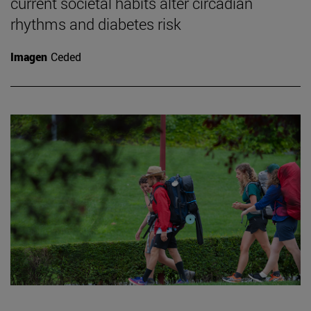
current societal habits alter circadian
rhythms and diabetes risk
Imagen
Ceded