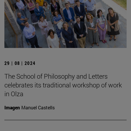
29 | 08 | 2024
The School of Philosophy and Letters
celebrates its traditional workshop of work
in Olza
Imagen
Manuel Castells