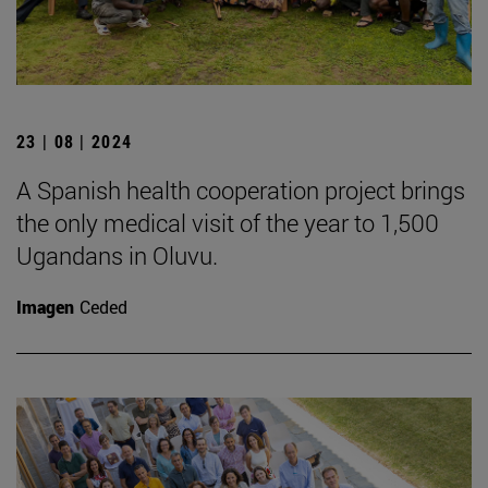
23 | 08 | 2024
A Spanish health cooperation project brings
the only medical visit of the year to 1,500
Ugandans in Oluvu.
Imagen
Ceded