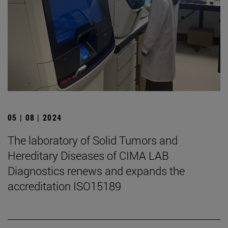
05 | 08 | 2024
The laboratory of Solid Tumors and
Hereditary Diseases of CIMA LAB
Diagnostics renews and expands the
accreditation ISO15189