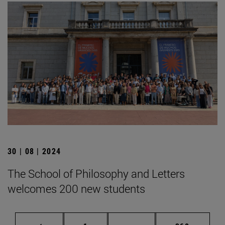
30 | 08 | 2024
The School of Philosophy and Letters
welcomes 200 new students