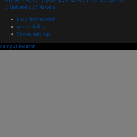
© University of Navarra
Legal information
Accessibility
Cookie settings
campus locator