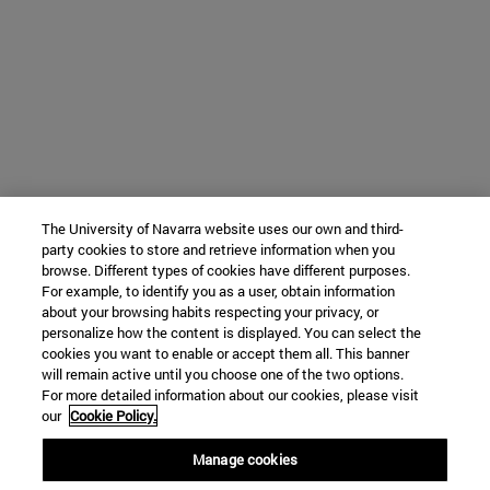
The University of Navarra website uses our own and third-
party cookies to store and retrieve information when you
browse. Different types of cookies have different purposes.
For example, to identify you as a user, obtain information
about your browsing habits respecting your privacy, or
personalize how the content is displayed. You can select the
cookies you want to enable or accept them all. This banner
will remain active until you choose one of the two options.
For more detailed information about our cookies, please visit
our
Cookie Policy.
Manage cookies