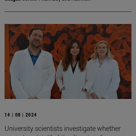
14 | 08 | 2024
University scientists investigate whether