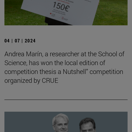
04 | 07 | 2024
Andrea Marín, a researcher at the School of
Science, has won the local edition of
competition thesis a Nutshell” competition
organized by CRUE