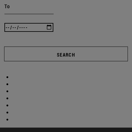
To
SEARCH