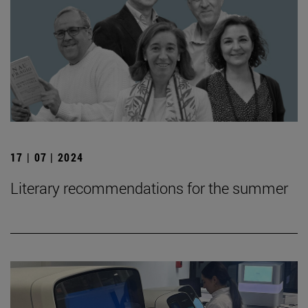
17 | 07 | 2024
Literary recommendations for the summer