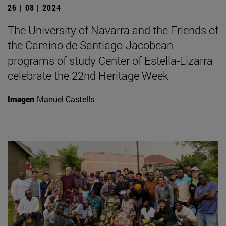
26 | 08 | 2024
The University of Navarra and the Friends of
the Camino de Santiago-Jacobean
programs of study Center of Estella-Lizarra
celebrate the 22nd Heritage Week
Imagen
Manuel Castells