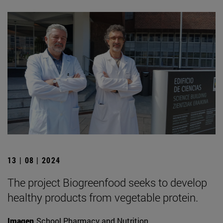
13 | 08 | 2024
The project Biogreenfood seeks to develop
healthy products from vegetable protein.
Imagen
School Pharmacy and Nutrition