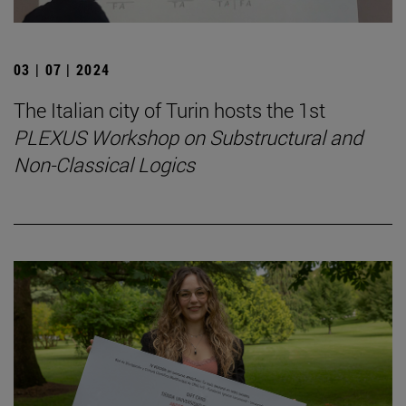
03 | 07 | 2024
The Italian city of Turin hosts the 1st
PLEXUS Workshop on Substructural and
Non-Classical Logics