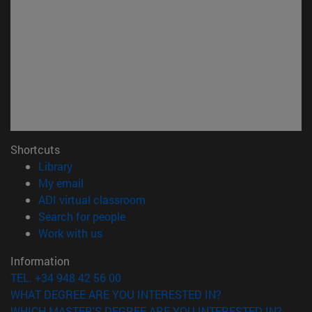
Shortcuts
(opens in new window)
Library
(opens in new window)
My email
(opens in new window)
ADI virtual classroom
(opens in new window)
Search for people
(opens in new window)
Work with us
Information
TEL. +34 948 42 56 00
WHAT DEGREE ARE YOU INTERESTED IN?
WHICH MASTER'S DEGREE ARE YOU INTERESTED IN?